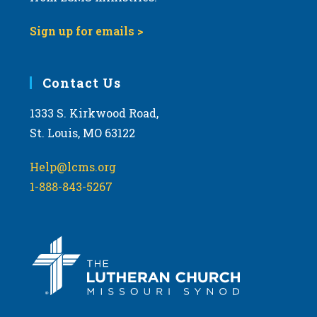
9:00 pm
Sign up for emails >
10:00
pm
11:00
Contact Us
pm
:00
m
1333 S. Kirkwood Road,
St. Louis, MO 63122
Help@lcms.org
1-888-843-5267