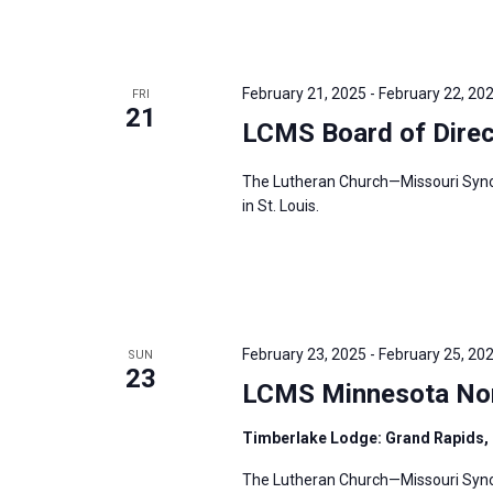
February 21, 2025
-
February 22, 20
FRI
21
LCMS Board of Direc
The Lutheran Church—Missouri Synod’
in St. Louis.
February 23, 2025
-
February 25, 20
SUN
23
LCMS Minnesota Nort
Timberlake Lodge: Grand Rapids,
The Lutheran Church—Missouri Synod