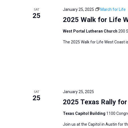
e
y
e
a
January 25, 2025
March for Life
SAT
w
c
25
r
2025 Walk for Life 
o
t
c
r
d
h
West Portal Lutheran Church
200 S
d
a
a
The 2025 Walk for Life West Coast is
.
t
n
S
e
d
e
.
V
a
i
r
e
c
w
h
January 25, 2025
SAT
s
25
f
2025 Texas Rally for 
N
o
a
Texas Capitol Building
1100 Congre
r
v
E
Join us at the Capitol in Austin for 