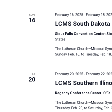
February 16, 2025
-
February 18, 20
SUN
16
LCMS South Dakota D
Sioux Falls Convention Center: Sio
States
The Lutheran Church—Missouri Synod
Sunday, Feb. 16, to Tuesday, Feb. 18, 
February 20, 2025
-
February 22, 20
THU
20
LCMS Southern Illino
Regency Conference Center: O'Fallo
The Lutheran Church—Missouri Synod’
Thursday, Feb. 20, to Saturday, Feb. 2