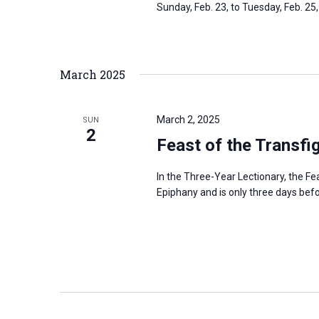
Sunday, Feb. 23, to Tuesday, Feb. 25
March 2025
March 2, 2025
SUN
2
Feast of the Transfi
In the Three-Year Lectionary, the Fe
Epiphany and is only three days be