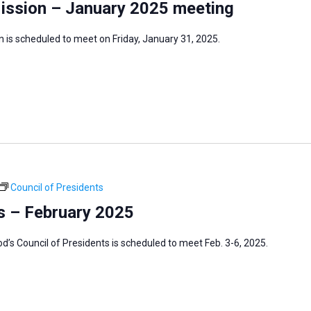
Mission – January 2025 meeting
 is scheduled to meet on Friday, January 31, 2025.
Council of Presidents
s – February 2025
s Council of Presidents is scheduled to meet Feb. 3-6, 2025.