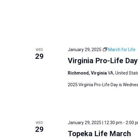
i
v
g
e
a
n
t
t
i
s
o
b
January 29, 2025
March for Life
WED
n
29
y
Virginia Pro-Life Da
K
e
Richmond, Virginia
VA, United Stat
y
2025 Virginia Pro-Life Day is Wedne
w
o
r
d
January 29, 2025 | 12:30 pm
-
2:00 
WED
.
29
Topeka Life March