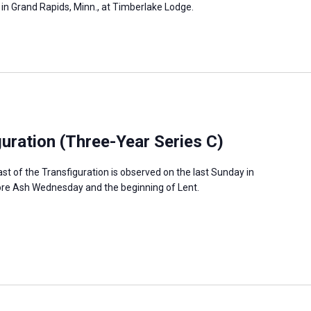
, in Grand Rapids, Minn., at Timberlake Lodge.
guration (Three-Year Series C)
ast of the Transfiguration is observed on the last Sunday in
fore Ash Wednesday and the beginning of Lent.