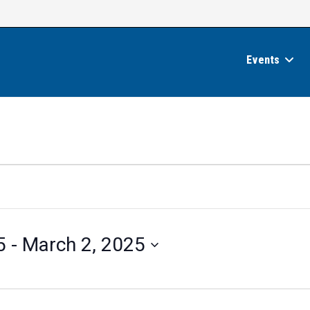
Events
5
 - 
March 2, 2025