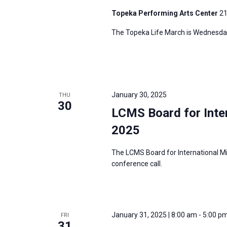
Topeka Performing Arts Center
21
The Topeka Life March is Wednesday
January 30, 2025
THU
30
LCMS Board for Inter
2025
The LCMS Board for International Mi
conference call.
January 31, 2025 | 8:00 am
-
5:00 p
FRI
31