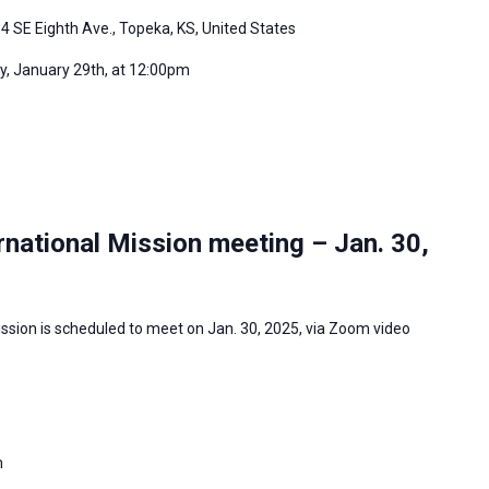
4 SE Eighth Ave., Topeka, KS, United States
, January 29th, at 12:00pm
national Mission meeting – Jan. 30,
ssion is scheduled to meet on Jan. 30, 2025, via Zoom video
m