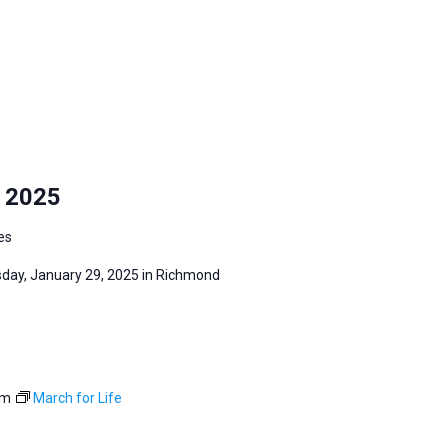
y 2025
es
sday, January 29, 2025 in Richmond
pm
March for Life