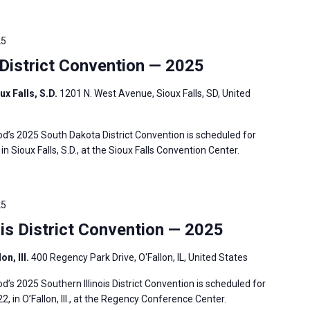
25
istrict Convention — 2025
ux Falls, S.D.
1201 N. West Avenue, Sioux Falls, SD, United
’s 2025 South Dakota District Convention is scheduled for
in Sioux Falls, S.D., at the Sioux Falls Convention Center.
25
is District Convention — 2025
n, Ill.
400 Regency Park Drive, O'Fallon, IL, United States
s 2025 Southern Illinois District Convention is scheduled for
2, in O’Fallon, Ill., at the Regency Conference Center.