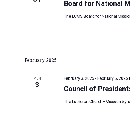
Board for National 
The LCMS Board for National Mission
February 2025
February 3, 2025
-
February 6, 2025
MON
3
Council of President
The Lutheran Church—Missouri Synod’