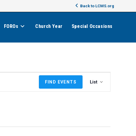
Back to LCMS.org
FOROs
Church Year
Special Occasions
E
FIND EVENTS
List
v
e
n
t
V
i
e