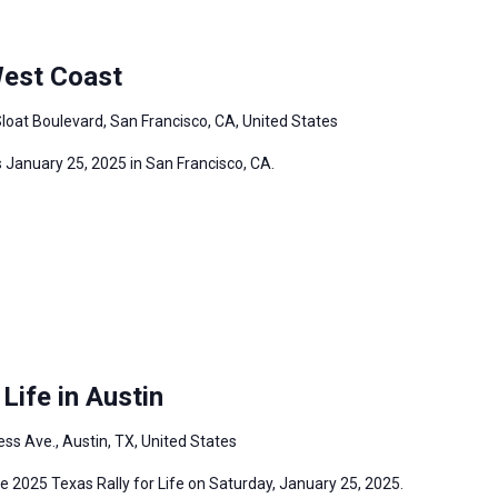
West Coast
loat Boulevard, San Francisco, CA, United States
 January 25, 2025 in San Francisco, CA.
Life in Austin
ss Ave., Austin, TX, United States
the 2025 Texas Rally for Life on Saturday, January 25, 2025.