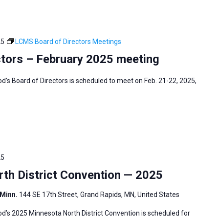
25
LCMS Board of Directors Meetings
tors – February 2025 meeting
s Board of Directors is scheduled to meet on Feb. 21-22, 2025,
25
h District Convention — 2025
 Minn.
144 SE 17th Street, Grand Rapids, MN, United States
’s 2025 Minnesota North District Convention is scheduled for