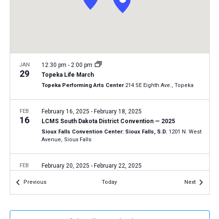
a
N
r
t
a
c
e
v
h
.
i
a
g
n
JAN
12:30 pm
-
2:00 pm
a
29
Topeka Life March
d
t
Topeka Performing Arts Center
214 SE Eighth Ave., Topeka
V
i
i
o
FEB
February 16, 2025
-
February 18, 2025
16
n
e
LCMS South Dakota District Convention — 2025
Sioux Falls Convention Center: Sioux Falls, S.D.
1201 N. West
w
Avenue, Sioux Falls
s
N
FEB
February 20, 2025
-
February 22, 2025
20
a
LCMS Southern Illinois District Convention — 2025
Events
Events
Previous
Today
Next
Regency Conference Center: O'Fallon, Ill.
400 Regency Park
v
Drive, O'Fallon
i
g