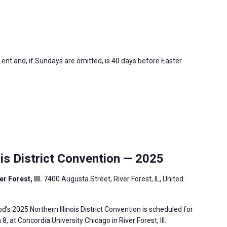
nt and, if Sundays are omitted, is 40 days before Easter.
is District Convention — 2025
r Forest, Ill.
7400 Augusta Street, River Forest, IL, United
s 2025 Northern Illinois District Convention is scheduled for
, at Concordia University Chicago in River Forest, Ill.