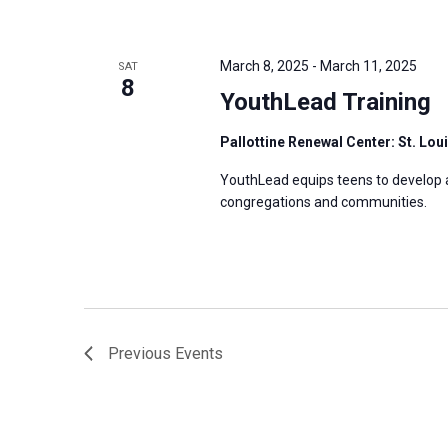
March 8, 2025
-
March 11, 2025
SAT
8
YouthLead Training
Pallottine Renewal Center: St. Lou
YouthLead equips teens to develop and
congregations and communities.
Previous
Events