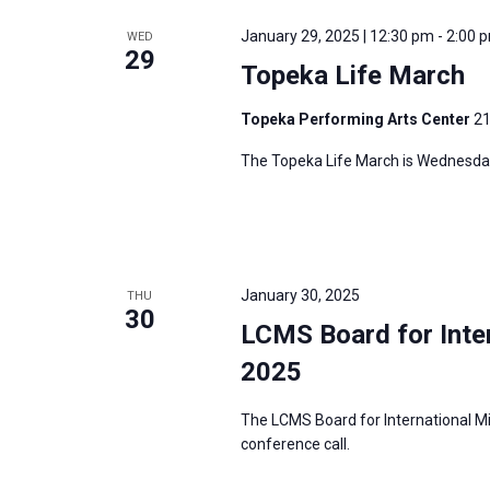
e
y
e
a
January 29, 2025 | 12:30 pm
-
2:00 
WED
w
c
29
r
Topeka Life March
o
t
c
r
d
h
Topeka Performing Arts Center
21
d
a
a
The Topeka Life March is Wednesday
.
t
n
S
e
d
e
.
V
a
i
r
January 30, 2025
THU
e
30
c
LCMS Board for Inter
w
h
s
2025
f
N
o
The LCMS Board for International Mi
a
r
conference call.
v
E