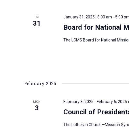
i
v
g
e
a
January 31, 2025 | 8:00 am
-
5:00 p
FRI
n
31
t
Board for National 
t
i
s
o
The LCMS Board for National Mission
b
n
y
K
e
y
February 2025
w
o
r
February 3, 2025
-
February 6, 2025
MON
3
d
Council of President
.
The Lutheran Church—Missouri Synod’