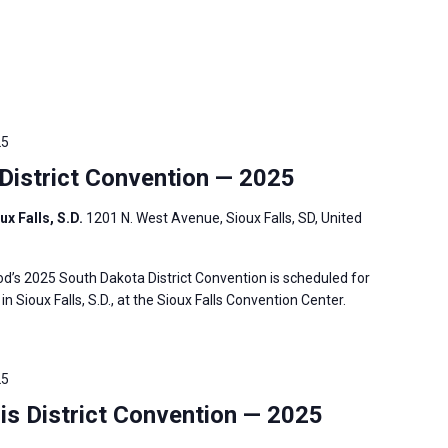
25
istrict Convention — 2025
ux Falls, S.D.
1201 N. West Avenue, Sioux Falls, SD, United
’s 2025 South Dakota District Convention is scheduled for
in Sioux Falls, S.D., at the Sioux Falls Convention Center.
25
is District Convention — 2025