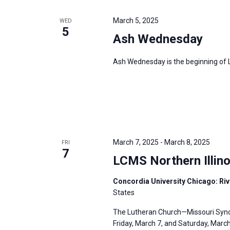
March 5, 2025
WED
5
Ash Wednesday
Ash Wednesday is the beginning of Le
March 7, 2025
-
March 8, 2025
FRI
7
LCMS Northern Illino
Concordia University Chicago: Rive
States
The Lutheran Church—Missouri Synod’
Friday, March 7, and Saturday, March 8