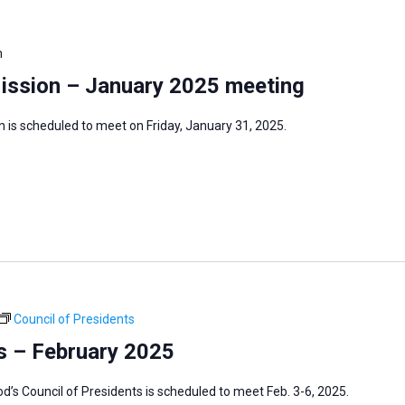
m
Mission – January 2025 meeting
 is scheduled to meet on Friday, January 31, 2025.
Council of Presidents
s – February 2025
s Council of Presidents is scheduled to meet Feb. 3-6, 2025.