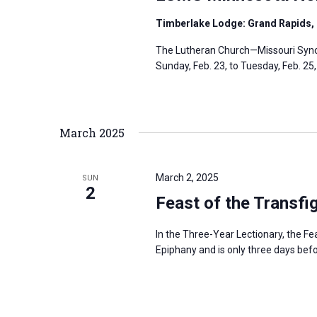
Timberlake Lodge: Grand Rapids,
The Lutheran Church—Missouri Synod
Sunday, Feb. 23, to Tuesday, Feb. 25
March 2025
March 2, 2025
SUN
2
Feast of the Transfi
In the Three-Year Lectionary, the Fe
Epiphany and is only three days be