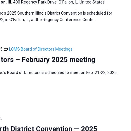
n, Ill.
400 Regency Park Drive, O'Fallon, IL, United States
s 2025 Southern Illinois District Convention is scheduled for
2, in O’Fallon, Ill., at the Regency Conference Center.
25
LCMS Board of Directors Meetings
tors – February 2025 meeting
s Board of Directors is scheduled to meet on Feb. 21-22, 2025,
25
h District Convention — 2025