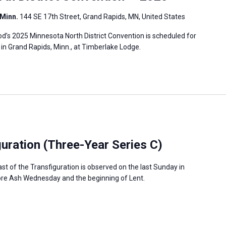
 Minn.
144 SE 17th Street, Grand Rapids, MN, United States
’s 2025 Minnesota North District Convention is scheduled for
, in Grand Rapids, Minn., at Timberlake Lodge.
guration (Three-Year Series C)
ast of the Transfiguration is observed on the last Sunday in
fore Ash Wednesday and the beginning of Lent.