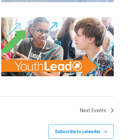
Next
Events
Subscribe to calendar