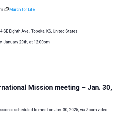
pm
March for Life
4 SE Eighth Ave., Topeka, KS, United States
, January 29th, at 12:00pm
national Mission meeting – Jan. 30,
ssion is scheduled to meet on Jan. 30, 2025, via Zoom video