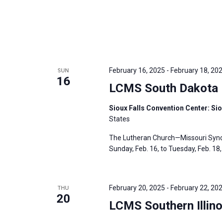
February 16, 2025
-
February 18, 20
SUN
16
LCMS South Dakota D
Sioux Falls Convention Center: Sio
States
The Lutheran Church—Missouri Synod
Sunday, Feb. 16, to Tuesday, Feb. 18, 
February 20, 2025
-
February 22, 20
THU
20
LCMS Southern Illino