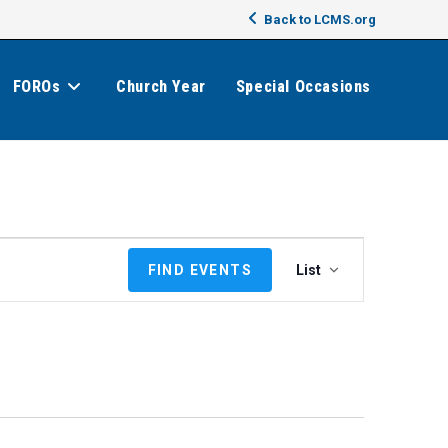
Back to LCMS.org
FOROs
Church Year
Special Occasions
E
FIND EVENTS
List
v
e
n
t
V
i
e