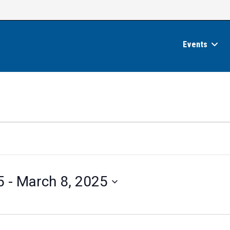
Events
5
 - 
March 8, 2025