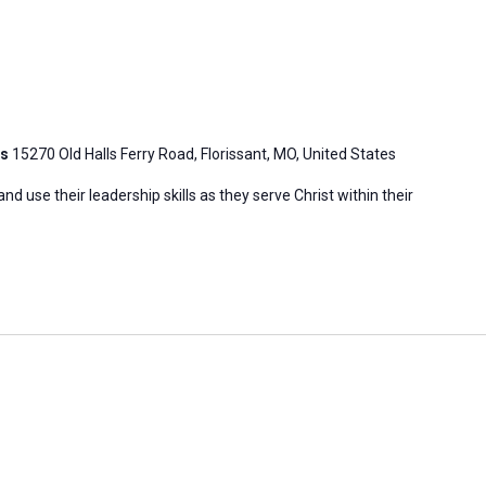
is
15270 Old Halls Ferry Road, Florissant, MO, United States
 use their leadership skills as they serve Christ within their