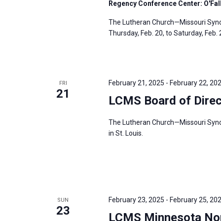
Regency Conference Center: O'Fallo
The Lutheran Church—Missouri Synod’
Thursday, Feb. 20, to Saturday, Feb. 2
February 21, 2025
-
February 22, 20
FRI
21
LCMS Board of Direc
The Lutheran Church—Missouri Synod’
in St. Louis.
February 23, 2025
-
February 25, 20
SUN
23
LCMS Minnesota Nort