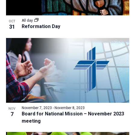
All day
OCT
31
Reformation Day
November 7, 2023
-
November 8, 2023
NOV
7
Board for National Mission – November 2023
meeting