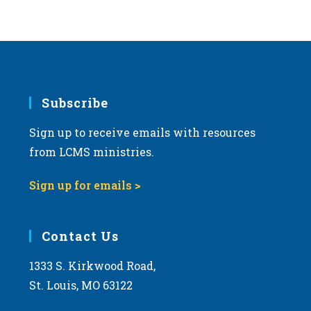
Subscribe
Sign up to receive emails with resources
from LCMS ministries.
Sign up for emails >
Contact Us
1333 S. Kirkwood Road,
St. Louis, MO 63122