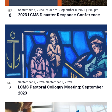
a
v
N
r
t
e
September 6, 2023 | 9:00 am
-
September 8, 2023 | 3:00 pm
a
SEP
c
e
6
2023 LCMS Disaster Response Conference
n
v
h
.
i
t
a
g
s
n
a
i
d
t
n
V
i
P
i
o
h
n
e
o
w
t
s
o
N
September 7, 2023
-
September 8, 2023
SEP
7
LCMS Pastoral Colloquy Meeting: September
V
a
2023
i
v
e
i
w
g