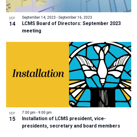
September 14, 2023
-
September 16, 2023
SEP
14
LCMS Board of Directors: September 2023
meeting
7:00 pm
-
9:00 pm
SEP
15
Installation of LCMS president, vice-
presidents, secretary and board members