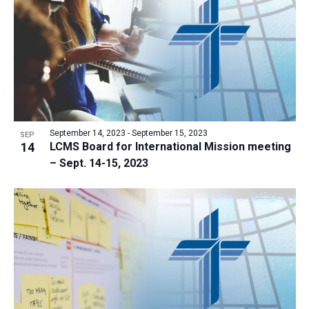
a
t
i
o
n
September 14, 2023
-
September 15, 2023
SEP
14
LCMS Board for International Mission meeting
– Sept. 14-15, 2023