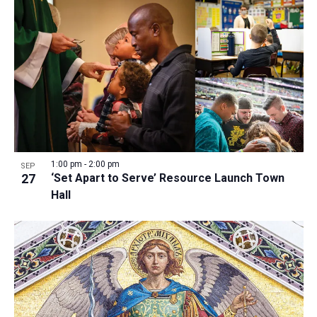
1:00 pm
-
2:00 pm
SEP
27
‘Set Apart to Serve’ Resource Launch Town
Hall