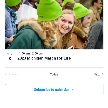
11:00 am
-
2:00 pm
NOV
8
2023 Michigan March for Life
Event
Today
Next
Previous
Events
Subscribe to calendar