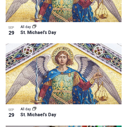
All day
SEP
29
St. Michael’s Day
All day
SEP
29
St. Michael’s Day