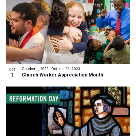
October 1, 2023
-
October 31, 2023
OCT
1
Church Worker Appreciation Month