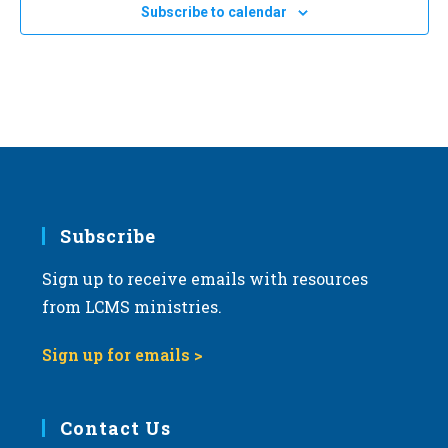
Subscribe to calendar
Subscribe
Sign up to receive emails with resources
from LCMS ministries.
Sign up for emails >
Contact Us