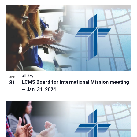
All day
JAN
31
LCMS Board for International Mission meeting
– Jan. 31, 2024