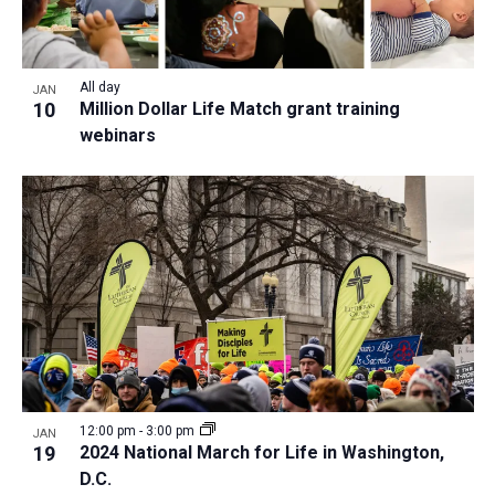
All day
JAN
10
Million Dollar Life Match grant training
webinars
12:00 pm
-
3:00 pm
JAN
19
2024 National March for Life in Washington,
D.C.