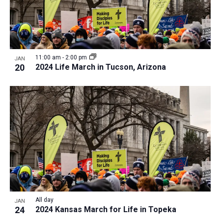
11:00 am
-
2:00 pm
JAN
20
2024 Life March in Tucson, Arizona
All day
JAN
24
2024 Kansas March for Life in Topeka