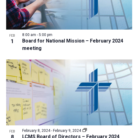
8:00 am
-
5:00 pm
FEB
1
Board for National Mission – February 2024
meeting
February 8, 2024
-
February 9, 2024
FEB
8
LCMS Board of Directors – February 2024