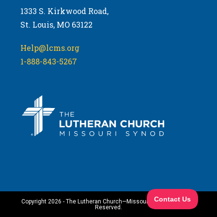
1333 S. Kirkwood Road,
St. Louis, MO 63122
Help@lcms.org
1-888-843-5267
Copyright 2026 - The Lutheran Church—Missouri Synod. All Rights
Reserved.