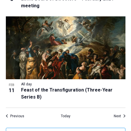
meeting
All day
FEB
11
Feast of the Transfiguration (Three-Year
Series B)
Events
Event
Previous
Today
Next