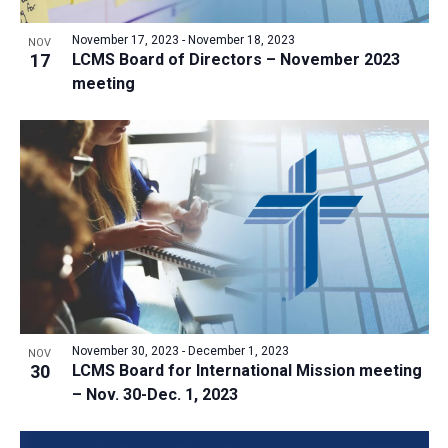
a
v
N
r
t
e
November 17, 2023
-
November 18, 2023
a
NOV
c
e
17
LCMS Board of Directors – November 2023
n
v
h
meeting
.
i
t
a
g
s
n
a
i
d
t
n
V
i
P
i
o
h
n
e
o
w
t
s
o
N
V
November 30, 2023
-
December 1, 2023
NOV
a
30
LCMS Board for International Mission meeting
i
v
– Nov. 30-Dec. 1, 2023
e
i
w
g