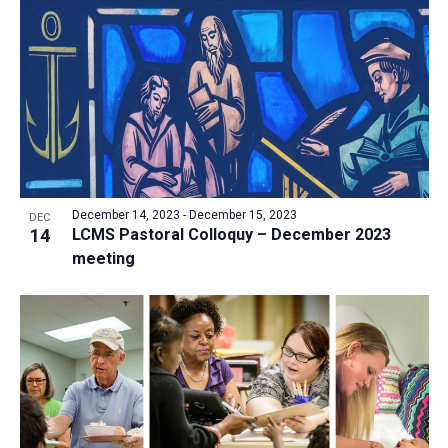
a
t
i
o
n
December 14, 2023
-
December 15, 2023
DEC
14
LCMS Pastoral Colloquy – December 2023
meeting