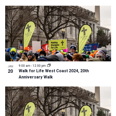
9:00 am
-
12:00 pm
JAN
20
Walk for Life West Coast 2024, 20th
Anniversary Walk