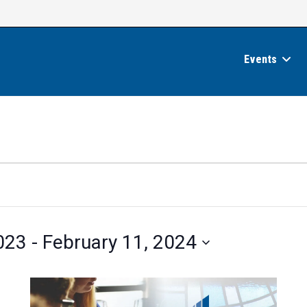
Events
023
 - 
February 11, 2024