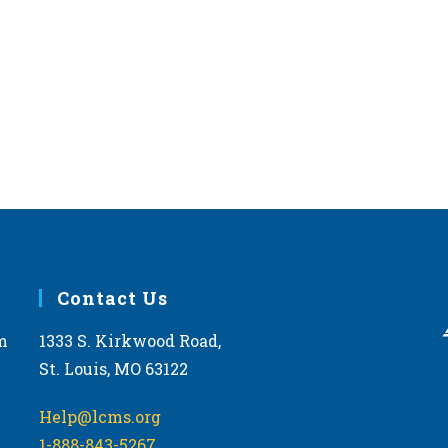
Contact Us
m
1333 S. Kirkwood Road,
St. Louis, MO 63122
Help@lcms.org
1-888-843-5267