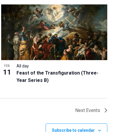
All day
FEB
11
Feast of the Transfiguration (Three-
Year Series B)
Next
Events
Subscribe to calendar