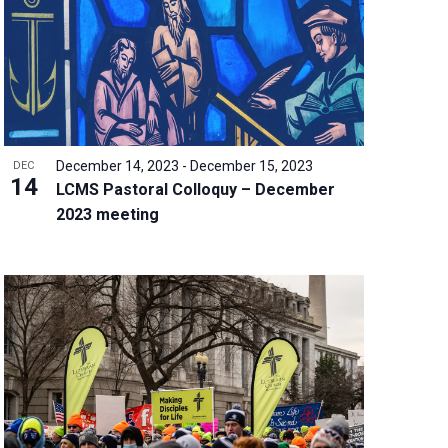
w
s
N
a
v
i
g
December 14, 2023
-
December 15, 2023
DEC
a
14
LCMS Pastoral Colloquy – December
t
2023 meeting
i
o
n