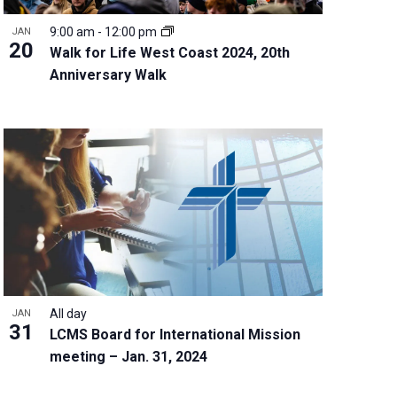
9:00 am
-
12:00 pm
JAN
20
Walk for Life West Coast 2024, 20th
Anniversary Walk
All day
JAN
31
LCMS Board for International Mission
meeting – Jan. 31, 2024