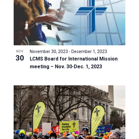
November 30, 2023
-
December 1, 2023
NOV
30
LCMS Board for International Mission
meeting – Nov. 30-Dec. 1, 2023