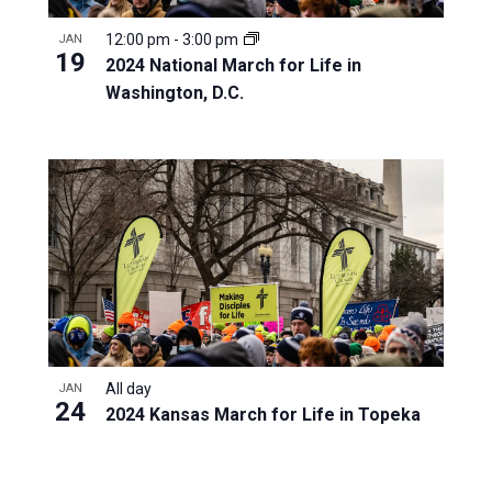
12:00 pm
-
3:00 pm
JAN
19
2024 National March for Life in
Washington, D.C.
All day
JAN
24
2024 Kansas March for Life in Topeka