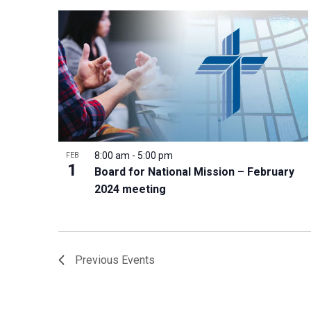
8:00 am
-
5:00 pm
FEB
1
Board for National Mission – February
2024 meeting
Previous
Events