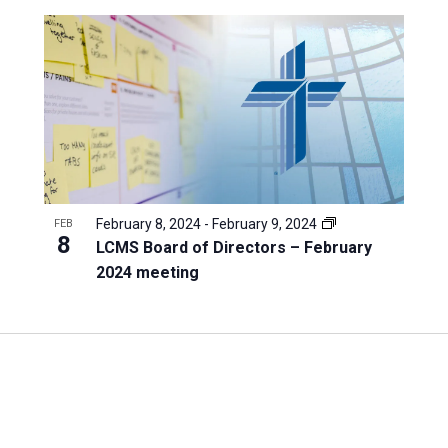
February 8, 2024
-
February 9, 2024
FEB
8
LCMS Board of Directors – February
2024 meeting