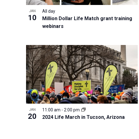
i
v
o
g
All day
JAN
e
V
10
a
Million Dollar Life Match grant training
n
i
t
webinars
t
e
i
s
w
o
b
n
y
K
e
y
w
o
r
11:00 am
-
2:00 pm
JAN
20
d
2024 Life March in Tucson, Arizona
.