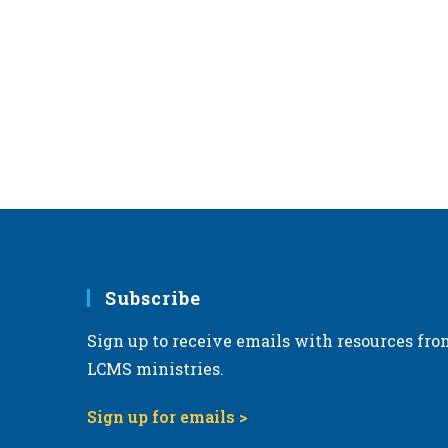
Subscribe
Sign up to receive emails with resources fro
LCMS ministries.
Sign up for emails >