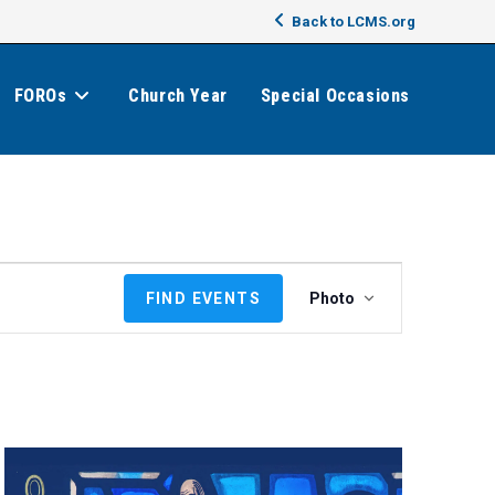
Back to LCMS.org
FOROs
Church Year
Special Occasions
E
FIND EVENTS
Photo
v
e
n
t
V
i
e