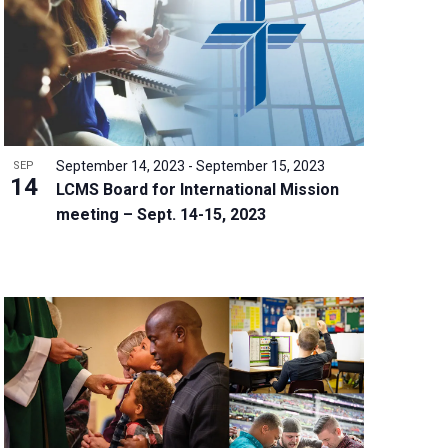
w
s
N
a
v
i
g
September 14, 2023
-
September 15, 2023
SEP
a
14
LCMS Board for International Mission
t
meeting – Sept. 14-15, 2023
i
o
n