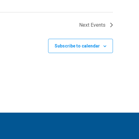
Next
Events
Subscribe to calendar