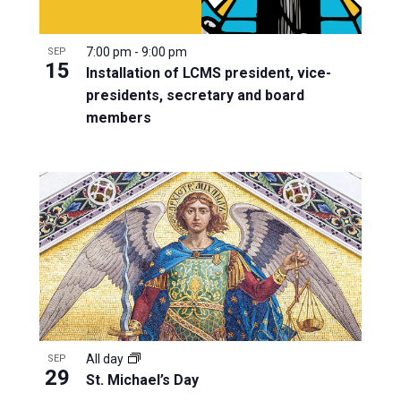
7:00 pm
-
9:00 pm
SEP
15
Installation of LCMS president, vice-
presidents, secretary and board
members
All day
SEP
29
St. Michael’s Day