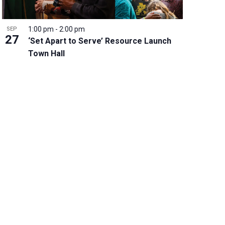
1:00 pm
-
2:00 pm
SEP
27
‘Set Apart to Serve’ Resource Launch
Town Hall