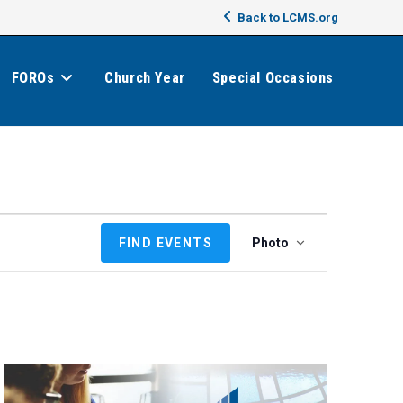
Back to LCMS.org
FOROs
Church Year
Special Occasions
E
FIND EVENTS
Photo
v
e
n
t
V
i
e