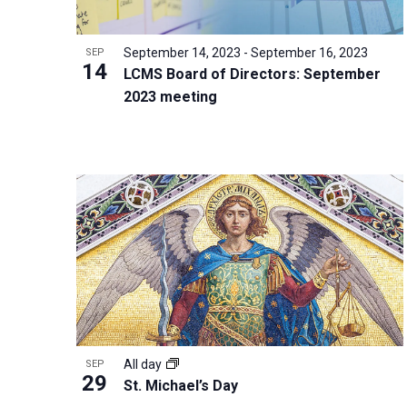
i
v
o
g
e
V
a
September 14, 2023
-
September 16, 2023
SEP
n
14
i
t
LCMS Board of Directors: September
t
2023 meeting
e
i
s
w
o
b
n
y
K
e
y
w
o
r
d
All day
SEP
.
29
St. Michael’s Day