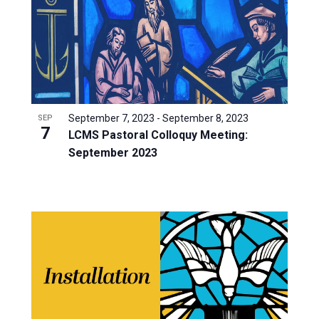
September 7, 2023
-
September 8, 2023
SEP
7
LCMS Pastoral Colloquy Meeting:
September 2023