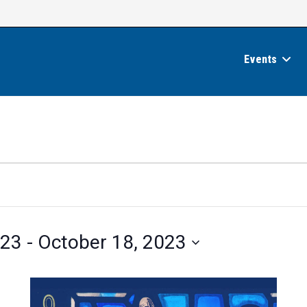
Events
023
 - 
October 18, 2023