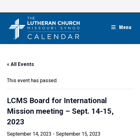
Skip
to
content
Menu
« All Events
This event has passed.
LCMS Board for International
Mission meeting – Sept. 14-15,
2023
September 14, 2023
-
September 15, 2023