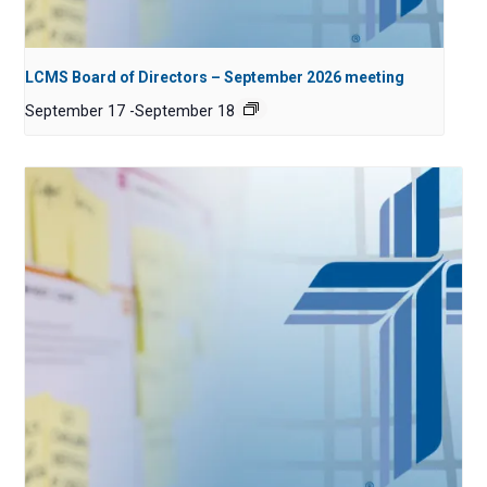
LCMS Board of Directors – September 2026 meeting
September 17
-
September 18