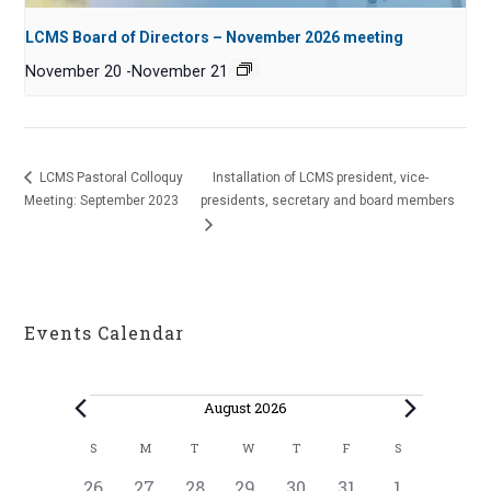
LCMS Board of Directors – November 2026 meeting
November 20
-
November 21
LCMS Pastoral Colloquy
Installation of LCMS president, vice-
Meeting: September 2023
presidents, secretary and board members
Events Calendar
Events
August 2026
C
S
M
T
W
T
F
S
SUNDAY
MONDAY
TUESDAY
WEDNESDAY
THURSDAY
FRIDAY
SATURDAY
a
0
1
0
0
0
0
0
26
27
28
29
30
31
1