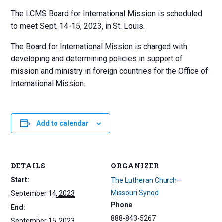
The LCMS Board for International Mission is scheduled
to meet Sept. 14-15, 2023, in St. Louis.
The Board for International Mission is charged with
developing and determining policies in support of
mission and ministry in foreign countries for the Office of
International Mission.
Add to calendar
DETAILS
ORGANIZER
Start:
The Lutheran Church—
Missouri Synod
September 14, 2023
Phone
End:
888-843-5267
September 15, 2023