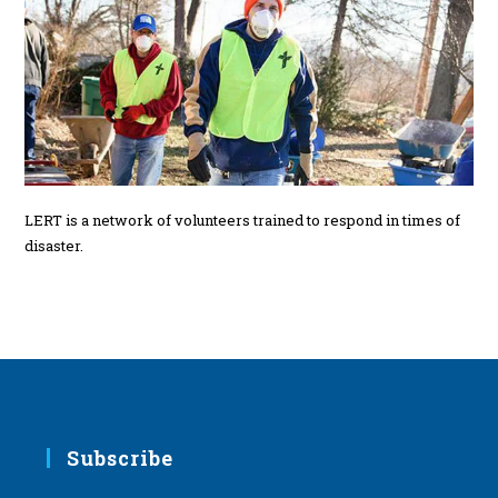
LERT is a network of volunteers trained to respond in times of
disaster.
Subscribe