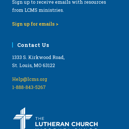
Sign up to receive emails with resources
from LCMS ministries.
Sign up for emails >
Contact Us
1333 S. Kirkwood Road,
St. Louis, MO 63122
Help@lcms.org
1-888-843-5267