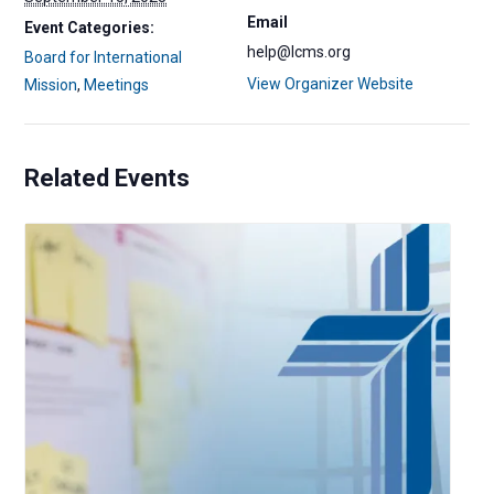
Email
Event Categories:
help@lcms.org
Board for International
View Organizer Website
Mission
,
Meetings
Related Events