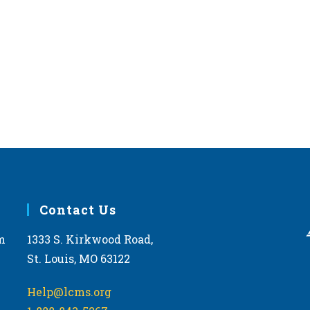
Contact Us
m
1333 S. Kirkwood Road,
St. Louis, MO 63122
Help@lcms.org