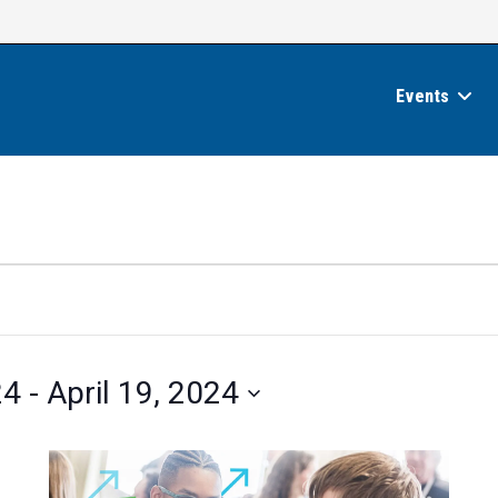
Events
24
 - 
April 19, 2024