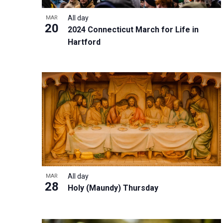
i
v
o
g
All day
MAR
e
V
20
a
2024 Connecticut March for Life in
n
i
t
Hartford
t
e
i
s
w
o
b
n
y
K
e
y
w
o
r
All day
MAR
28
d
Holy (Maundy) Thursday
.