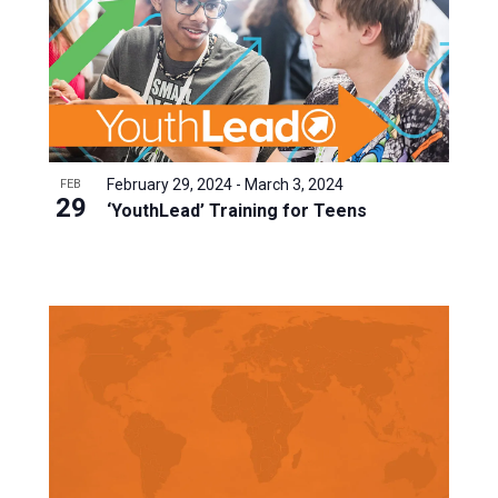
February 29, 2024
-
March 3, 2024
FEB
29
‘YouthLead’ Training for Teens