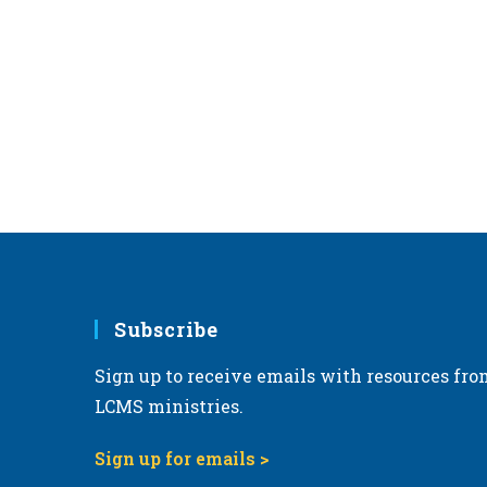
Subscribe
Sign up to receive emails with resources fro
LCMS ministries.
Sign up for emails >