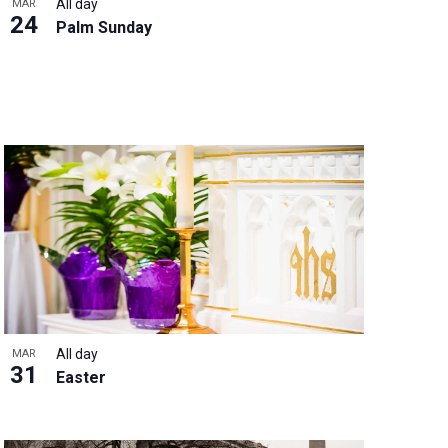
All day
MAR
24
Palm Sunday
All day
MAR
31
Easter