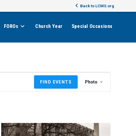
Back to LCMS.org
FOROs
Church Year
Special Occasions
E
FIND EVENTS
Photo
v
e
n
t
V
i
e