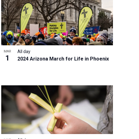
w
s
N
a
v
i
g
All day
MAR
a
1
2024 Arizona March for Life in Phoenix
t
i
o
n