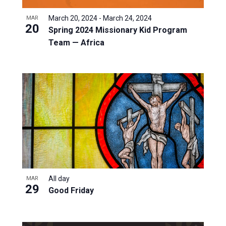
March 20, 2024
-
March 24, 2024
MAR
20
Spring 2024 Missionary Kid Program
Team — Africa
All day
MAR
29
Good Friday