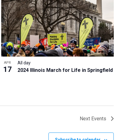
All day
APR
17
2024 Illinois March for Life in Springfield
Next
Events
Subscribe to calendar