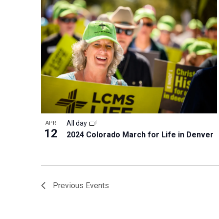
All day
APR
12
2024 Colorado March for Life in Denver
Previous
Events