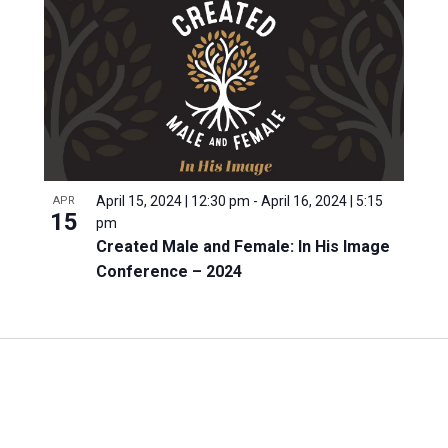
April 15, 2024 | 12:30 pm
-
April 16, 2024 | 5:15
APR
15
pm
Created Male and Female: In His Image
Conference – 2024