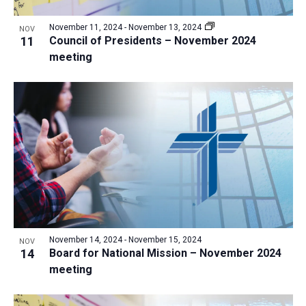
a
v
N
r
t
e
November 11, 2024
-
November 13, 2024
a
NOV
c
e
11
Council of Presidents – November 2024
n
v
h
meeting
.
i
t
a
g
s
n
a
i
d
t
n
V
i
P
i
o
h
n
e
o
w
t
s
o
N
V
November 14, 2024
-
November 15, 2024
NOV
a
14
Board for National Mission – November 2024
i
v
meeting
e
i
w
g