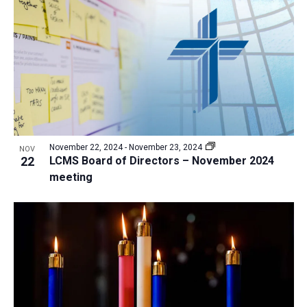
a
t
i
o
n
November 22, 2024
-
November 23, 2024
NOV
22
LCMS Board of Directors – November 2024
meeting