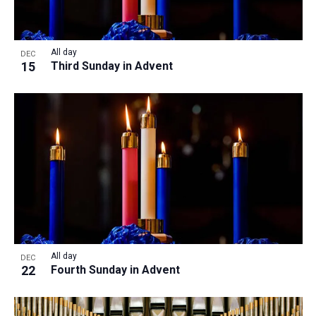
All day
DEC
15
Third Sunday in Advent
All day
DEC
22
Fourth Sunday in Advent