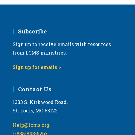
Subscribe
Sign up to receive emails with resources
from LCMS ministries.
Sign up for emails >
Contact Us
1333 S. Kirkwood Road,
St. Louis, MO 63122
Help@lcms.org
1-888-843-5267