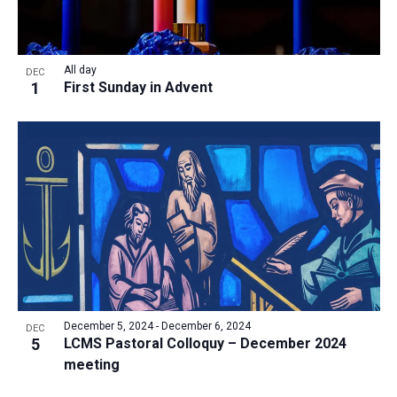
All day
DEC
1
First Sunday in Advent
December 5, 2024
-
December 6, 2024
DEC
5
LCMS Pastoral Colloquy – December 2024
meeting