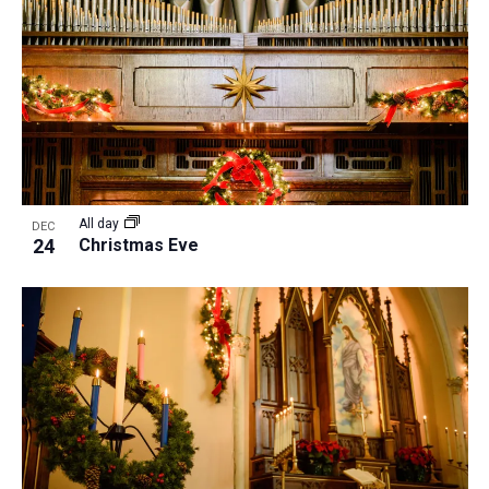
All day
DEC
24
Christmas Eve