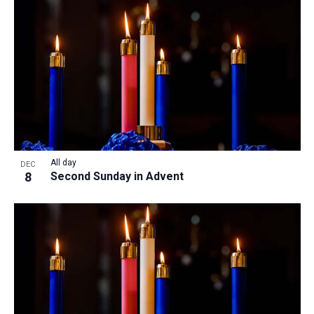
All day
DEC
8
Second Sunday in Advent