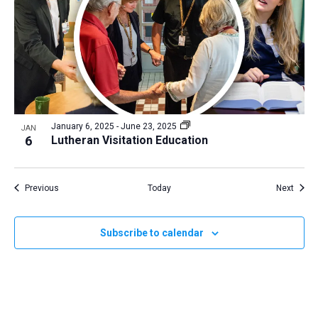
January 6, 2025
-
June 23, 2025
JAN
6
Lutheran Visitation Education
Events
Event
Previous
Today
Next
Subscribe to calendar