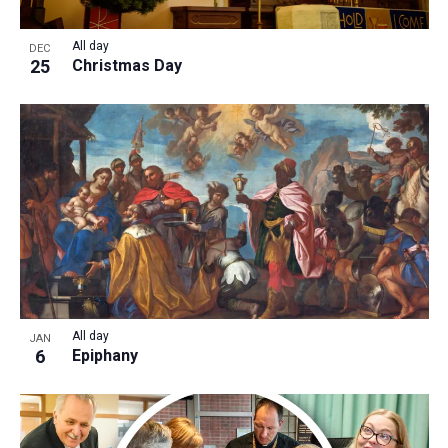
All day
DEC
25
Christmas Day
All day
JAN
6
Epiphany