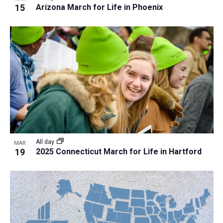
15
Arizona March for Life in Phoenix
All day
MAR
19
2025 Connecticut March for Life in Hartford