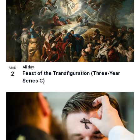
a
t
i
o
n
All day
MAR
2
Feast of the Transfiguration (Three-Year
Series C)