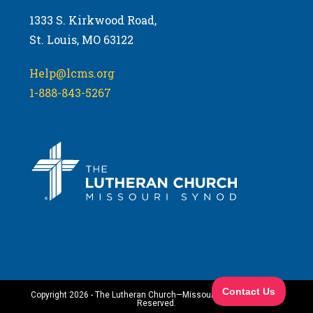
1333 S. Kirkwood Road,
St. Louis, MO 63122
Help@lcms.org
1-888-843-5267
Copyright 2026 - The Lutheran Church—Missouri Synod. All Rights
Reserved.