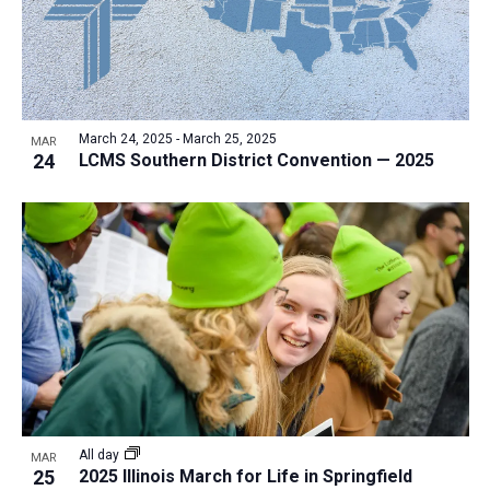
March 24, 2025
-
March 25, 2025
MAR
24
LCMS Southern District Convention — 2025
All day
MAR
25
2025 Illinois March for Life in Springfield