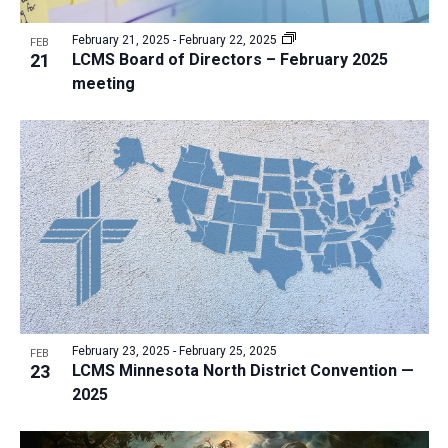
a
v
N
r
t
e
February 21, 2025
-
February 22, 2025
a
FEB
c
e
21
LCMS Board of Directors – February 2025
n
v
h
meeting
.
i
t
a
g
s
n
a
i
d
t
n
V
i
P
i
o
h
n
e
o
w
t
s
o
N
V
February 23, 2025
-
February 25, 2025
FEB
a
23
LCMS Minnesota North District Convention —
i
v
2025
e
i
w
g