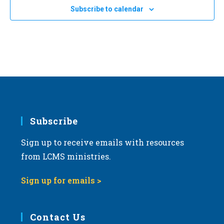
Subscribe to calendar
Subscribe
Sign up to receive emails with resources
from LCMS ministries.
Sign up for emails >
Contact Us