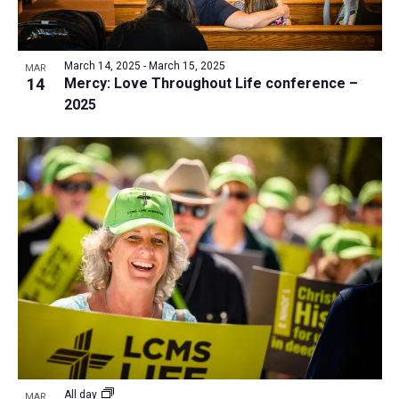
March 14, 2025
-
March 15, 2025
MAR
14
Mercy: Love Throughout Life conference –
2025
All day
MAR