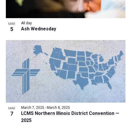
All day
MAR
5
Ash Wednesday
March 7, 2025
-
March 8, 2025
MAR
7
LCMS Northern Illinois District Convention —
2025