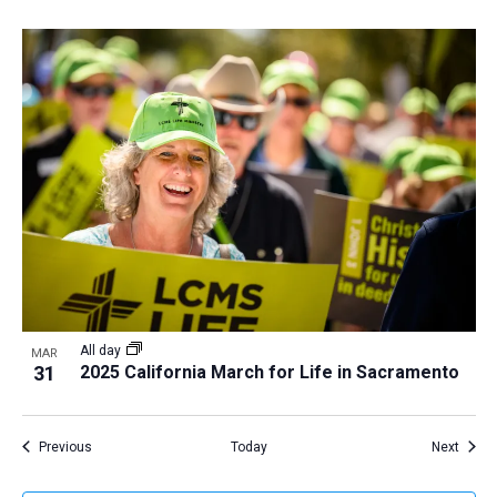
All day
MAR
31
2025 California March for Life in Sacramento
Events
Event
Previous
Today
Next