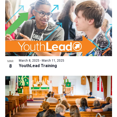
March 8, 2025
-
March 11, 2025
MAR
8
YouthLead Training