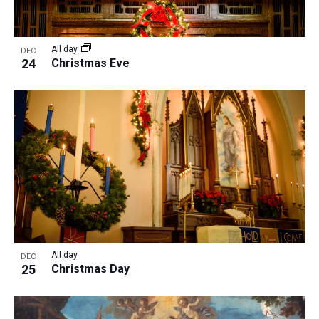
All day
DEC
24
Christmas Eve
All day
DEC
25
Christmas Day