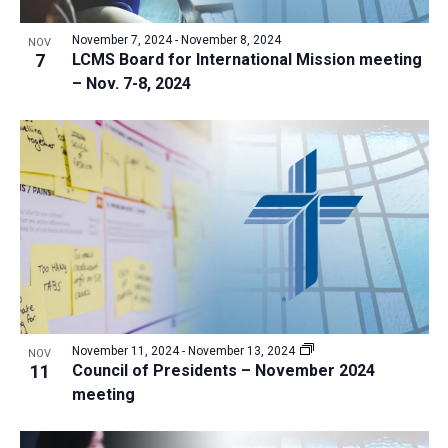
a
v
N
r
t
e
November 7, 2024
-
November 8, 2024
a
NOV
c
e
7
LCMS Board for International Mission meeting
n
v
h
– Nov. 7-8, 2024
.
i
t
a
g
s
n
a
i
d
t
n
V
i
P
i
o
h
n
e
o
w
t
s
o
N
V
November 11, 2024
-
November 13, 2024
NOV
a
11
Council of Presidents – November 2024
i
v
meeting
e
i
w
g