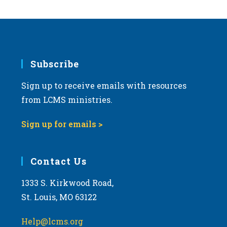
Subscribe
Sign up to receive emails with resources
from LCMS ministries.
Sign up for emails >
Contact Us
1333 S. Kirkwood Road,
St. Louis, MO 63122
Help@lcms.org