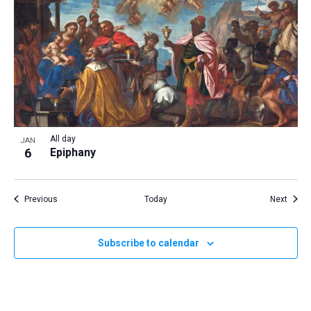
All day
JAN
6
Epiphany
Events
Event
Previous
Today
Next
Subscribe to calendar