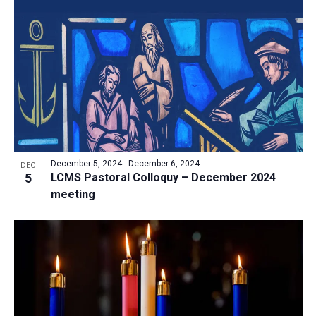
December 5, 2024
-
December 6, 2024
DEC
5
LCMS Pastoral Colloquy – December 2024
meeting