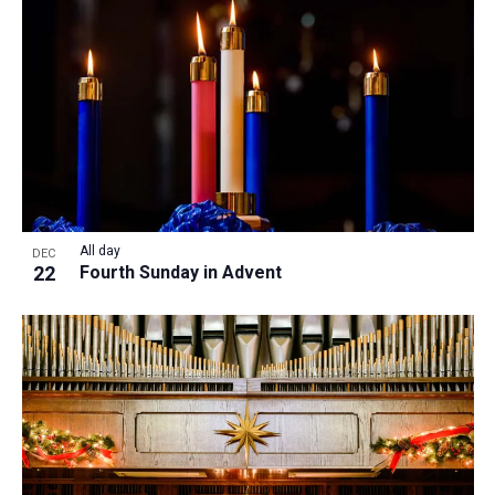
All day
DEC
22
Fourth Sunday in Advent