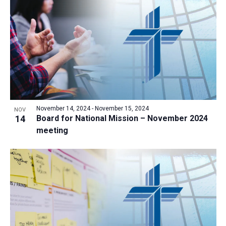
a
t
i
o
n
November 14, 2024
-
November 15, 2024
NOV
14
Board for National Mission – November 2024
meeting