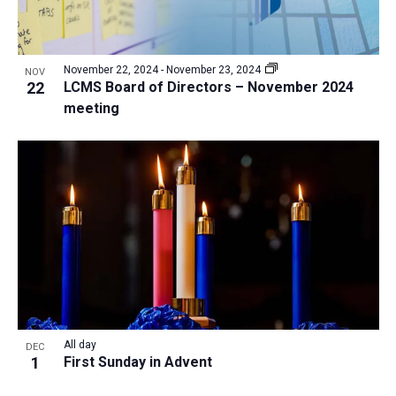
November 22, 2024
-
November 23, 2024
NOV
22
LCMS Board of Directors – November 2024
meeting
All day
DEC
1
First Sunday in Advent