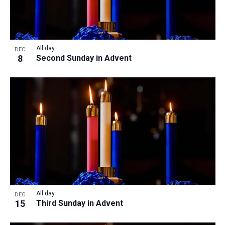
All day
DEC
8
Second Sunday in Advent
All day
DEC
15
Third Sunday in Advent