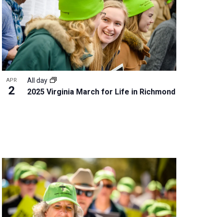
w
s
N
a
v
i
g
All day
APR
a
2
2025 Virginia March for Life in Richmond
t
i
o
n