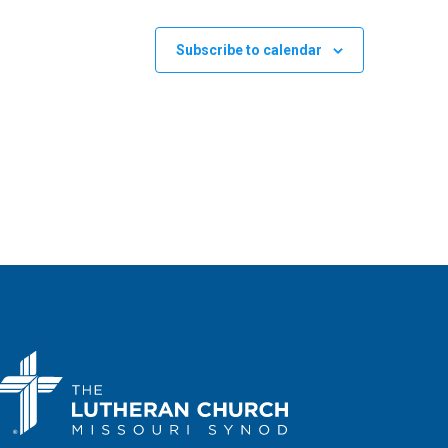
Subscribe to calendar