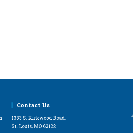
Contact Us
m
1333 S. Kirkwood Road,
St. Louis, MO 63122