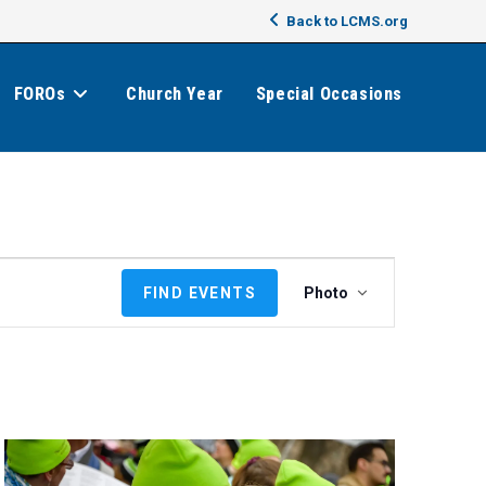
Back to LCMS.org
FOROs
Church Year
Special Occasions
E
FIND EVENTS
Photo
v
e
n
t
V
i
e