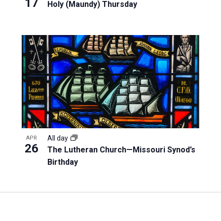
17
Holy (Maundy) Thursday
All day
APR
26
The Lutheran Church—Missouri Synod’s
Birthday