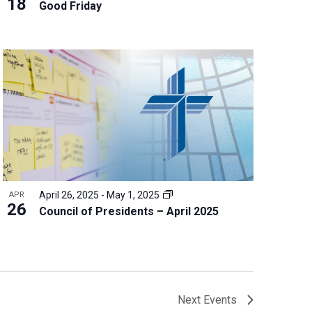
18
Good Friday
April 26, 2025
-
May 1, 2025
APR
26
Council of Presidents – April 2025
Next
Events