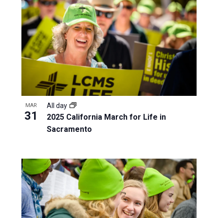
All day
MAR
31
2025 California March for Life in
Sacramento