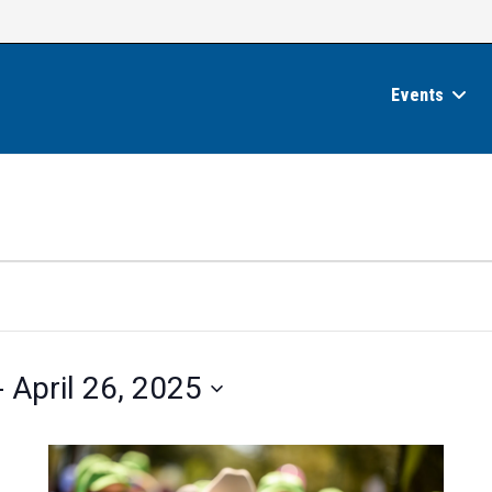
Events
- 
April 26, 2025