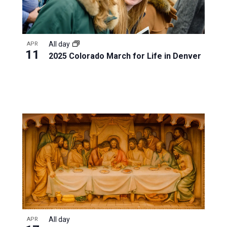
All day
APR
11
2025 Colorado March for Life in Denver
All day
APR