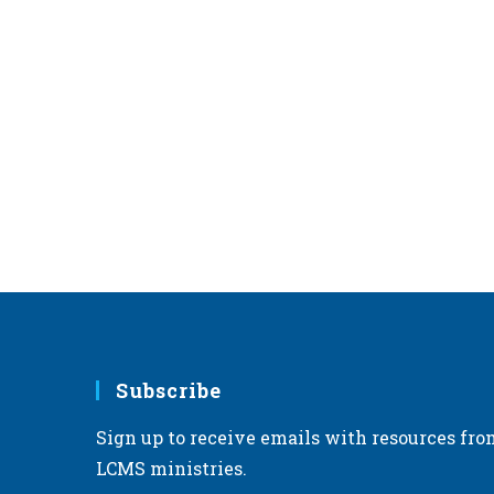
Subscribe
Sign up to receive emails with resources fro
LCMS ministries.