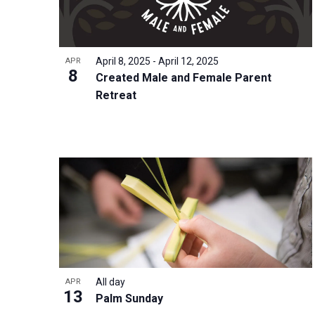
i
v
o
g
e
V
a
n
i
t
April 8, 2025
-
April 12, 2025
APR
t
8
e
i
Created Male and Female Parent
s
w
Retreat
o
b
n
y
K
e
y
w
o
r
d
All day
.
APR
13
Palm Sunday