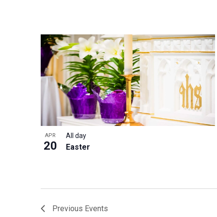
All day
APR
20
Easter
Previous
Events