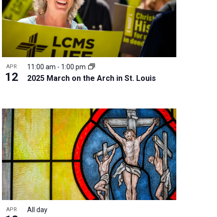
11:00 am
-
1:00 pm
APR
12
2025 March on the Arch in St. Louis
All day
APR