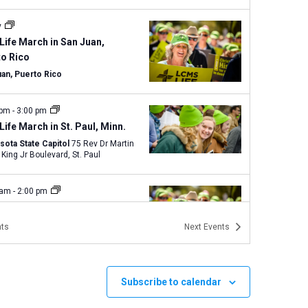
y
Life March in San Juan,
to Rico
uan, Puerto Rico
 pm
-
3:00 pm
Life March in St. Paul, Minn.
sota State Capitol
75 Rev Dr Martin
Luther King Jr Boulevard, St. Paul
 am
-
2:00 pm
Life Magnified and Texas
 for Life in Austin
ts
Next
Events
Capitol Building
1100 Congress
ve., Austin
Subscribe to calendar
 am
-
3:00 pm
Walk for Life West Coast