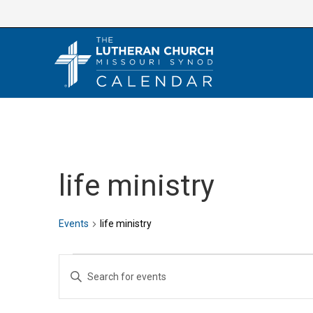
Skip
to
content
life ministry
Events
life ministry
Events
E
E
v
n
e
t