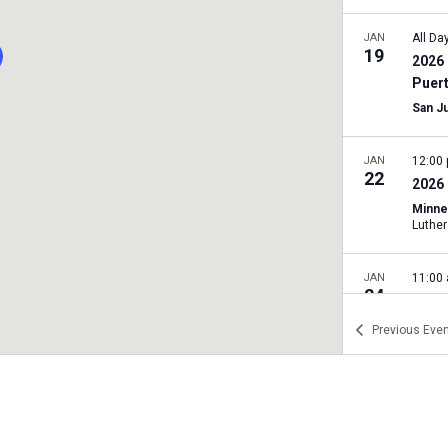
JAN
All Da
19
2026 
Puer
San J
JAN
12:00
22
2026 
Minne
JAN
11:00
24
2026 
Rally
Previous
Even
Texas 
A
JAN
11:00
24
2026 