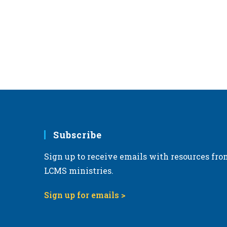
r
d
.
Subscribe
Sign up to receive emails with resources fro
LCMS ministries.
Sign up for emails >