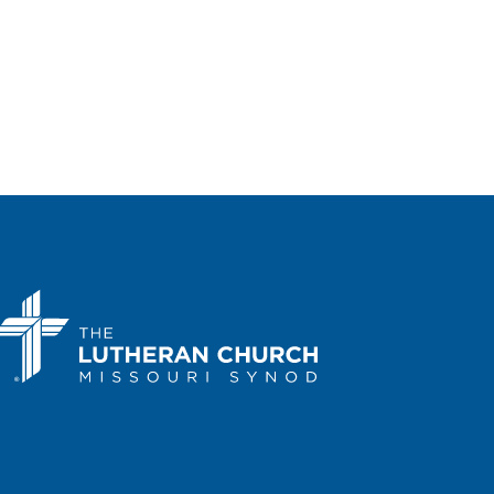
Portal Lutheran Church
200 Sloat
Boulevard, San Francisco
 pm
-
3:00 pm
Kansas March for Life
a Performing Arts Center
214 SE
Eighth Ave., Topeka
 am
-
1:00 pm
Arizona March for Life in
nix
a State Capitol
1700 W.
Washington Street, Phoenix
 am
-
2:00 pm
Kentucky March for Life
cky State Capitol
700 Capital Ave,
ort