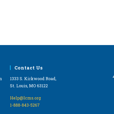
West 
JAN
12:00
28
2026 
Topek
FEB
11:00
28
2026 
Phoe
Contact Us
Arizon
m
1333 S. Kirkwood Road,
St. Louis, MO 63122
MAR
11:30
11
2026 
Help@lcms.org
Kentu
1-888-843-5267
Frankf