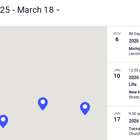
025
 - 
March 18
NOV
All Da
6
2025 
Michig
Lansi
JAN
12:00
10
2026
Life
New H
JAN
9:30 
17
2026
Tucso