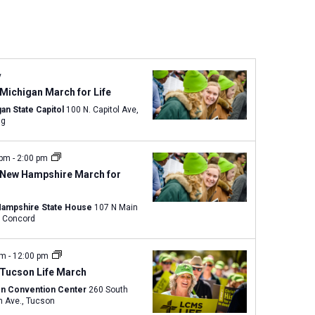
n
t
V
i
e
y
w
Michigan March for Life
s
an State Capitol
100 N. Capitol Ave,
ng
N
a
v
 pm
-
2:00 pm
 New Hampshire March for
i
g
ampshire State House
107 N Main
a
Street, Concord
t
i
am
-
12:00 pm
o
 Tucson Life March
n
n Convention Center
260 South
Church Ave., Tucson