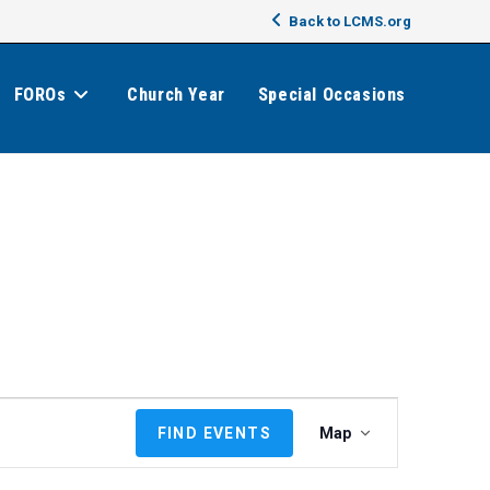
Back to LCMS.org
FOROs
Church Year
Special Occasions
E
FIND EVENTS
Map
v
e