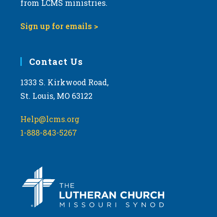
from LCMS ministries.
s
N
Sign up for emails >
a
v
i
Contact Us
g
1333 S. Kirkwood Road,
a
St. Louis, MO 63122
t
i
Help@lcms.org
o
1-888-843-5267
n