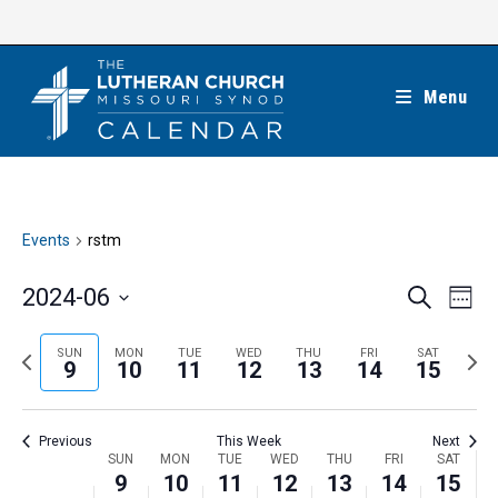
Skip
to
content
Menu
Events
rstm
E
E
2024-06
S
W
e
v
v
e
S
a
e
e
e
P
N
SUN
MON
TUE
WED
THU
FRI
SAT
r
e
9
10
11
12
13
14
15
k
n
c
n
r
e
l
h
t
t
e
x
e
V
Previous
This Week
Next
s
v
t
c
i
W
SUN
MON
TUE
WED
THU
FRI
SAT
S
i
w
9
10
11
12
13
14
15
t
e
e