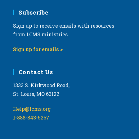
7:00 pm
Subscribe
Sign up to receive emails with resources
8:00 pm
from LCMS ministries.
9:00 pm
Sign up for emails >
10:00
pm
11:00
Contact Us
pm
:00
m
1333 S. Kirkwood Road,
St. Louis, MO 63122
Help@lcms.org
1-888-843-5267