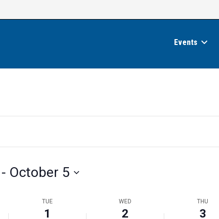
Events
 - 
October 5
TUE
WED
THU
1
2
3