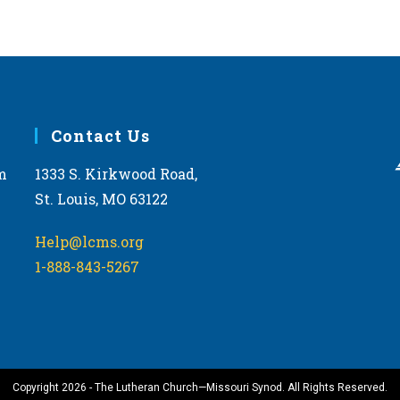
Contact Us
m
1333 S. Kirkwood Road,
St. Louis, MO 63122
Help@lcms.org
1-888-843-5267
Copyright 2026 - The Lutheran Church—Missouri Synod. All Rights Reserved.