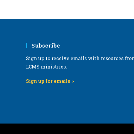
6:00 pm
7:00 pm
8:00 pm
Subscribe
9:00 pm
Sign up to receive emails with resources fro
10:00
pm
LCMS ministries.
11:00
pm
Sign up for emails >
12:00
am