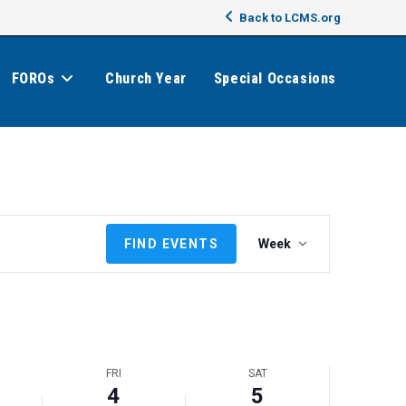
Back to LCMS.org
FOROs
Church Year
Special Occasions
E
FIND EVENTS
Week
v
e
n
t
V
i
FRI
SAT
e
4
5