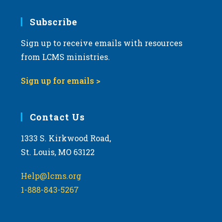
7:00 pm
Subscribe
Sign up to receive emails with resources
8:00 pm
from LCMS ministries.
9:00 pm
Sign up for emails >
10:00
pm
11:00
Contact Us
pm
:00
m
1333 S. Kirkwood Road,
St. Louis, MO 63122
Help@lcms.org
1-888-843-5267