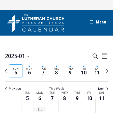
Skip
to
content
Menu
E
E
2025-01
S
W
e
v
v
e
S
a
e
e
e
P
N
SUN
MON
TUE
WED
THU
FRI
SAT
r
e
5
6
7
8
9
10
11
k
n
c
n
r
e
l
h
t
t
e
x
e
V
Previous
This Week
Next
s
v
t
c
i
W
SUN
MON
TUE
WED
THU
FRI
SAT
S
i
w
5
6
7
8
9
10
11
t
e
e
e
o
e
w
d
e
Epiphany
a
s
u
e
a