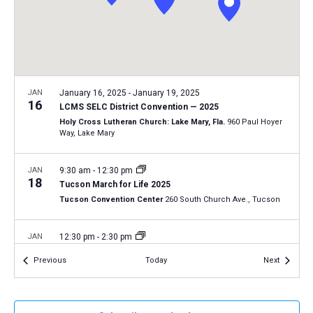
a
N
r
t
a
c
e
v
h
.
i
a
g
n
JAN
January 16, 2025
-
January 19, 2025
a
16
LCMS SELC District Convention — 2025
d
t
Holy Cross Lutheran Church: Lake Mary, Fla.
960 Paul Hoyer
V
Way, Lake Mary
i
i
o
n
JAN
9:30 am
-
12:30 pm
e
18
Tucson March for Life 2025
w
Tucson Convention Center
260 South Church Ave., Tucson
s
N
JAN
12:30 pm
-
2:30 pm
18
a
2025 Life March in Fort Wayne, Indiana
Events
Events
Previous
Today
Next
Fort Wayne, Ind.
AZ
v
i
JAN
January 19, 2025
-
January 22, 2025
g