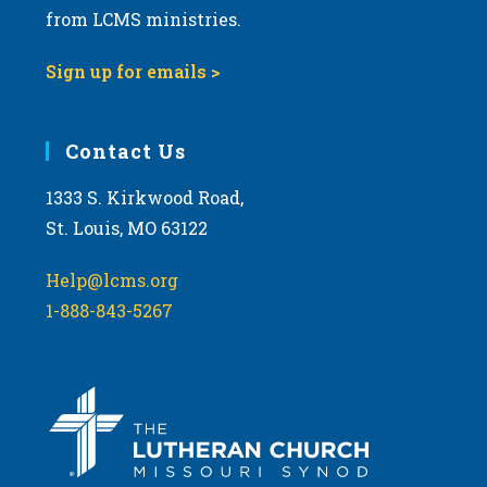
from LCMS ministries.
Sign up for emails >
Contact Us
1333 S. Kirkwood Road,
St. Louis, MO 63122
Help@lcms.org
1-888-843-5267