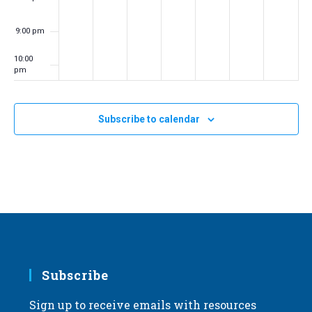
9:00 pm
10:00
pm
11:00
pm
:00
Subscribe to calendar
m
Subscribe
Sign up to receive emails with resources