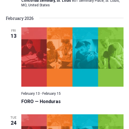
Concordia Seminary, St. Louis
801 Seminary Place, St. Louis,
MO, United States
February 2026
FRI
13
February 13
-
February 15
FORO — Honduras
TUE
24