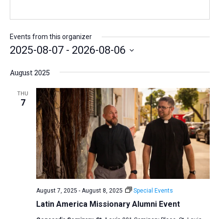
b
l
s
i
t
Events from this organizer
e
2025-08-07
 - 
2026-08-06
S
August 2025
e
l
THU
7
e
c
t
d
a
t
e
August 7, 2025
-
August 8, 2025
Special Events
.
Latin America Missionary Alumni Event