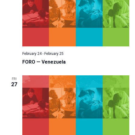
February 24
-
February 25
FORO — Venezuela
FRI
27