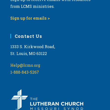
from LCMS ministries.
Sign up for emails >
Contact Us
1333 S. Kirkwood Road,
St. Louis, MO 63122
Help@lcms.org
1-888-843-5267