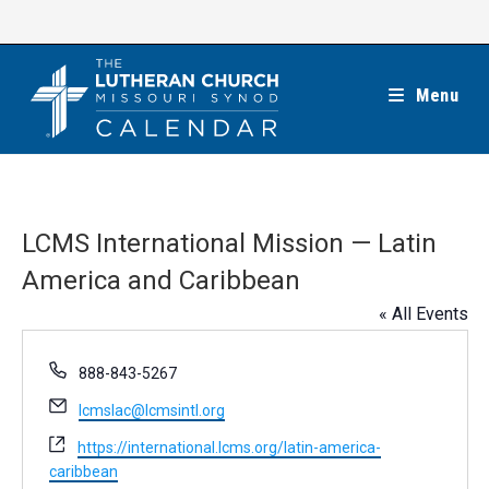
Skip
to
content
Menu
LCMS International Mission — Latin
America and Caribbean
« All Events
P
888-843-5267
h
E
lcmslac@lcmsintl.org
o
m
n
W
https://international.lcms.org/latin-america-
a
e
e
caribbean
i