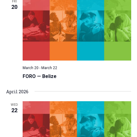
FRI
20
March 20
-
March 22
FORO — Belize
April 2026
WED
22