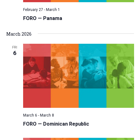
February 27
-
March 1
FORO — Panama
March 2026
FRI
6
March 6
-
March 8
FORO — Dominican Republic