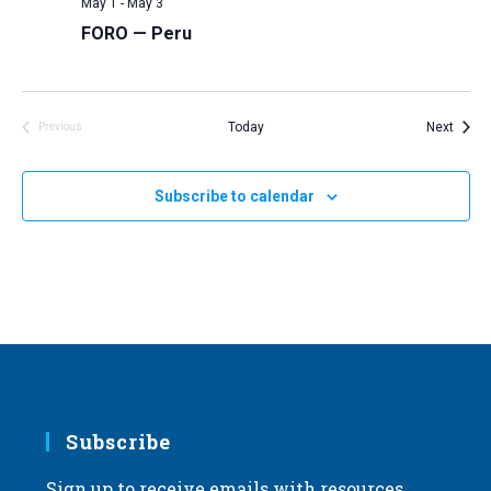
May 1
-
May 3
FORO — Peru
Event
Today
Next
Previous
Events
Subscribe to calendar
Subscribe
Sign up to receive emails with resources