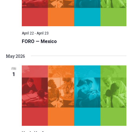
April 22
-
April 23
FORO — Mexico
May 2026
FRI
1