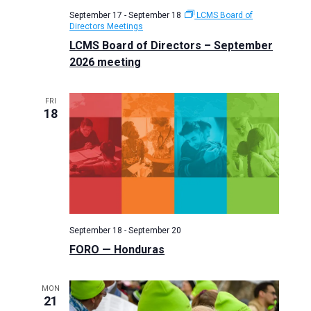
September 17
-
September 18
LCMS Board of
Directors Meetings
LCMS Board of Directors – September
2026 meeting
FRI
18
September 18
-
September 20
FORO — Honduras
MON
21