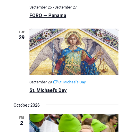
September 25
-
September 27
FORO — Panama
TUE
29
September 29
St. Michael’s Day
St. Michael’s Day
October 2026
FRI
2