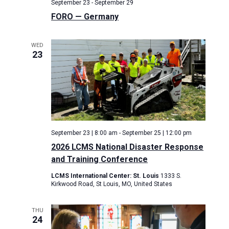
September 23
-
September 29
FORO — Germany
WED
23
September 23 | 8:00 am
-
September 25 | 12:00 pm
2026 LCMS National Disaster Response
and Training Conference
LCMS International Center: St. Louis
1333 S.
Kirkwood Road, St Louis, MO, United States
THU
24