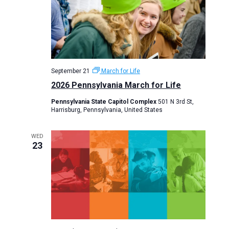
September 21
March for Life
2026 Pennsylvania March for Life
Pennsylvania State Capitol Complex
501 N 3rd St,
Harrisburg, Pennsylvania, United States
WED
23