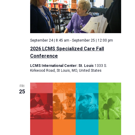
September 24 | 8:45 am
-
September 25 | 12:00 pm
2026 LCMS Specialized Care Fall
Conference
LCMS International Center: St. Louis
1333 S.
Kirkwood Road, St Louis, MO, United States
FRI
25