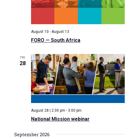
e
w
d
a
s
a
N
r
t
a
c
August 10
-
August 13
e
v
h
FORO — South Africa
.
i
a
g
n
FRI
a
28
d
t
V
i
i
o
n
e
w
s
August 28 | 2:00 pm
-
3:00 pm
N
National Mission webinar
a
September 2026
v