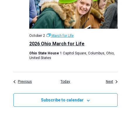
October 2
March for Life
2026 Ohio March for Life
Ohio State House
1 Capitol Square, Columbus, Ohio,
United States
Events
Events
Previous
Today
Next
Subscribe to calendar