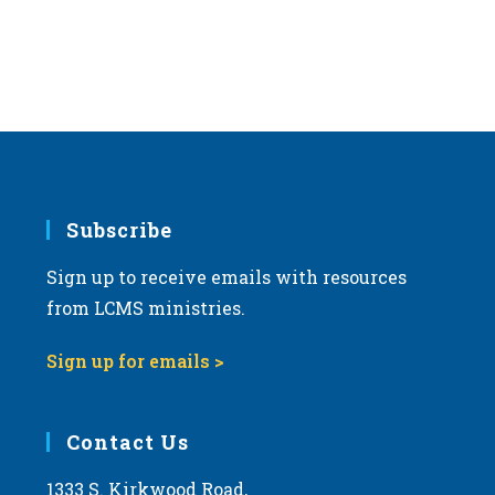
Subscribe
Sign up to receive emails with resources
from LCMS ministries.
Sign up for emails >
Contact Us
1333 S. Kirkwood Road,