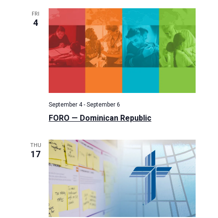
i
FRI
g
4
a
t
i
o
n
September 4
-
September 6
FORO — Dominican Republic
THU
17