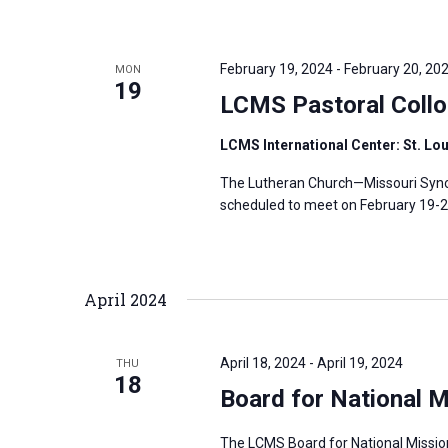
February 19, 2024
-
February 20, 20
MON
19
LCMS Pastoral Collo
LCMS International Center: St. Lo
The Lutheran Church—Missouri Synod
scheduled to meet on February 19-20,
April 2024
April 18, 2024
-
April 19, 2024
THU
18
Board for National M
The LCMS Board for National Mission 