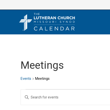
Skip
to
content
Meetings
Events
Meetings
Events
E
E
v
n
e
t