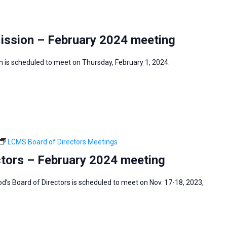
Mission – February 2024 meeting
 is scheduled to meet on Thursday, February 1, 2024.
LCMS Board of Directors Meetings
tors – February 2024 meeting
s Board of Directors is scheduled to meet on Nov. 17-18, 2023,