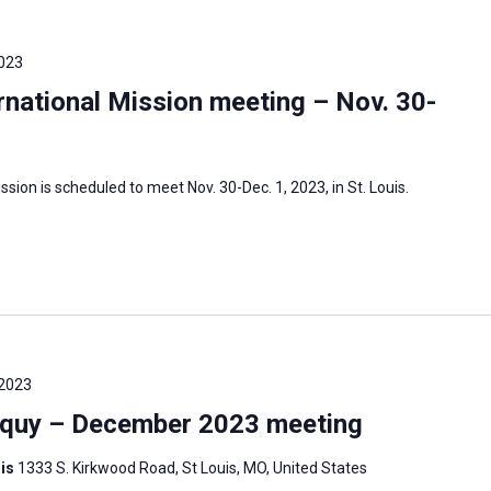
023
national Mission meeting – Nov. 30-
sion is scheduled to meet Nov. 30-Dec. 1, 2023, in St. Louis.
 2023
oquy – December 2023 meeting
uis
1333 S. Kirkwood Road, St Louis, MO, United States