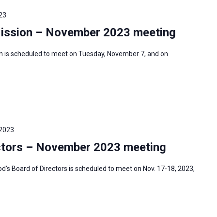
23
Mission – November 2023 meeting
n is scheduled to meet on Tuesday, November 7, and on
 2023
ctors – November 2023 meeting
s Board of Directors is scheduled to meet on Nov. 17-18, 2023,