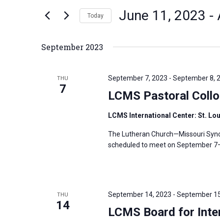
n
June 11, 2023
 - 
e
Today
t
r
S
s
K
e
S
September 2023
e
l
e
y
e
a
September 7, 2023
-
September 8, 
THU
w
c
7
r
LCMS Pastoral Coll
o
t
c
r
d
h
LCMS International Center: St. Lo
d
a
a
The Lutheran Church—Missouri Synod
.
t
n
scheduled to meet on September 7–8,
S
e
d
e
.
V
a
i
r
September 14, 2023
-
September 15
THU
e
14
c
LCMS Board for Inter
w
h