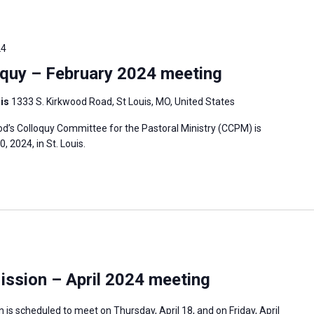
24
quy – February 2024 meeting
uis
1333 S. Kirkwood Road, St Louis, MO, United States
’s Colloquy Committee for the Pastoral Ministry (CCPM) is
 2024, in St. Louis.
ission – April 2024 meeting
is scheduled to meet on Thursday, April 18, and on Friday, April