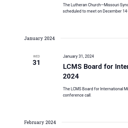
The Lutheran Church—Missouri Synod
scheduled to meet on December 14–1
January 2024
January 31, 2024
WED
31
LCMS Board for Inter
2024
The LCMS Board for International Mi
conference call.
February 2024