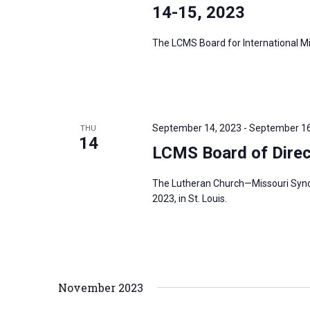
s
14-15, 2023
f
N
o
The LCMS Board for International Mis
a
r
v
E
i
v
g
e
a
September 14, 2023
-
September 16
THU
n
14
t
LCMS Board of Direc
t
i
s
o
The Lutheran Church—Missouri Synod’
b
2023, in St. Louis.
n
y
K
e
y
November 2023
w
o