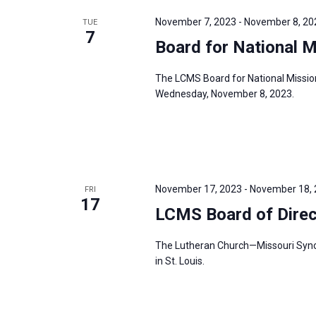
r
November 7, 2023
-
November 8, 20
TUE
7
d
Board for National 
.
The LCMS Board for National Missio
Wednesday, November 8, 2023.
November 17, 2023
-
November 18,
FRI
17
LCMS Board of Dire
The Lutheran Church—Missouri Synod’
in St. Louis.