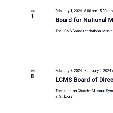
February 1, 2024 | 8:00 am
-
5:00 pm
THU
1
Board for National 
The LCMS Board for National Mission
February 8, 2024
-
February 9, 2024
THU
8
LCMS Board of Direc
The Lutheran Church—Missouri Synod’
in St. Louis.