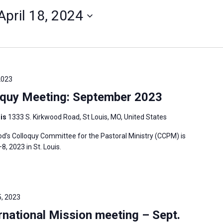
April 18, 2024
2023
oquy Meeting: September 2023
uis
1333 S. Kirkwood Road, St Louis, MO, United States
’s Colloquy Committee for the Pastoral Ministry (CCPM) is
 2023 in St. Louis.
, 2023
national Mission meeting – Sept.