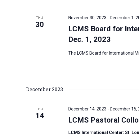
November 30, 2023
-
December 1, 2
THU
30
LCMS Board for Inter
Dec. 1, 2023
The LCMS Board for International Mis
December 2023
December 14, 2023
-
December 15,
THU
14
LCMS Pastoral Coll
LCMS International Center: St. Lo