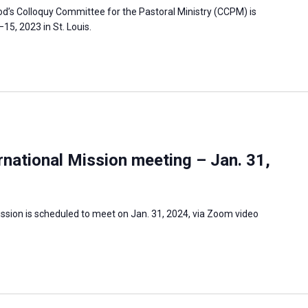
’s Colloquy Committee for the Pastoral Ministry (CCPM) is
5, 2023 in St. Louis.
national Mission meeting – Jan. 31,
ssion is scheduled to meet on Jan. 31, 2024, via Zoom video