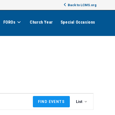
Back to LCMS.org
FOROs
Church Year
Special Occasions
E
FIND EVENTS
List
v
e