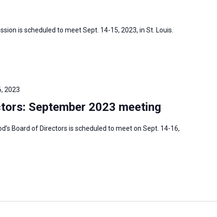
sion is scheduled to meet Sept. 14-15, 2023, in St. Louis.
, 2023
tors: September 2023 meeting
s Board of Directors is scheduled to meet on Sept. 14-16,