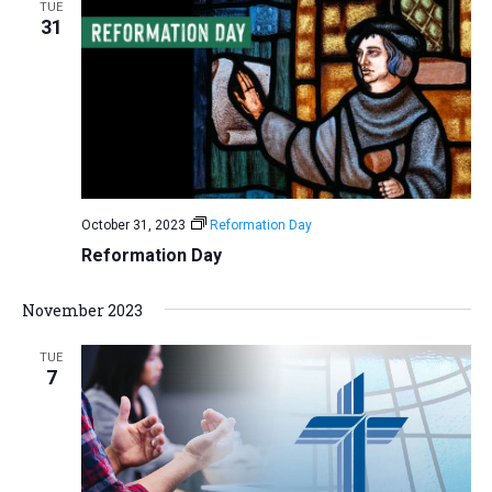
TUE
31
October 31, 2023
Reformation Day
Reformation Day
November 2023
TUE
7