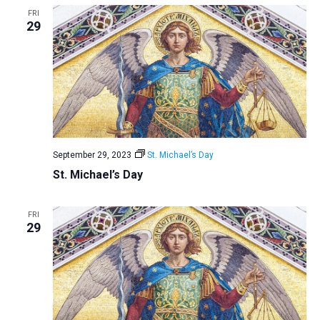
FRI
29
September 29, 2023
St. Michael’s Day
St. Michael’s Day
FRI
29