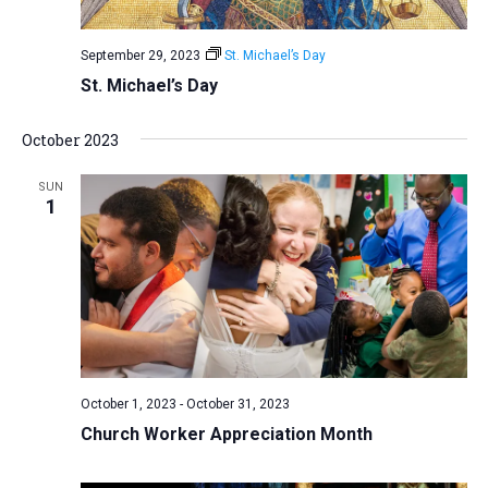
September 29, 2023
St. Michael’s Day
St. Michael’s Day
October 2023
SUN
1
October 1, 2023
-
October 31, 2023
Church Worker Appreciation Month