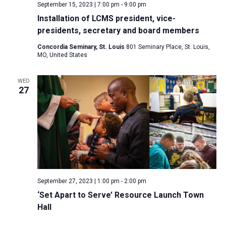
September 15, 2023 | 7:00 pm
-
9:00 pm
Installation of LCMS president, vice-
presidents, secretary and board members
Concordia Seminary, St. Louis
801 Seminary Place, St. Louis,
MO, United States
WED
27
September 27, 2023 | 1:00 pm
-
2:00 pm
‘Set Apart to Serve’ Resource Launch Town
Hall