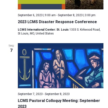
a
N
r
t
a
c
e
September 6, 2023 | 9:00 am
-
September 8, 2023 | 3:00 pm
v
h
.
2023 LCMS Disaster Response Conference
i
a
g
LCMS International Center: St. Louis
1333 S. Kirkwood Road,
n
St Louis, MO, United States
a
d
t
V
THU
i
7
i
o
n
e
w
s
N
a
v
September 7, 2023
-
September 8, 2023
i
LCMS Pastoral Colloquy Meeting: September
2023
g