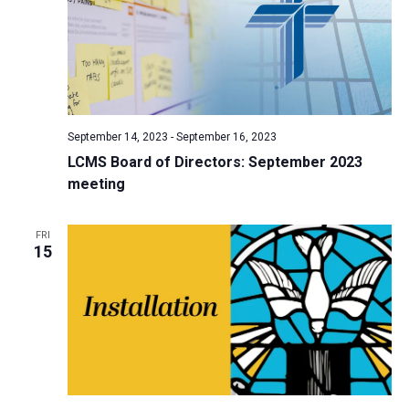
September 14, 2023
-
September 16, 2023
LCMS Board of Directors: September 2023
meeting
FRI
15