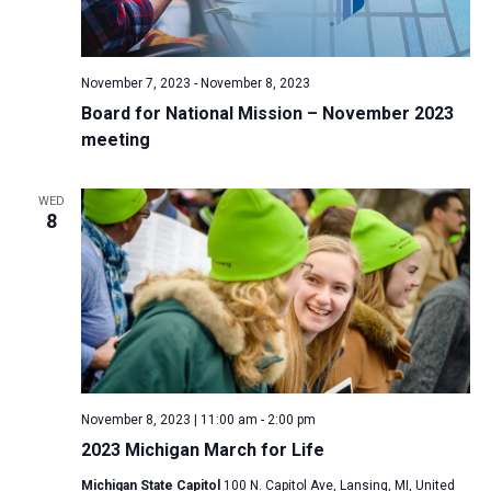
November 7, 2023
-
November 8, 2023
Board for National Mission – November 2023
meeting
WED
8
November 8, 2023 | 11:00 am
-
2:00 pm
2023 Michigan March for Life
Michigan State Capitol
100 N. Capitol Ave, Lansing, MI, United