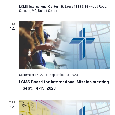
a
LCMS International Center: St. Louis
1333 S. Kirkwood Road,
St Louis, MO, United States
t
i
THU
o
14
n
September 14, 2023
-
September 15, 2023
LCMS Board for International Mission meeting
– Sept. 14-15, 2023
THU
14