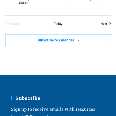
States
Event
Today
Next
Previous
Events
Subscribe to calendar
Subscribe
Sign up to receive emails with resources