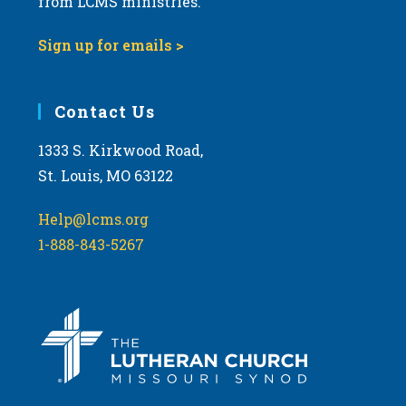
from LCMS ministries.
Sign up for emails >
Contact Us
1333 S. Kirkwood Road,
St. Louis, MO 63122
Help@lcms.org
1-888-843-5267