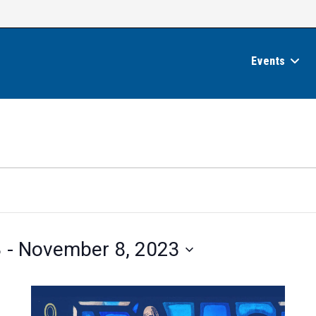
Events
3
 - 
November 8, 2023