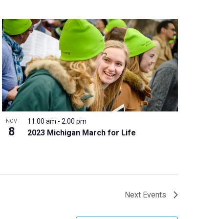
11:00 am
-
2:00 pm
NOV
8
2023 Michigan March for Life
Next
Events