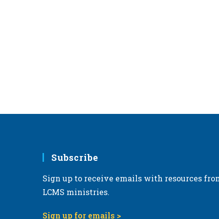
Subscribe
Sign up to receive emails with resources fro
LCMS ministries.
Sign up for emails >