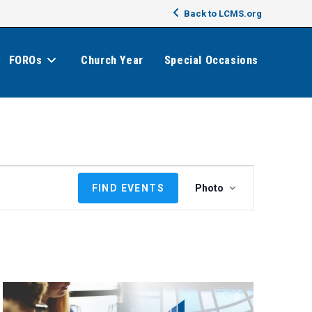
Back to LCMS.org
FOROs
Church Year
Special Occasions
E
FIND EVENTS
Photo
v
e
n
t
V
i
e