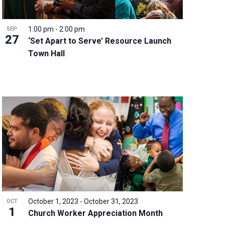
1:00 pm
-
2:00 pm
SEP
27
‘Set Apart to Serve’ Resource Launch
Town Hall
October 1, 2023
-
October 31, 2023
OCT
1
Church Worker Appreciation Month