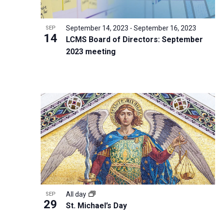
i
v
o
g
e
V
a
September 14, 2023
-
September 16, 2023
SEP
n
14
i
t
LCMS Board of Directors: September
t
2023 meeting
e
i
s
w
o
b
n
y
K
e
y
w
o
r
d
All day
SEP
.
29
St. Michael’s Day