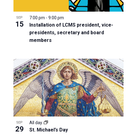
7:00 pm
-
9:00 pm
SEP
15
Installation of LCMS president, vice-
presidents, secretary and board
members
All day
SEP
29
St. Michael’s Day