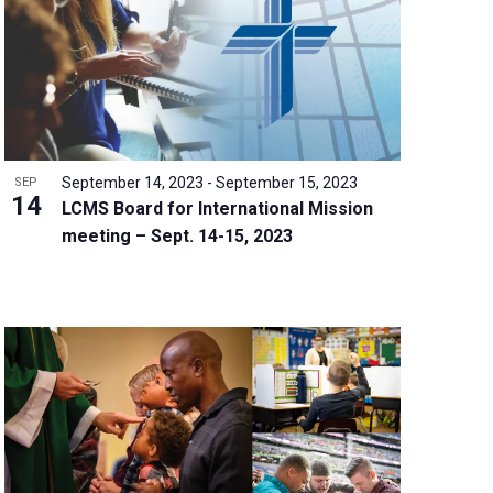
w
s
N
a
v
i
g
September 14, 2023
-
September 15, 2023
SEP
a
14
LCMS Board for International Mission
t
meeting – Sept. 14-15, 2023
i
o
n