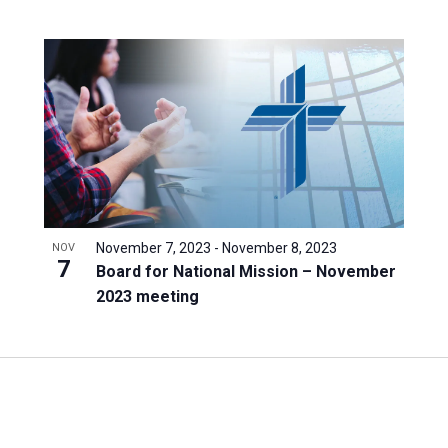
November 7, 2023
-
November 8, 2023
NOV
7
Board for National Mission – November
2023 meeting