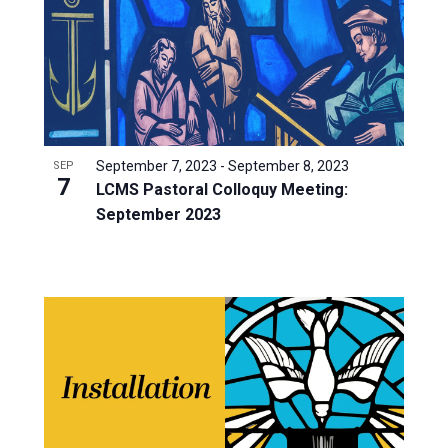
September 7, 2023
-
September 8, 2023
SEP
7
LCMS Pastoral Colloquy Meeting:
September 2023