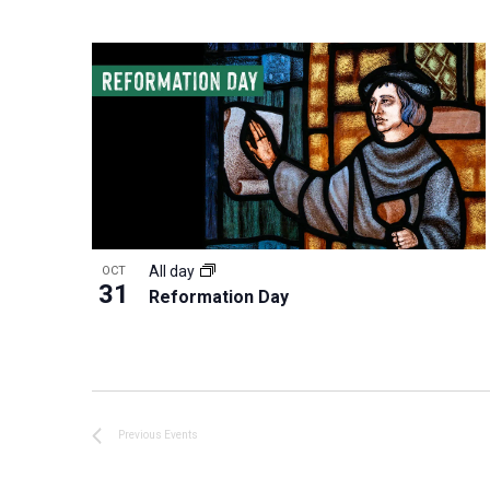
All day
OCT
31
Reformation Day
Previous
Events