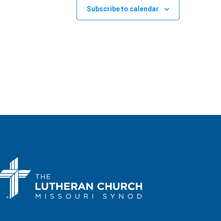
Subscribe to calendar