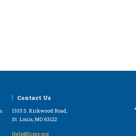
Contact Us
m
1333 S. Kirkwood Road,
St. Louis, MO 63122
Help@lcms.org