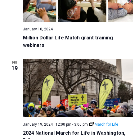
January 10, 2024
Million Dollar Life Match grant training
webinars
FRI
19
January 19, 2024 | 12:00 pm
-
3:00 pm
March for Life
2024 National March for Life in Washington,