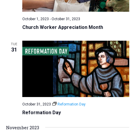
a
N
r
t
a
c
e
October 1, 2023
-
October 31, 2023
v
h
.
Church Worker Appreciation Month
i
a
g
n
a
TUE
d
31
t
V
i
i
o
n
e
w
s
N
October 31, 2023
Reformation Day
a
Reformation Day
v
i
November 2023
g