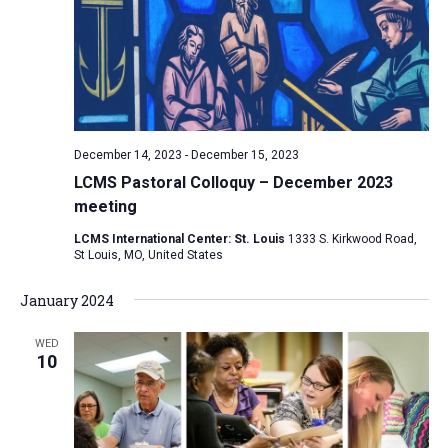
December 14, 2023
-
December 15, 2023
LCMS Pastoral Colloquy – December 2023
meeting
LCMS International Center: St. Louis
1333 S. Kirkwood Road,
St Louis, MO, United States
January 2024
WED
10