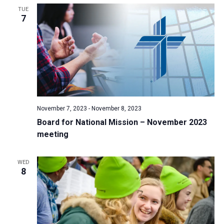
TUE
a
7
t
i
o
n
November 7, 2023
-
November 8, 2023
Board for National Mission – November 2023
meeting
WED
8