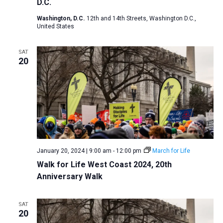
D.C.
Washington, D.C.
12th and 14th Streets, Washington D.C.,
United States
SAT
20
January 20, 2024 | 9:00 am
-
12:00 pm
March for Life
Walk for Life West Coast 2024, 20th
Anniversary Walk
SAT
20