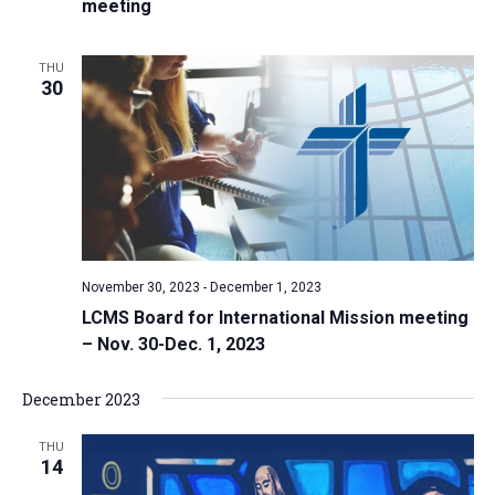
meeting
THU
30
November 30, 2023
-
December 1, 2023
LCMS Board for International Mission meeting
– Nov. 30-Dec. 1, 2023
December 2023
THU
14