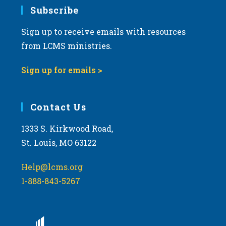
Subscribe
Sign up to receive emails with resources
from LCMS ministries.
Sign up for emails >
Contact Us
1333 S. Kirkwood Road,
St. Louis, MO 63122
Help@lcms.org
1-888-843-5267