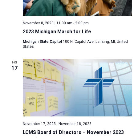
November 8, 2023 | 11:00 am
-
2:00 pm
2023 Michigan March for Life
Michigan State Capitol
100 N. Capitol Ave, Lansing, MI, United
States
FRI
17
November 17, 2023
-
November 18, 2023
LCMS Board of Directors – November 2023