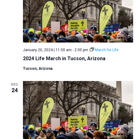
January 20, 2024 | 11:00 am
-
2:00 pm
March for Life
2024 Life March in Tucson, Arizona
Tucson, Arizona
WED
24