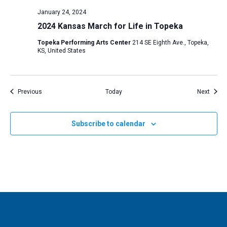
January 24, 2024
2024 Kansas March for Life in Topeka
Topeka Performing Arts Center
214 SE Eighth Ave., Topeka,
KS, United States
Events
Event
Previous
Today
Next
Subscribe to calendar