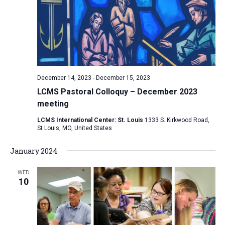
December 14, 2023
-
December 15, 2023
LCMS Pastoral Colloquy – December 2023
meeting
LCMS International Center: St. Louis
1333 S. Kirkwood Road,
St Louis, MO, United States
January 2024
WED
10