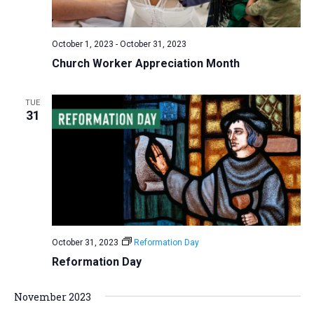
a
N
r
t
a
c
e
October 1, 2023
-
October 31, 2023
v
h
.
Church Worker Appreciation Month
i
a
g
n
a
TUE
d
31
t
V
i
i
o
n
e
w
s
N
October 31, 2023
Reformation Day
a
Reformation Day
v
i
November 2023
g