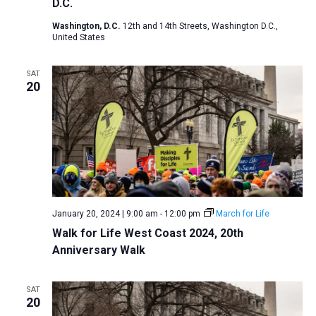
D.C.
Washington, D.C.
12th and 14th Streets, Washington D.C.,
United States
SAT
20
January 20, 2024 | 9:00 am
-
12:00 pm
March for Life
Walk for Life West Coast 2024, 20th
Anniversary Walk
SAT
20