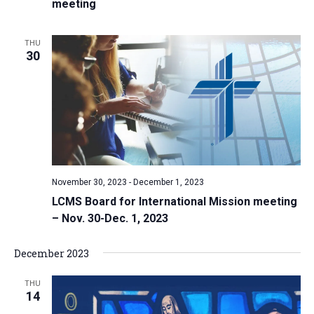
meeting
THU
30
November 30, 2023
-
December 1, 2023
LCMS Board for International Mission meeting
– Nov. 30-Dec. 1, 2023
December 2023
THU
14