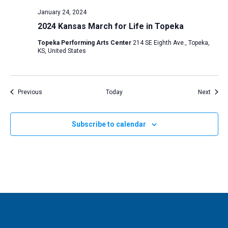
January 24, 2024
2024 Kansas March for Life in Topeka
Topeka Performing Arts Center
214 SE Eighth Ave., Topeka,
KS, United States
Events
Event
Previous
Today
Next
Subscribe to calendar