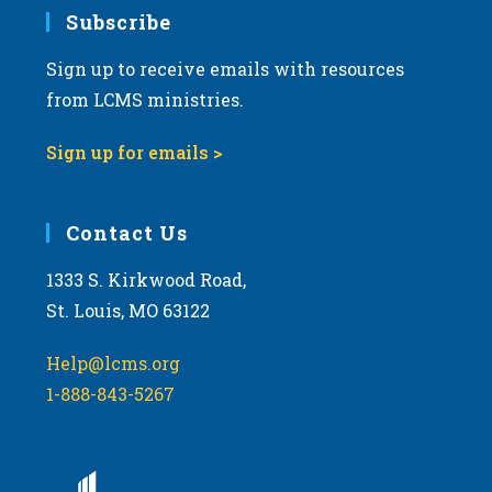
Subscribe
Sign up to receive emails with resources
from LCMS ministries.
Sign up for emails >
Contact Us
1333 S. Kirkwood Road,
St. Louis, MO 63122
Help@lcms.org
1-888-843-5267