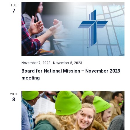
TUE
a
7
t
i
o
n
November 7, 2023
-
November 8, 2023
Board for National Mission – November 2023
meeting
WED
8