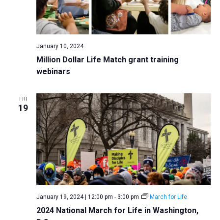
January 10, 2024
Million Dollar Life Match grant training
webinars
FRI
19
January 19, 2024 | 12:00 pm
-
3:00 pm
March for Life
2024 National March for Life in Washington,