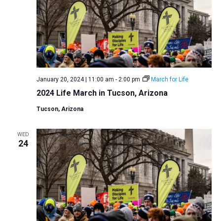
January 20, 2024 | 11:00 am
-
2:00 pm
March for Life
2024 Life March in Tucson, Arizona
Tucson, Arizona
WED
24