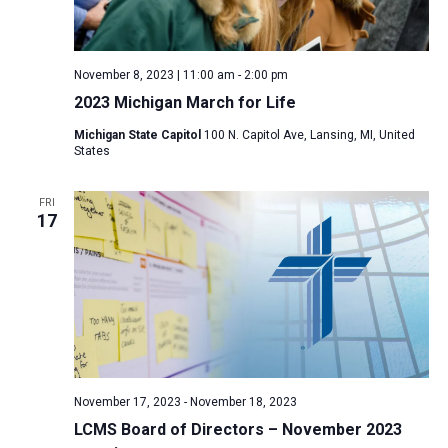
November 8, 2023 | 11:00 am
-
2:00 pm
2023 Michigan March for Life
Michigan State Capitol
100 N. Capitol Ave, Lansing, MI, United
States
FRI
17
November 17, 2023
-
November 18, 2023
LCMS Board of Directors – November 2023