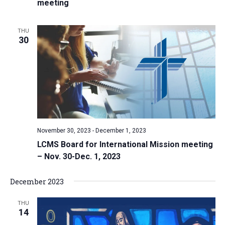
meeting
THU
30
November 30, 2023
-
December 1, 2023
LCMS Board for International Mission meeting
– Nov. 30-Dec. 1, 2023
December 2023
THU
14