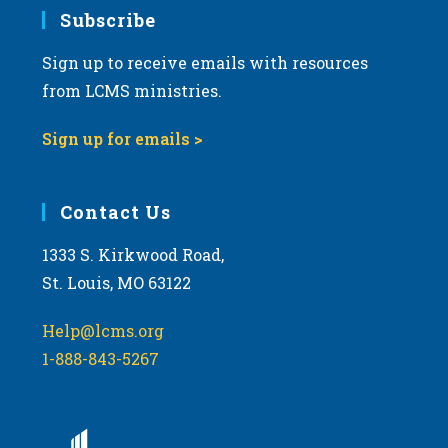
Subscribe
Sign up to receive emails with resources
from LCMS ministries.
Sign up for emails >
Contact Us
1333 S. Kirkwood Road,
St. Louis, MO 63122
Help@lcms.org
1-888-843-5267