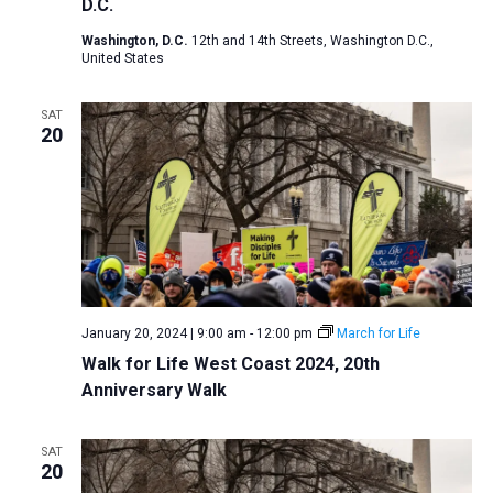
D.C.
Washington, D.C.
12th and 14th Streets, Washington D.C.,
United States
SAT
20
January 20, 2024 | 9:00 am
-
12:00 pm
March for Life
Walk for Life West Coast 2024, 20th
Anniversary Walk
SAT
20