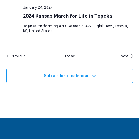
January 24, 2024
2024 Kansas March for Life in Topeka
Topeka Performing Arts Center
214 SE Eighth Ave., Topeka,
KS, United States
Events
Event
Previous
Today
Next
Subscribe to calendar