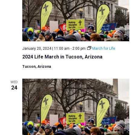
January 20, 2024 | 11:00 am
-
2:00 pm
March for Life
2024 Life March in Tucson, Arizona
Tucson, Arizona
WED
24