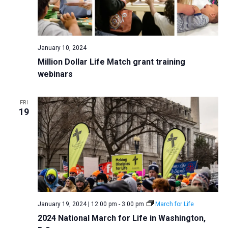
January 10, 2024
Million Dollar Life Match grant training
webinars
FRI
19
January 19, 2024 | 12:00 pm
-
3:00 pm
March for Life
2024 National March for Life in Washington,