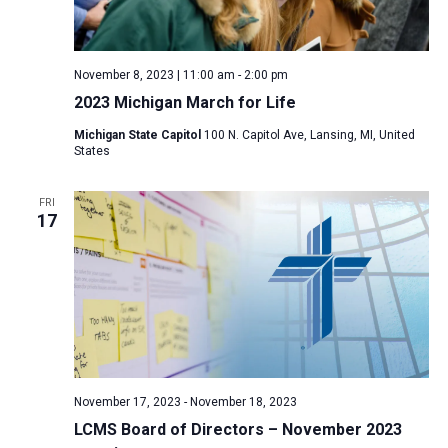
November 8, 2023 | 11:00 am
-
2:00 pm
2023 Michigan March for Life
Michigan State Capitol
100 N. Capitol Ave, Lansing, MI, United
States
FRI
17
November 17, 2023
-
November 18, 2023
LCMS Board of Directors – November 2023