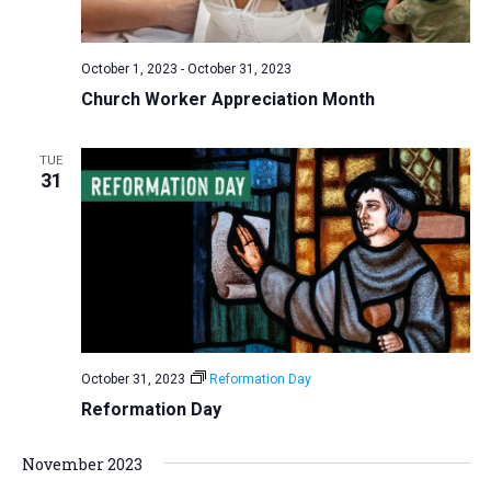
a
N
r
t
a
c
e
October 1, 2023
-
October 31, 2023
v
h
.
Church Worker Appreciation Month
i
a
g
n
a
TUE
d
31
t
V
i
i
o
n
e
w
s
N
October 31, 2023
Reformation Day
a
Reformation Day
v
i
November 2023
g