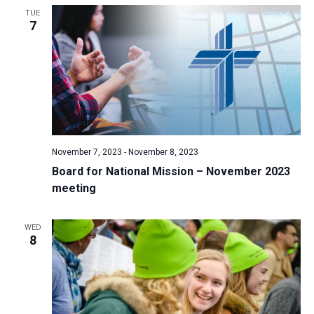
TUE
a
7
t
i
o
n
November 7, 2023
-
November 8, 2023
Board for National Mission – November 2023
meeting
WED
8