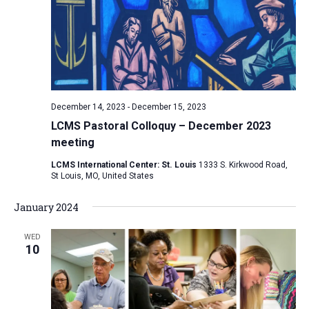
December 14, 2023
-
December 15, 2023
LCMS Pastoral Colloquy – December 2023
meeting
LCMS International Center: St. Louis
1333 S. Kirkwood Road,
St Louis, MO, United States
January 2024
WED
10