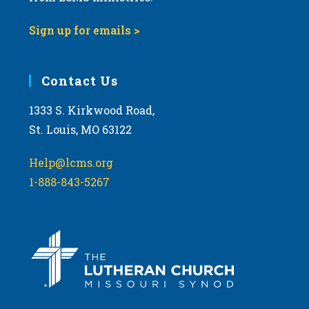
9:00 pm
Sign up for emails >
10:00
pm
11:00
Contact Us
pm
:00
m
1333 S. Kirkwood Road,
St. Louis, MO 63122
Help@lcms.org
1-888-843-5267