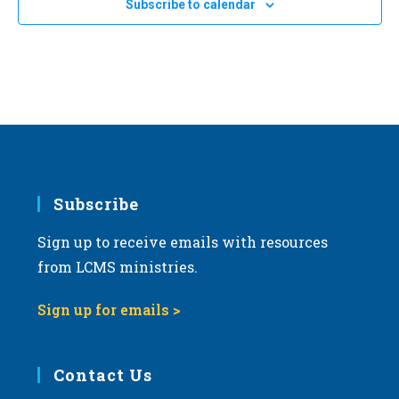
20
Subscribe to calendar
2024 Life March in Tucson, Arizona
a
Tucson, Arizona
t
i
JAN
All Day
24
2024 Kansas March for Life in Topeka
o
Topeka Performing Arts Center
214 SE Eighth Ave., Topeka
n
Subscribe
Sign up to receive emails with resources
from LCMS ministries.
Sign up for emails >
Contact Us