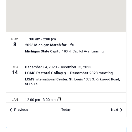
a
N
r
t
a
c
e
v
h
.
i
a
g
n
NOV
11:00 am
-
2:00 pm
a
8
2023 Michigan March for Life
d
t
Michigan State Capitol
100 N. Capitol Ave, Lansing
V
i
i
o
DEC
December 14, 2023
-
December 15, 2023
14
n
e
LCMS Pastoral Colloquy – December 2023 meeting
LCMS International Center: St. Louis
1333 S. Kirkwood Road,
w
St Louis
s
N
JAN
12:00 pm
-
3:00 pm
19
a
2024 National March for Life in Washington, D.C.
Events
Events
Previous
Today
Next
Washington, D.C.
12th and 14th Streets, Washington D.C.
v
i
JAN
11:00 am
-
2:00 pm
g