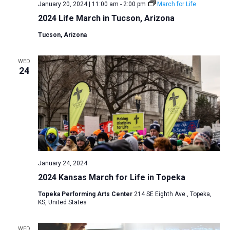
January 20, 2024 | 11:00 am
-
2:00 pm
March for Life
2024 Life March in Tucson, Arizona
Tucson, Arizona
WED
24
January 24, 2024
2024 Kansas March for Life in Topeka
Topeka Performing Arts Center
214 SE Eighth Ave., Topeka,
KS, United States
WED