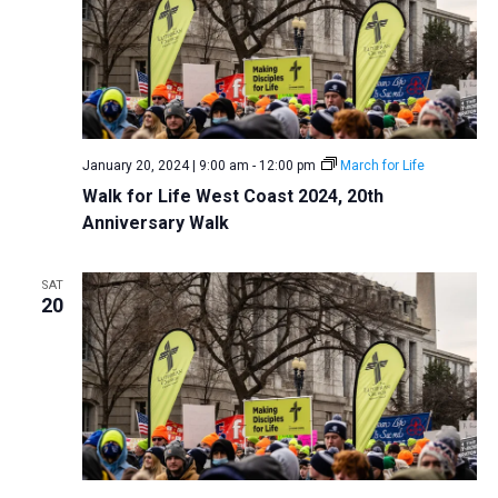
January 20, 2024 | 9:00 am
-
12:00 pm
March for Life
Walk for Life West Coast 2024, 20th
Anniversary Walk
SAT
20