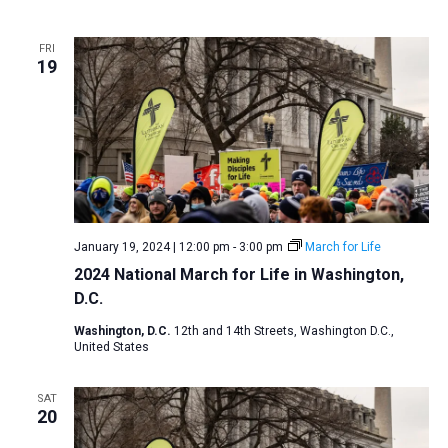
FRI
19
January 19, 2024 | 12:00 pm
-
3:00 pm
March for Life
2024 National March for Life in Washington,
D.C.
Washington, D.C.
12th and 14th Streets, Washington D.C.,
United States
SAT
20