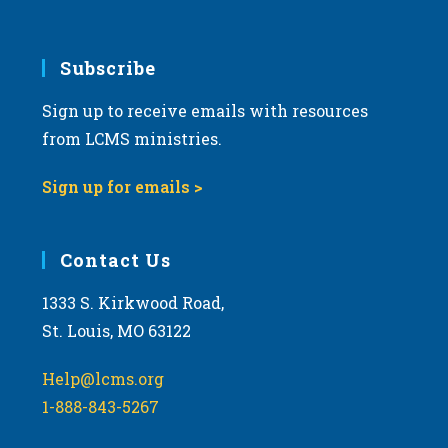
Subscribe
Sign up to receive emails with resources
from LCMS ministries.
Sign up for emails >
Contact Us
1333 S. Kirkwood Road,
St. Louis, MO 63122
Help@lcms.org
1-888-843-5267