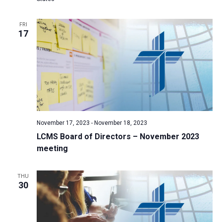
a
t
FRI
17
i
o
n
November 17, 2023
-
November 18, 2023
LCMS Board of Directors – November 2023
meeting
THU
30