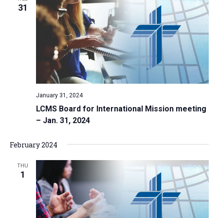
31
January 31, 2024
LCMS Board for International Mission meeting
– Jan. 31, 2024
February 2024
THU
1