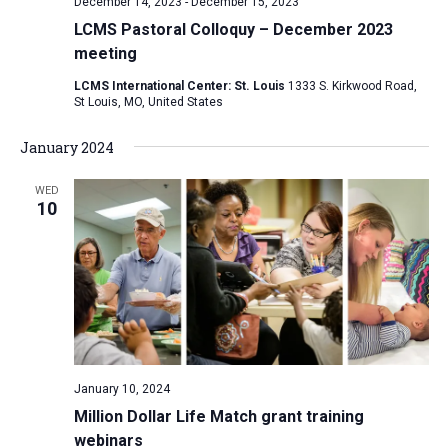
December 14, 2023
-
December 15, 2023
LCMS Pastoral Colloquy – December 2023
meeting
LCMS International Center: St. Louis
1333 S. Kirkwood Road,
St Louis, MO, United States
January 2024
WED
10
January 10, 2024
Million Dollar Life Match grant training
webinars