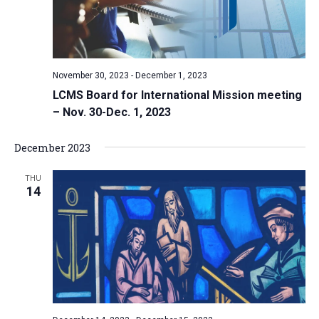
November 30, 2023
-
December 1, 2023
LCMS Board for International Mission meeting
– Nov. 30-Dec. 1, 2023
December 2023
THU
14