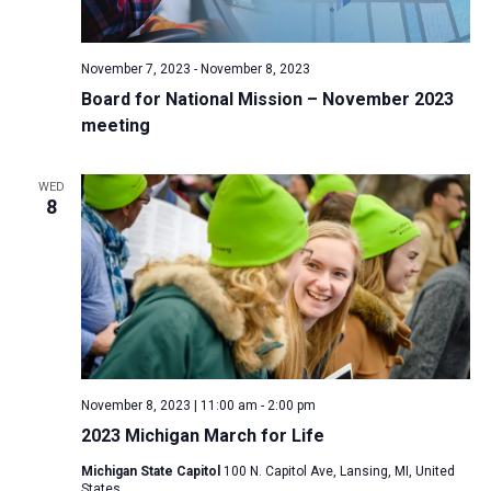
a
N
r
t
a
c
e
November 7, 2023
-
November 8, 2023
v
h
.
Board for National Mission – November 2023
i
a
meeting
g
n
a
d
t
WED
8
V
i
i
o
n
e
w
s
N
a
November 8, 2023 | 11:00 am
-
2:00 pm
v
2023 Michigan March for Life
i
Michigan State Capitol
100 N. Capitol Ave, Lansing, MI, United
g
States