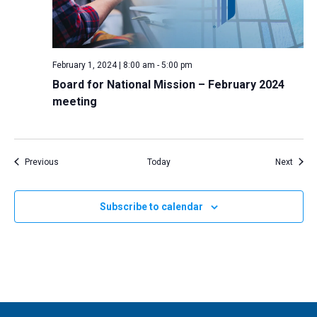
February 1, 2024 | 8:00 am
-
5:00 pm
Board for National Mission – February 2024
meeting
Events
Event
Previous
Today
Next
Subscribe to calendar