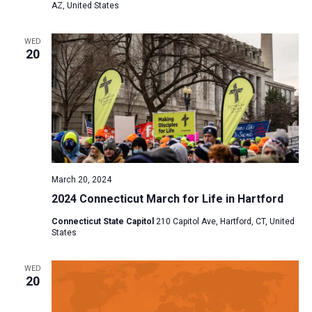
AZ, United States
WED
20
March 20, 2024
2024 Connecticut March for Life in Hartford
Connecticut State Capitol
210 Capitol Ave, Hartford, CT, United
States
WED
20