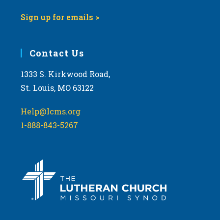
Sign up for emails >
Contact Us
1333 S. Kirkwood Road,
St. Louis, MO 63122
Help@lcms.org
1-888-843-5267