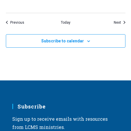
Events
Event
Previous
Today
Next
Subscribe to calendar
Subscribe
Sign up to receive emails with resources
from LCMS ministries.