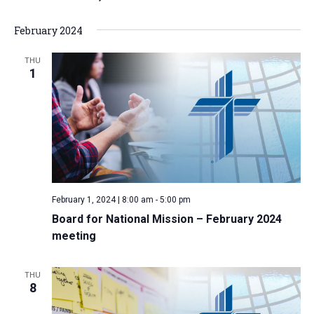
a
February 2024
t
i
THU
1
o
n
February 1, 2024 | 8:00 am
-
5:00 pm
Board for National Mission – February 2024
meeting
THU
8