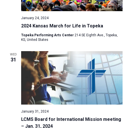
a
N
r
t
a
c
e
January 24, 2024
v
h
.
2024 Kansas March for Life in Topeka
i
a
g
Topeka Performing Arts Center
214 SE Eighth Ave., Topeka,
n
KS, United States
a
d
t
V
WED
i
31
i
o
n
e
w
s
N
a
v
January 31, 2024
i
LCMS Board for International Mission meeting
– Jan. 31, 2024
g