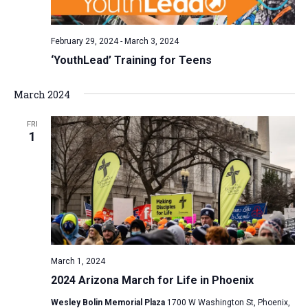
February 29, 2024
-
March 3, 2024
‘YouthLead’ Training for Teens
March 2024
FRI
1
March 1, 2024
2024 Arizona March for Life in Phoenix
Wesley Bolin Memorial Plaza
1700 W Washington St, Phoenix,