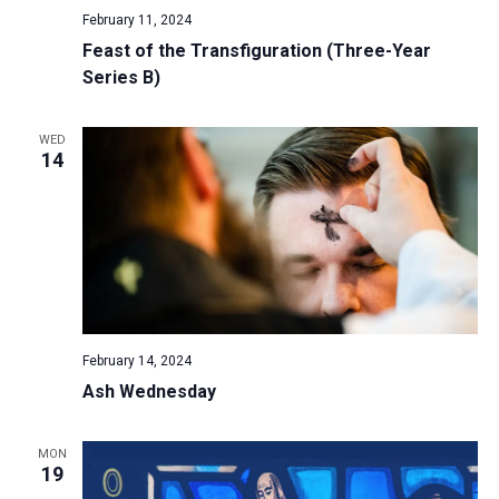
February 11, 2024
Feast of the Transfiguration (Three-Year
Series B)
WED
14
February 14, 2024
Ash Wednesday
MON
19