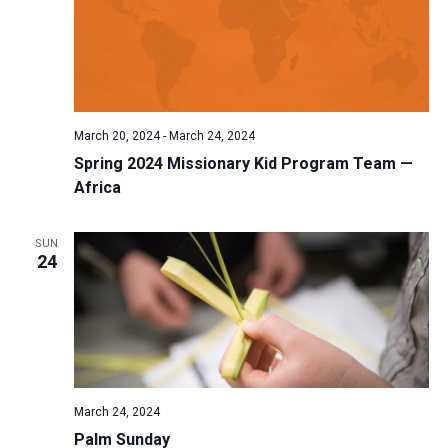
March 20, 2024
-
March 24, 2024
Spring 2024 Missionary Kid Program Team —
Africa
SUN
24
March 24, 2024
Palm Sunday