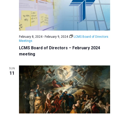
February 8, 2024
-
February 9, 2024
LCMS Board of Directors
Meetings
LCMS Board of Directors – February 2024
meeting
SUN
11