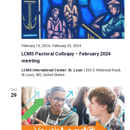
February 19, 2024
-
February 20, 2024
LCMS Pastoral Colloquy – February 2024
meeting
LCMS International Center: St. Louis
1333 S. Kirkwood Road,
St Louis, MO, United States
THU
29