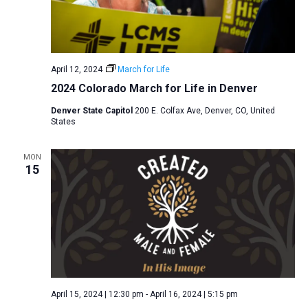
April 12, 2024
March for Life
2024 Colorado March for Life in Denver
Denver State Capitol
200 E. Colfax Ave, Denver, CO, United
States
MON
15
April 15, 2024 | 12:30 pm
-
April 16, 2024 | 5:15 pm