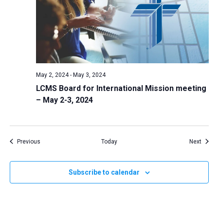
May 2, 2024
-
May 3, 2024
LCMS Board for International Mission meeting
– May 2-3, 2024
Events
Event
Previous
Today
Next
Subscribe to calendar