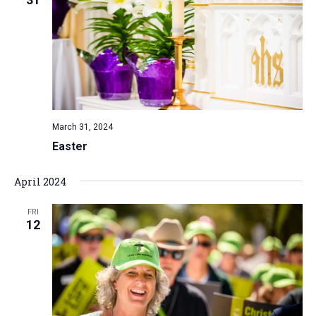
a
t
i
o
n
March 31, 2024
Easter
April 2024
FRI
12