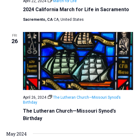
April 22, 2024
March for Life
2024 California March for Life in Sacramento
Sacremento, CA
CA, United States
FRI
26
April 26, 2024
The Lutheran Church—Missouri Synod’s
Birthday
The Lutheran Church—Missouri Synod’s
Birthday
May 2024