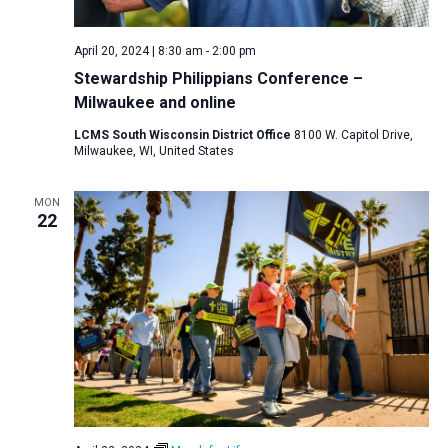
April 20, 2024 | 8:30 am
-
2:00 pm
Stewardship Philippians Conference –
Milwaukee and online
LCMS South Wisconsin District Office
8100 W. Capitol Drive,
Milwaukee, WI, United States
MON
22