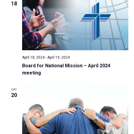
18
April 18, 2024
-
April 19, 2024
Board for National Mission – April 2024
meeting
SAT
20