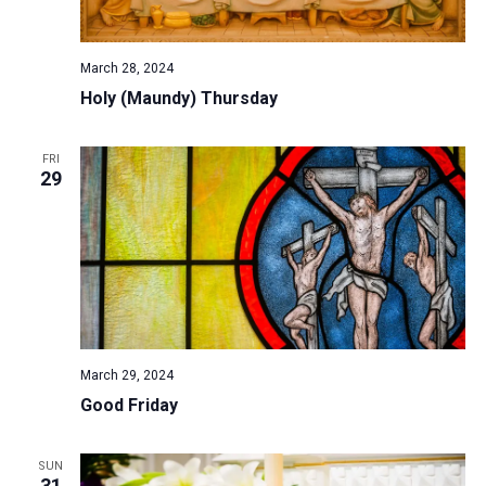
a
N
r
t
a
c
e
March 28, 2024
v
h
.
Holy (Maundy) Thursday
i
a
g
n
a
FRI
d
29
t
V
i
i
o
n
e
w
s
N
March 29, 2024
a
Good Friday
v
i
SUN
g
31