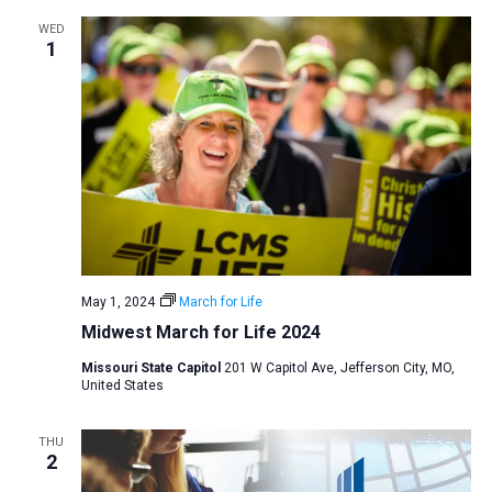
WED
1
May 1, 2024
March for Life
Midwest March for Life 2024
Missouri State Capitol
201 W Capitol Ave, Jefferson City, MO,
United States
THU
2