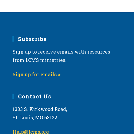
Subscribe
Sign up to receive emails with resources
from LCMS ministries.
Sign up for emails >
Contact Us
1333 S. Kirkwood Road,
St. Louis, MO 63122
Help@lcms.org