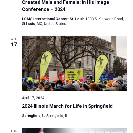
Created Male and Female: In His Image
Conference – 2024
LCMS International Center: St. Louis
1333 S. Kirkwood Road,
St Louis, MO, United States
WED
17
April 17, 2024
2024 Illinois March for Life in Springfield
Springfield, IL
Springfield, IL
THU