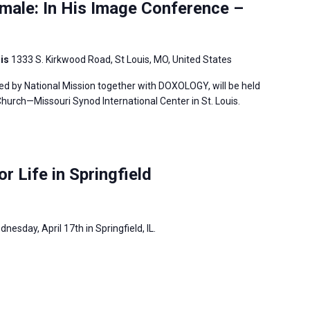
male: In His Image Conference –
uis
1333 S. Kirkwood Road, St Louis, MO, United States
ed by National Mission together with DOXOLOGY, will be held
hurch—Missouri Synod International Center in St. Louis.
or Life in Springfield
dnesday, April 17th in Springfield, IL.