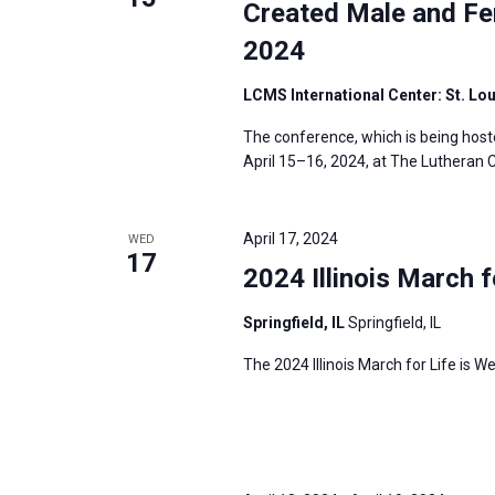
Created Male and Fe
2024
LCMS International Center: St. Lo
The conference, which is being host
April 15–16, 2024, at The Lutheran C
April 17, 2024
WED
17
2024 Illinois March f
Springfield, IL
Springfield, IL
The 2024 Illinois March for Life is We