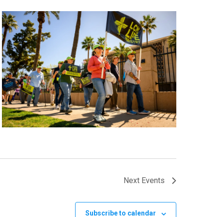
Next
Events
Subscribe to calendar