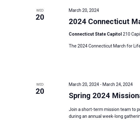
e
y
e
a
March 20, 2024
WED
w
c
20
r
2024 Connecticut Mar
o
t
c
r
d
h
Connecticut State Capitol
210 Capi
d
a
a
The 2024 Connecticut March for Life
.
t
n
S
e
d
e
.
V
a
i
r
March 20, 2024
-
March 24, 2024
WED
e
20
c
Spring 2024 Mission
w
h
s
f
Join a short-term mission team to p
N
during an annual week-long gatherin
o
a
r
v
E