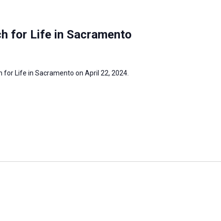
h for Life in Sacramento
h for Life in Sacramento on April 22, 2024.