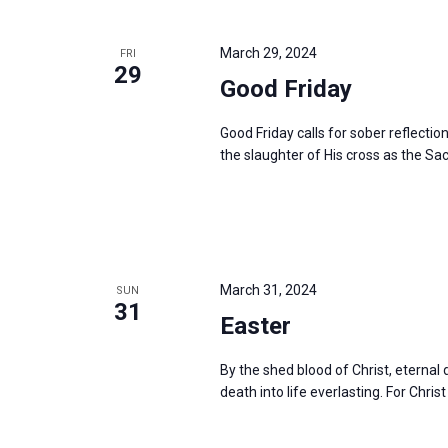
March 29, 2024
FRI
29
Good Friday
Good Friday calls for sober reflectio
the slaughter of His cross as the Sac
March 31, 2024
SUN
31
Easter
By the shed blood of Christ, eterna
death into life everlasting. For Christ