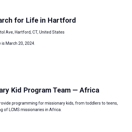
ch for Life in Hartford
tol Ave, Hartford, CT, United States
 is March 20, 2024.
ary Kid Program Team — Africa
rovide programming for missionary kids, from toddlers to teens,
g of LCMS missionaries in Africa.