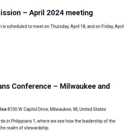
ission – April 2024 meeting
is scheduled to meet on Thursday, April 18, and on Friday, April
ians Conference – Milwaukee and
fice
8100 W. Capitol Drive, Milwaukee, WI, United States
ds in Philippians 1, where we see how the leadership of the
 the realm of stewardship.