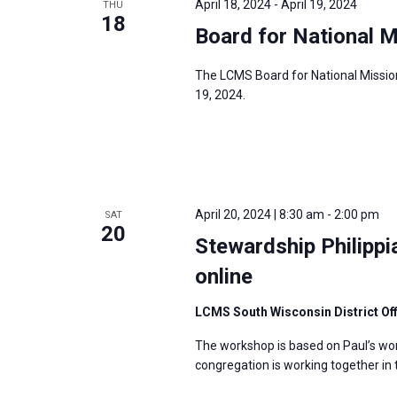
April 18, 2024
-
April 19, 2024
THU
18
Board for National M
The LCMS Board for National Mission 
19, 2024.
April 20, 2024 | 8:30 am
-
2:00 pm
SAT
20
Stewardship Philipp
online
LCMS South Wisconsin District Of
The workshop is based on Paul’s wor
congregation is working together in