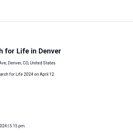
 for Life in Denver
Ave, Denver, CO, United States
arch for Life 2024 on April 12.
2024 | 5:15 pm