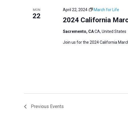
April 22, 2024
March for Life
MON
22
2024 California Marc
Sacremento, CA
CA, United States
Join us for the 2024 California Marc
Previous
Events