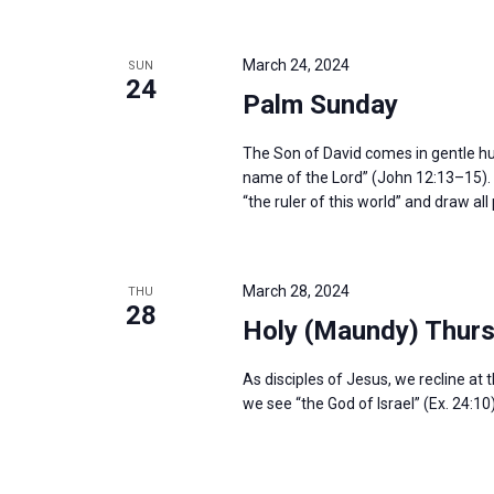
i
v
g
e
a
March 24, 2024
SUN
n
24
t
Palm Sunday
t
i
s
o
The Son of David comes in gentle humil
b
name of the Lord” (John 12:13–15). H
n
y
“the ruler of this world” and draw al
K
e
y
March 28, 2024
THU
28
w
Holy (Maundy) Thur
o
As disciples of Jesus, we recline at 
r
we see “the God of Israel” (Ex. 24:10
d
.