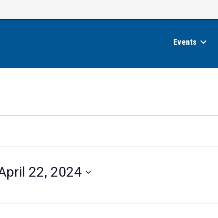
Events
April 22, 2024