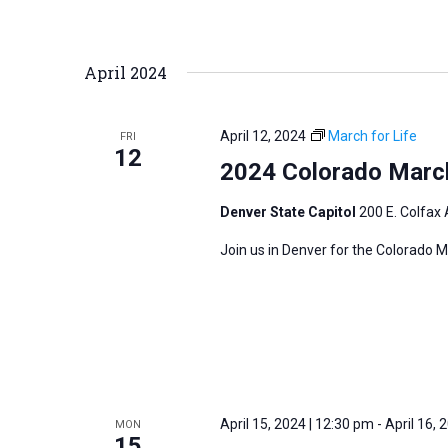
April 2024
April 12, 2024
March for Life
FRI
12
2024 Colorado March
Denver State Capitol
200 E. Colfax 
Join us in Denver for the Colorado M
April 15, 2024 | 12:30 pm
-
April 16, 
MON
15