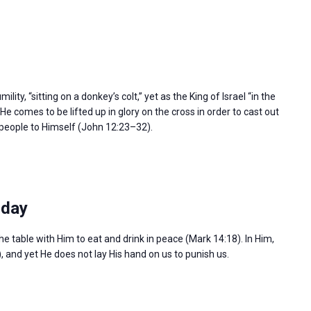
ity, “sitting on a donkey’s colt,” yet as the King of Israel “in the
e comes to be lifted up in glory on the cross in order to cast out
l people to Himself (John 12:23–32).
sday
the table with Him to eat and drink in peace (Mark 14:18). In Him,
), and yet He does not lay His hand on us to punish us.