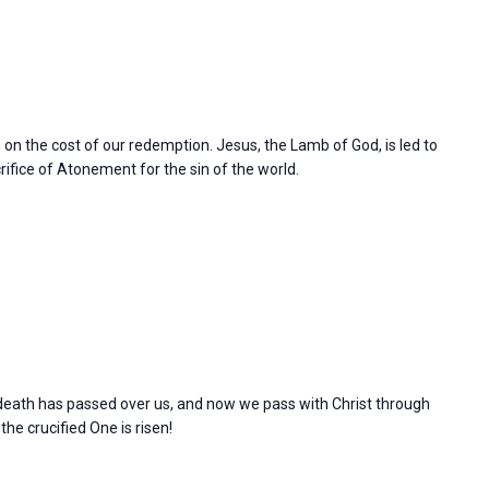
n on the cost of our redemption. Jesus, the Lamb of God, is led to
rifice of Atonement for the sin of the world.
l death has passed over us, and now we pass with Christ through
 the crucified One is risen!