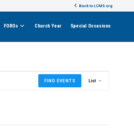
Back to LCMS.org
FOROs
Church Year
Special Occasions
E
FIND EVENTS
List
v
e
n
t
V
i
e