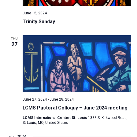
June 15, 2024
Trinity Sunday
THU
27
June 27, 2024
-
June 28, 2024
LCMS Pastoral Colloquy – June 2024 meeting
LCMS International Center: St. Louis
1333 S. Kirkwood Road,
St Louis, MO, United States
July 2024