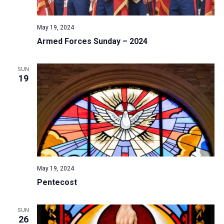
May 19, 2024
Armed Forces Sunday – 2024
SUN
19
May 19, 2024
Pentecost
SUN
26