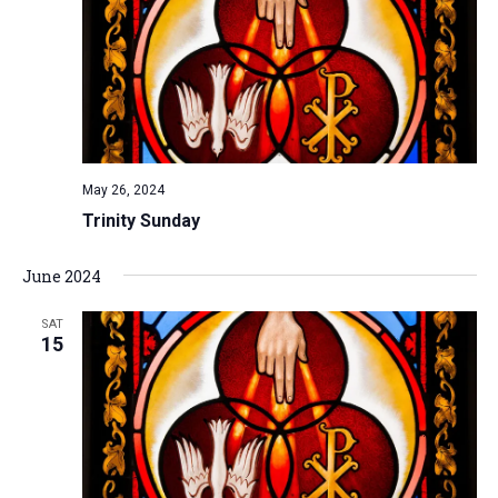
May 26, 2024
Trinity Sunday
June 2024
SAT
15