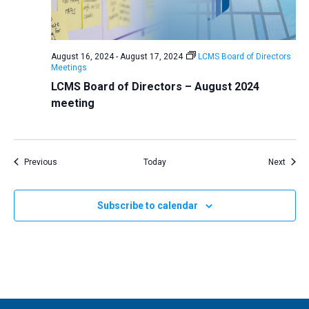
August 16, 2024
-
August 17, 2024
LCMS Board of Directors
Meetings
LCMS Board of Directors – August 2024
meeting
Events
Event
Previous
Today
Next
Subscribe to calendar