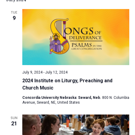
TUE
9
July 9, 2024
-
July 12, 2024
2024 Institute on Liturgy, Preaching and
Church Music
Concordia University Nebraska: Seward, Neb.
800 N. Columbia
Avenue, Seward, NE, United States
SUN
21