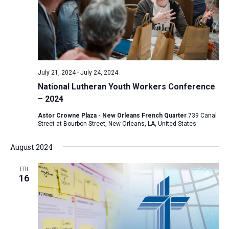
July 21, 2024
-
July 24, 2024
National Lutheran Youth Workers Conference
– 2024
Astor Crowne Plaza - New Orleans French Quarter
739 Canal
Street at Bourbon Street, New Orleans, LA, United States
August 2024
FRI
16