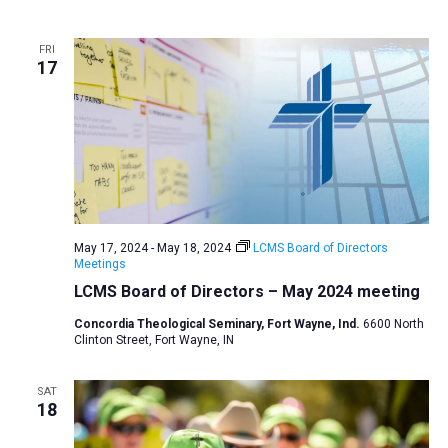
a
t
FRI
17
i
o
n
May 17, 2024
-
May 18, 2024
LCMS Board of Directors
Meetings
LCMS Board of Directors – May 2024 meeting
Concordia Theological Seminary, Fort Wayne, Ind.
6600 North
Clinton Street, Fort Wayne, IN
SAT
18