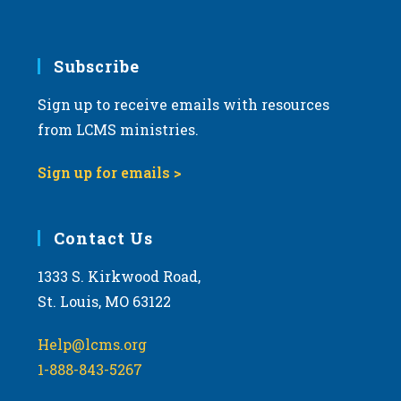
Subscribe
Sign up to receive emails with resources
from LCMS ministries.
Sign up for emails >
Contact Us
1333 S. Kirkwood Road,
St. Louis, MO 63122
Help@lcms.org
1-888-843-5267