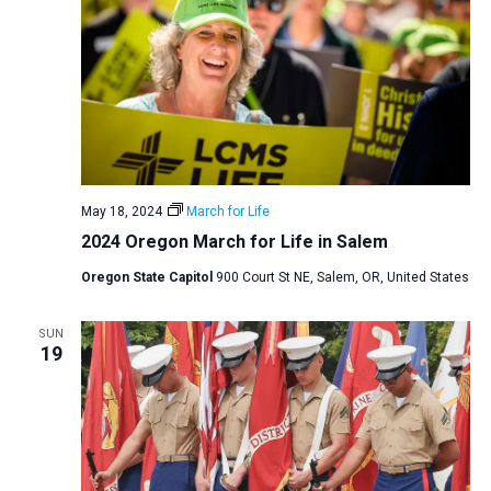
May 18, 2024
March for Life
2024 Oregon March for Life in Salem
Oregon State Capitol
900 Court St NE, Salem, OR, United States
SUN
19