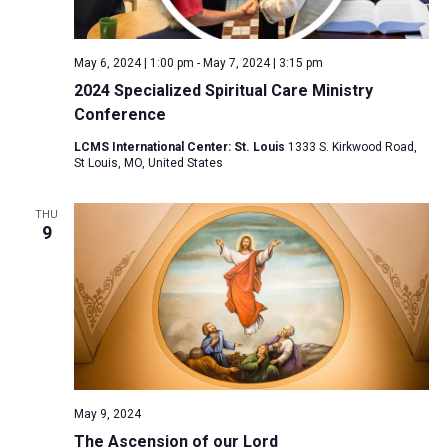
a
N
r
t
a
c
e
May 6, 2024 | 1:00 pm
-
May 7, 2024 | 3:15 pm
v
h
.
2024 Specialized Spiritual Care Ministry
i
a
Conference
g
n
a
LCMS International Center: St. Louis
1333 S. Kirkwood Road,
d
St Louis, MO, United States
t
V
i
THU
i
o
9
n
e
w
s
N
a
v
i
May 9, 2024
The Ascension of our Lord
g