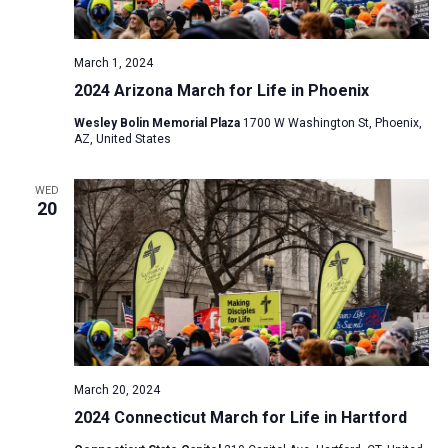
a
N
r
t
a
c
e
March 1, 2024
v
h
.
2024 Arizona March for Life in Phoenix
i
a
g
Wesley Bolin Memorial Plaza
1700 W Washington St, Phoenix,
n
AZ, United States
a
d
t
V
WED
i
20
i
o
n
e
w
s
N
a
v
March 20, 2024
i
2024 Connecticut March for Life in Hartford
g