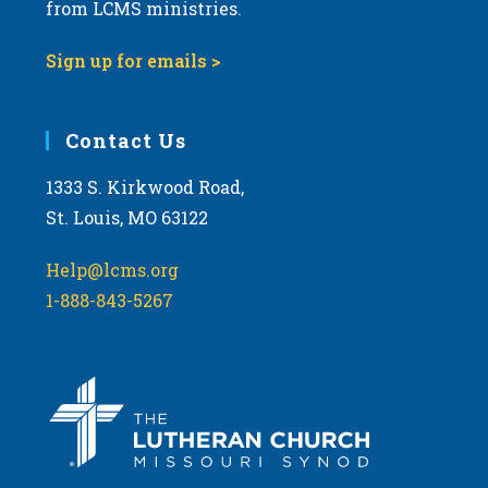
from LCMS ministries.
Sign up for emails >
Contact Us
1333 S. Kirkwood Road,
St. Louis, MO 63122
Help@lcms.org
1-888-843-5267