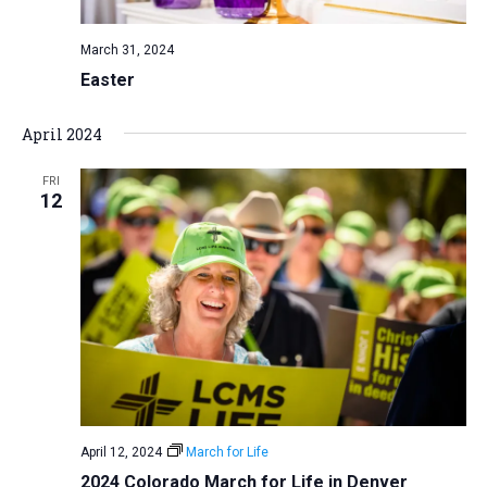
March 31, 2024
Easter
April 2024
FRI
12
April 12, 2024
March for Life
2024 Colorado March for Life in Denver