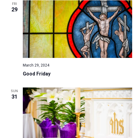
FRI
29
March 29, 2024
Good Friday
SUN
31