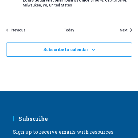
LCMS South Wisconsin District Office
8100 W. Capitol Drive,
Milwaukee, WI, United States
Events
Event
Previous
Today
Next
Subscribe to calendar
Subscribe
Sign up to receive emails with resources