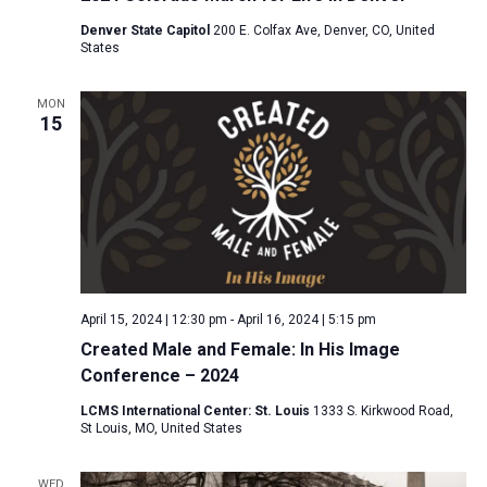
Denver State Capitol
200 E. Colfax Ave, Denver, CO, United
States
MON
15
April 15, 2024 | 12:30 pm
-
April 16, 2024 | 5:15 pm
Created Male and Female: In His Image
Conference – 2024
LCMS International Center: St. Louis
1333 S. Kirkwood Road,
St Louis, MO, United States
WED