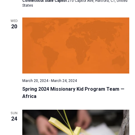
Connecticut State Capitol
210 Capitol Ave, Hartford, CT, United
States
a
t
WED
i
20
o
n
March 20, 2024
-
March 24, 2024
Spring 2024 Missionary Kid Program Team —
Africa
SUN
24