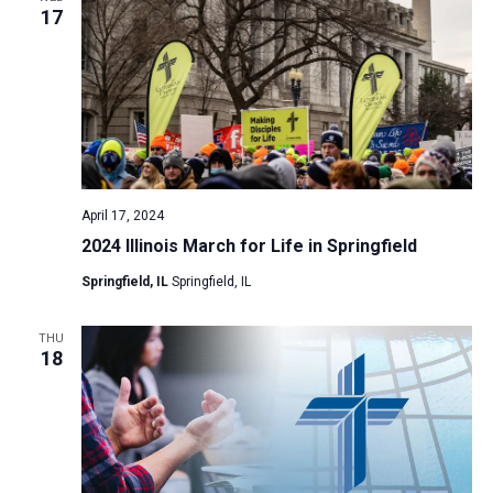
17
April 17, 2024
2024 Illinois March for Life in Springfield
Springfield, IL
Springfield, IL
THU
18