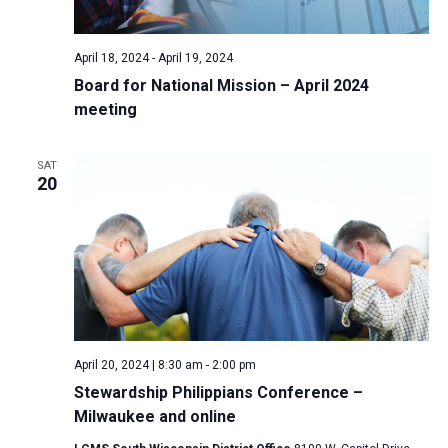
April 18, 2024
-
April 19, 2024
Board for National Mission – April 2024
meeting
SAT
20
April 20, 2024 | 8:30 am
-
2:00 pm
Stewardship Philippians Conference –
Milwaukee and online