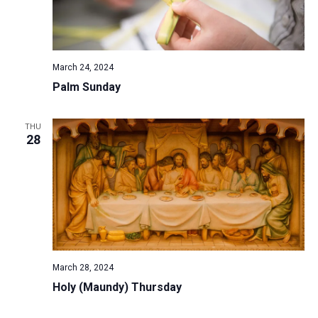
March 24, 2024
Palm Sunday
THU
28
March 28, 2024
Holy (Maundy) Thursday