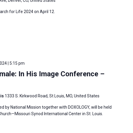
Ave, Denver, CO, United States
arch for Life 2024 on April 12.
2024 | 5:15 pm
male: In His Image Conference –
uis
1333 S. Kirkwood Road, St Louis, MO, United States
ed by National Mission together with DOXOLOGY, will be held
hurch—Missouri Synod International Center in St. Louis.