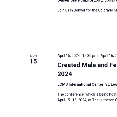
Denver State Capitol
200 E. Colfax 
Join us in Denver for the Colorado M
April 15, 2024 | 12:30 pm
-
April 16, 
MON
15
Created Male and Fe
2024
LCMS International Center: St. Lo
The conference, which is being host
April 15–16, 2024, at The Lutheran C