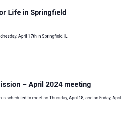
or Life in Springfield
dnesday, April 17th in Springfield, IL.
ission – April 2024 meeting
is scheduled to meet on Thursday, April 18, and on Friday, April