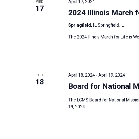
April 17, 2024
WED
17
2024 Illinois March f
Springfield, IL
Springfield, IL
The 2024 Illinois March for Life is We
April 18, 2024
-
April 19, 2024
THU
18
Board for National M
The LCMS Board for National Mission 
19, 2024.