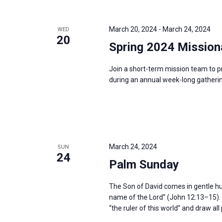
i
v
g
e
a
March 20, 2024
-
March 24, 2024
WED
n
20
t
Spring 2024 Mission
t
i
s
o
Join a short-term mission team to p
b
during an annual week-long gatherin
n
y
K
e
y
w
March 24, 2024
SUN
24
o
Palm Sunday
r
d
The Son of David comes in gentle humil
name of the Lord” (John 12:13–15). H
.
“the ruler of this world” and draw al