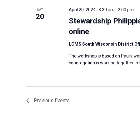
April 20, 2024 | 8:30 am
-
2:00 pm
SAT
20
Stewardship Philipp
online
LCMS South Wisconsin District Of
The workshop is based on Paul’s wor
congregation is working together in
Previous
Events