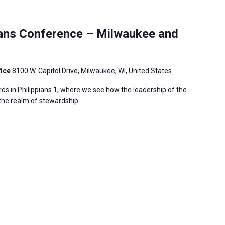
ians Conference – Milwaukee and
fice
8100 W. Capitol Drive, Milwaukee, WI, United States
ds in Philippians 1, where we see how the leadership of the
 the realm of stewardship.