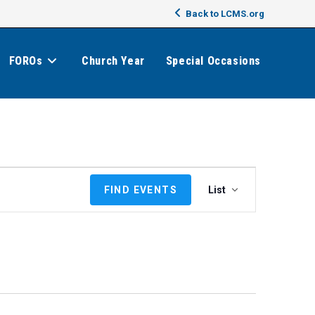
Back to LCMS.org
FOROs
Church Year
Special Occasions
E
FIND EVENTS
List
v
e
n
t
V
i
e