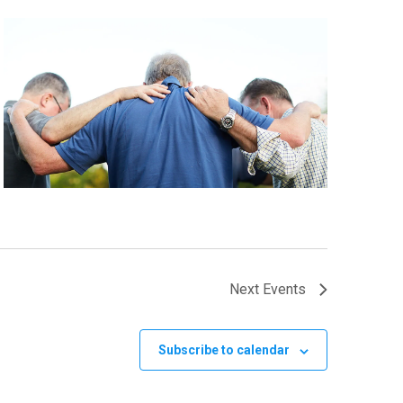
Next
Events
Subscribe to calendar