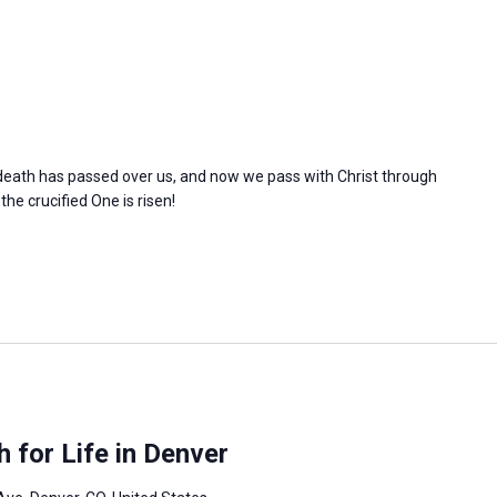
l death has passed over us, and now we pass with Christ through
 the crucified One is risen!
 for Life in Denver