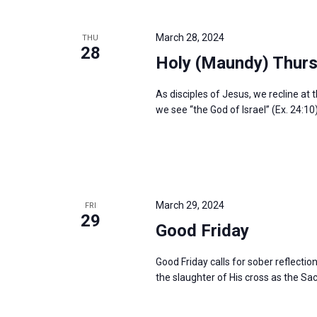
March 28, 2024
THU
28
Holy (Maundy) Thur
As disciples of Jesus, we recline at 
we see “the God of Israel” (Ex. 24:10
March 29, 2024
FRI
29
Good Friday
Good Friday calls for sober reflectio
the slaughter of His cross as the Sac