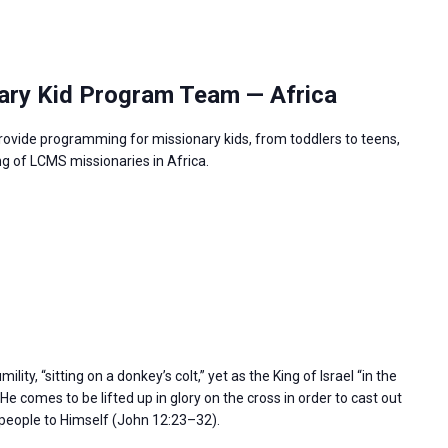
ary Kid Program Team — Africa
rovide programming for missionary kids, from toddlers to teens,
g of LCMS missionaries in Africa.
ity, “sitting on a donkey’s colt,” yet as the King of Israel “in the
e comes to be lifted up in glory on the cross in order to cast out
l people to Himself (John 12:23–32).