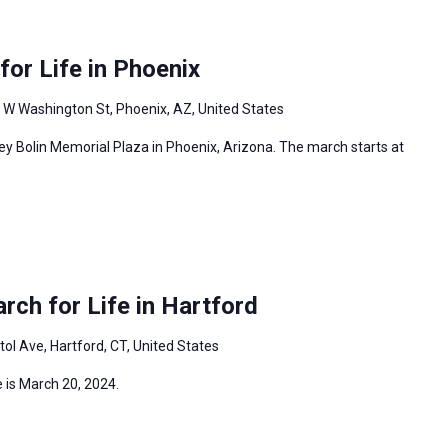
or Life in Phoenix
 W Washington St, Phoenix, AZ, United States
ey Bolin Memorial Plaza in Phoenix, Arizona. The march starts at
ch for Life in Hartford
tol Ave, Hartford, CT, United States
 is March 20, 2024.