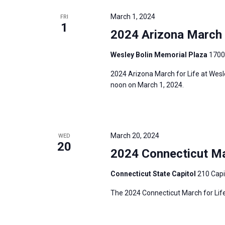
e
y
e
a
March 1, 2024
FRI
w
c
1
r
2024 Arizona March f
o
t
c
r
d
h
Wesley Bolin Memorial Plaza
1700
d
a
a
2024 Arizona March for Life at Wesl
.
t
n
noon on March 1, 2024.
S
e
d
e
.
V
a
i
r
March 20, 2024
WED
e
20
c
2024 Connecticut Mar
w
h
s
Connecticut State Capitol
210 Capi
f
N
o
The 2024 Connecticut March for Life
a
r
v
E