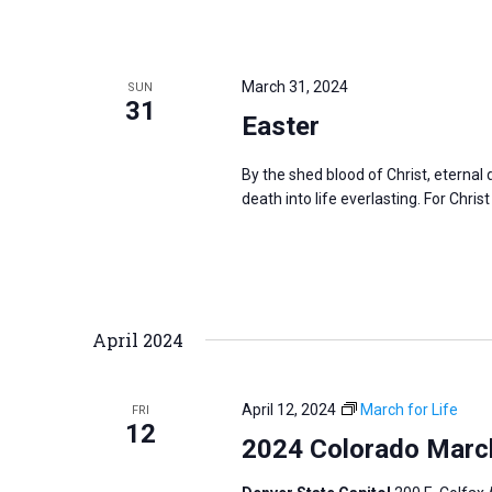
March 31, 2024
SUN
31
Easter
By the shed blood of Christ, eterna
death into life everlasting. For Christ
April 2024
April 12, 2024
March for Life
FRI
12
2024 Colorado March