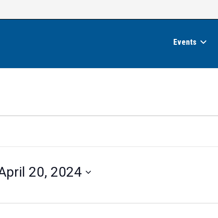
Events
April 20, 2024