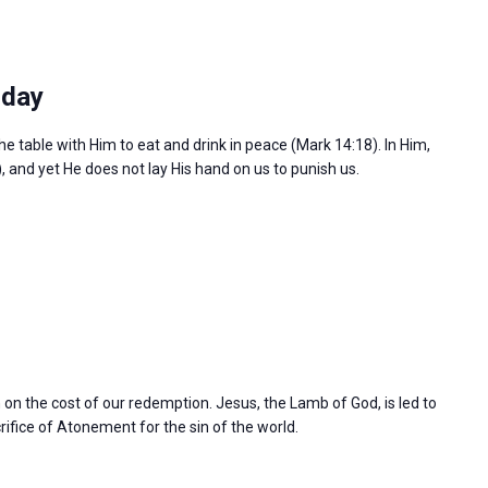
sday
the table with Him to eat and drink in peace (Mark 14:18). In Him,
), and yet He does not lay His hand on us to punish us.
n on the cost of our redemption. Jesus, the Lamb of God, is led to
rifice of Atonement for the sin of the world.