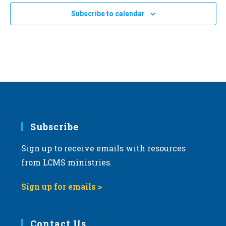
Subscribe to calendar
Subscribe
Sign up to receive emails with resources
from LCMS ministries.
Sign up for emails >
Contact Us