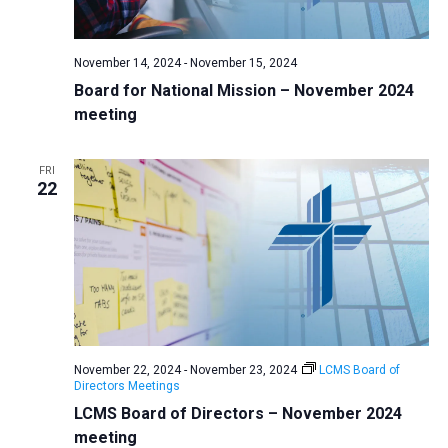
a
N
r
t
a
c
e
November 14, 2024
-
November 15, 2024
v
h
.
Board for National Mission – November 2024
i
a
meeting
g
n
a
d
t
FRI
22
V
i
i
o
n
e
w
s
N
a
November 22, 2024
-
November 23, 2024
LCMS Board of
v
Directors Meetings
LCMS Board of Directors – November 2024
i
meeting
g