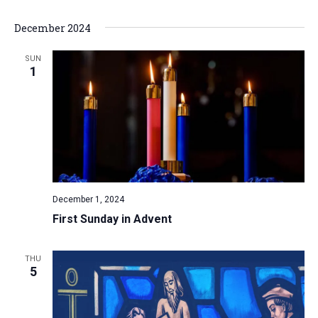
a
December 2024
t
i
SUN
1
o
n
December 1, 2024
First Sunday in Advent
THU
5