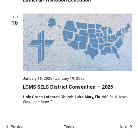
THU
16
January 16, 2025
-
January 19, 2025
LCMS SELC District Convention — 2025
Holy Cross Lutheran Church: Lake Mary, Fla.
960 Paul Hoyer
Way, Lake Mary, FL
Events
Event
Previous
Today
Next