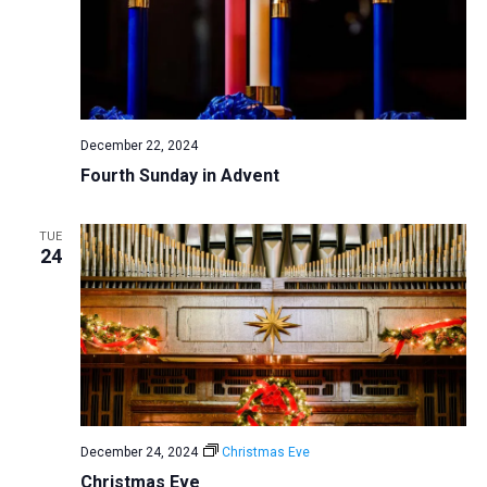
December 22, 2024
Fourth Sunday in Advent
TUE
24
December 24, 2024
Christmas Eve
Christmas Eve