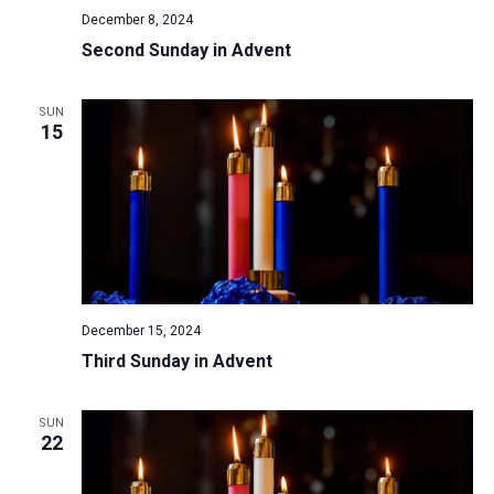
December 8, 2024
Second Sunday in Advent
SUN
15
December 15, 2024
Third Sunday in Advent
SUN
22