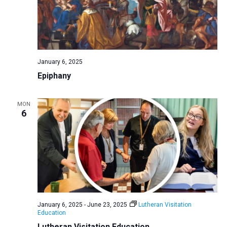
January 6, 2025
Epiphany
MON
6
January 6, 2025
-
June 23, 2025
Lutheran Visitation
Education
Lutheran Visitation Education