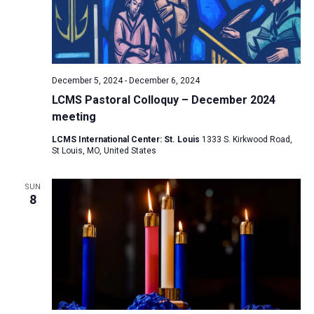
December 5, 2024
-
December 6, 2024
LCMS Pastoral Colloquy – December 2024
meeting
LCMS International Center: St. Louis
1333 S. Kirkwood Road,
St Louis, MO, United States
SUN
8