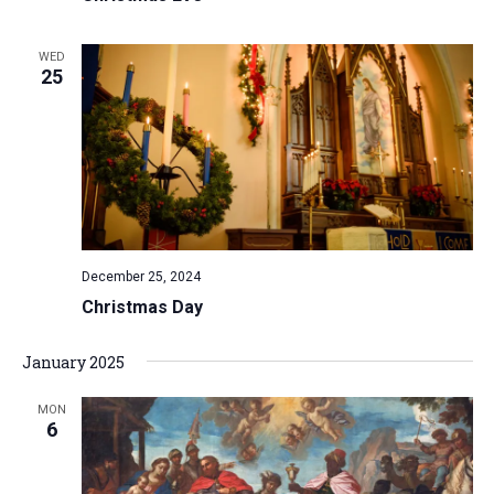
WED
25
December 25, 2024
Christmas Day
January 2025
MON
6