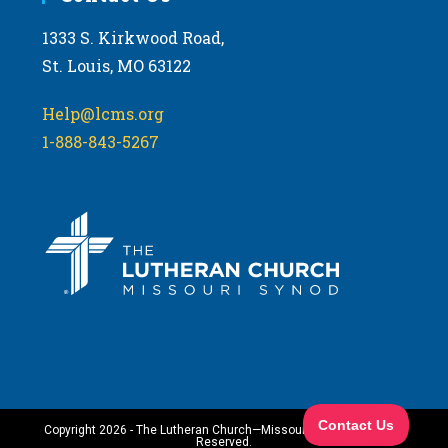
1333 S. Kirkwood Road,
St. Louis, MO 63122
Help@lcms.org
1-888-843-5267
Copyright 2026 - The Lutheran Church—Missouri Synod. All Rights
Reserved.