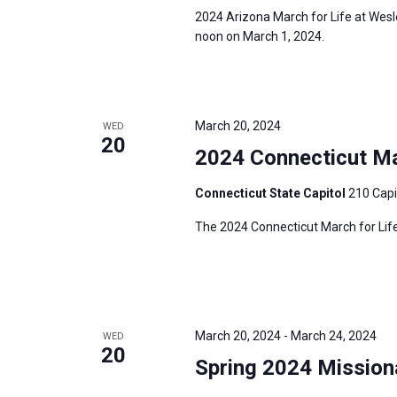
2024 Arizona March for Life at Wesl
noon on March 1, 2024.
March 20, 2024
WED
20
2024 Connecticut Mar
Connecticut State Capitol
210 Capi
The 2024 Connecticut March for Life
March 20, 2024
-
March 24, 2024
WED
20
Spring 2024 Mission