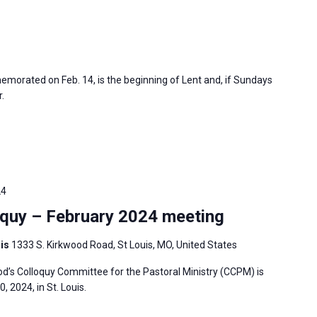
morated on Feb. 14, is the beginning of Lent and, if Sundays
.
24
quy – February 2024 meeting
uis
1333 S. Kirkwood Road, St Louis, MO, United States
’s Colloquy Committee for the Pastoral Ministry (CCPM) is
 2024, in St. Louis.