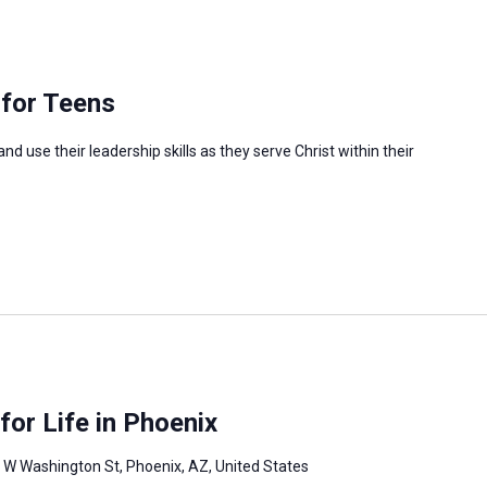
 for Teens
 use their leadership skills as they serve Christ within their
or Life in Phoenix
 W Washington St, Phoenix, AZ, United States