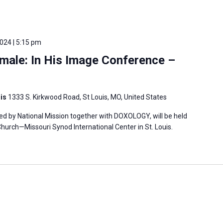
2024 | 5:15 pm
male: In His Image Conference –
uis
1333 S. Kirkwood Road, St Louis, MO, United States
ed by National Mission together with DOXOLOGY, will be held
hurch—Missouri Synod International Center in St. Louis.