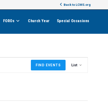
Back to LCMS.org
FOROs
Church Year
Special Occasions
E
FIND EVENTS
List
v
e
n
t
V
i
e