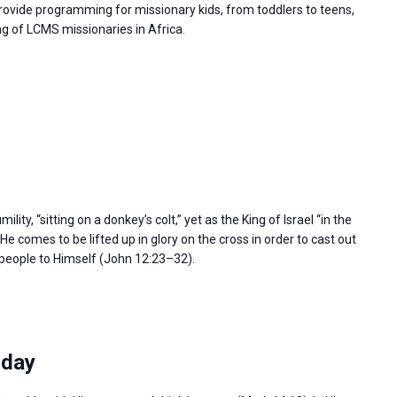
rovide programming for missionary kids, from toddlers to teens,
g of LCMS missionaries in Africa.
ity, “sitting on a donkey’s colt,” yet as the King of Israel “in the
e comes to be lifted up in glory on the cross in order to cast out
l people to Himself (John 12:23–32).
sday