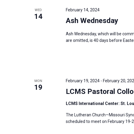
e
y
e
a
February 14, 2024
WED
w
c
14
r
Ash Wednesday
o
t
c
r
d
h
Ash Wednesday, which will be comme
d
a
a
are omitted, is 40 days before Easter
.
t
n
S
e
d
e
.
V
a
i
r
February 19, 2024
-
February 20, 20
MON
e
19
c
LCMS Pastoral Collo
w
h
s
LCMS International Center: St. Lo
f
N
o
The Lutheran Church—Missouri Synod
a
r
scheduled to meet on February 19-20,
v
E