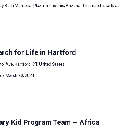
ey Bolin Memorial Plaza in Phoenix, Arizona. The march starts at
ch for Life in Hartford
tol Ave, Hartford, CT, United States
 is March 20, 2024.
ary Kid Program Team — Africa