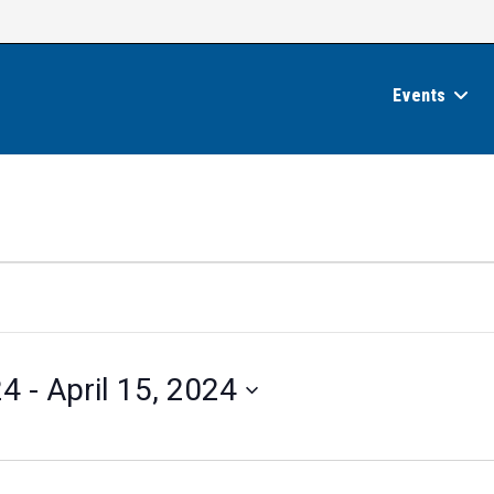
Events
24
 - 
April 15, 2024