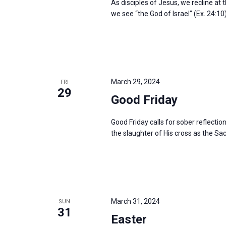
As disciples of Jesus, we recline at 
we see “the God of Israel” (Ex. 24:10
March 29, 2024
FRI
29
Good Friday
Good Friday calls for sober reflectio
the slaughter of His cross as the Sac
March 31, 2024
SUN
31
Easter