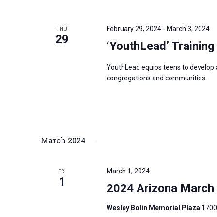
i
v
g
e
a
February 29, 2024
-
March 3, 2024
THU
n
29
t
‘YouthLead’ Training
t
i
s
o
YouthLead equips teens to develop and
b
congregations and communities.
n
y
K
e
y
March 2024
w
o
r
March 1, 2024
FRI
1
d
2024 Arizona March f
.
Wesley Bolin Memorial Plaza
1700