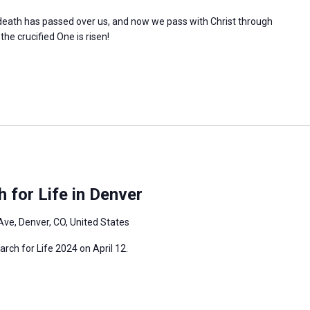
l death has passed over us, and now we pass with Christ through
 the crucified One is risen!
 for Life in Denver
Ave, Denver, CO, United States
arch for Life 2024 on April 12.