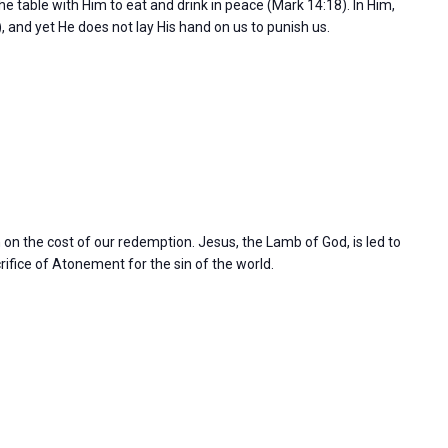
the table with Him to eat and drink in peace (Mark 14:18). In Him,
), and yet He does not lay His hand on us to punish us.
n on the cost of our redemption. Jesus, the Lamb of God, is led to
rifice of Atonement for the sin of the world.