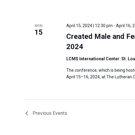
April 15, 2024 | 12:30 pm
-
April 16, 
MON
15
Created Male and Fe
2024
LCMS International Center: St. Lo
The conference, which is being host
April 15–16, 2024, at The Lutheran C
Previous
Events