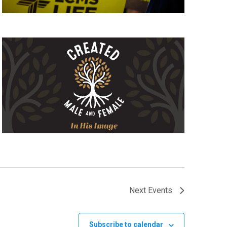
Next
Events
Subscribe to calendar