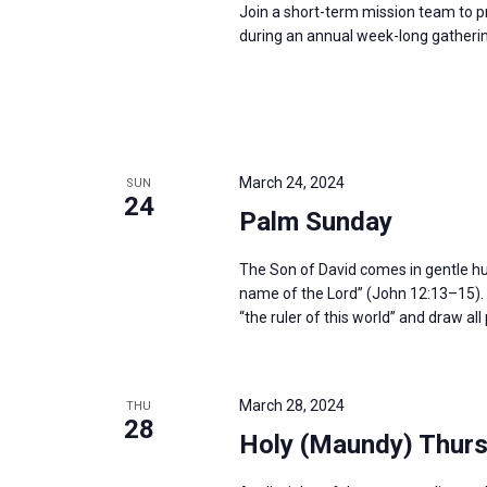
Join a short-term mission team to p
during an annual week-long gatherin
March 24, 2024
SUN
24
Palm Sunday
The Son of David comes in gentle humil
name of the Lord” (John 12:13–15). H
“the ruler of this world” and draw al
March 28, 2024
THU
28
Holy (Maundy) Thur