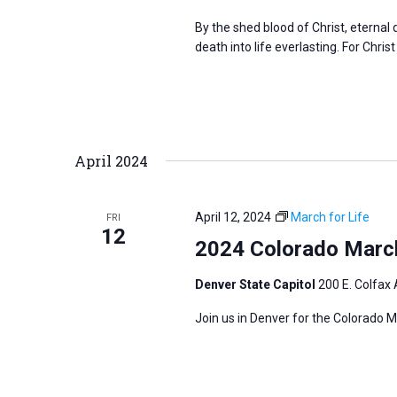
By the shed blood of Christ, eterna
death into life everlasting. For Christ
April 2024
April 12, 2024
March for Life
FRI
12
2024 Colorado March
Denver State Capitol
200 E. Colfax 
Join us in Denver for the Colorado M