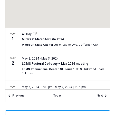
a
N
r
t
a
c
e
v
h
.
i
a
g
n
MAY
All Day
a
1
Midwest March for Life 2024
d
t
Missouri State Capitol
201 W Capitol Ave, Jefferson City
V
i
i
o
MAY
May 2, 2024
-
May 3, 2024
2
n
e
LCMS Pastoral Colloquy – May 2024 meeting
LCMS International Center: St. Louis
1333 S. Kirkwood Road,
w
St Louis
s
N
MAY
May 6, 2024 | 1:00 pm
-
May 7, 2024 | 3:15 pm
6
a
2024 Specialized Spiritual Care Ministry Conference
Events
Events
Previous
Today
Next
LCMS International Center: St. Louis
1333 S. Kirkwood Road,
v
St Louis
i
g