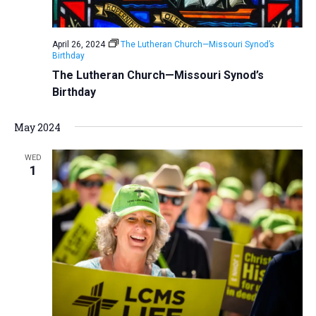
a
N
r
t
a
c
e
April 26, 2024
The Lutheran Church—Missouri Synod’s
v
h
Birthday
.
i
a
The Lutheran Church—Missouri Synod’s
g
Birthday
n
a
d
t
May 2024
V
i
i
o
WED
1
n
e
w
s
N
a
v
i
g