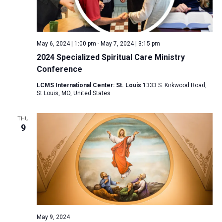
May 6, 2024 | 1:00 pm
-
May 7, 2024 | 3:15 pm
2024 Specialized Spiritual Care Ministry
Conference
LCMS International Center: St. Louis
1333 S. Kirkwood Road,
St Louis, MO, United States
THU
9
May 9, 2024