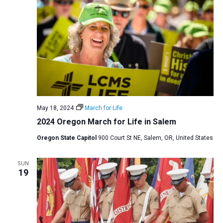
May 18, 2024
March for Life
2024 Oregon March for Life in Salem
Oregon State Capitol
900 Court St NE, Salem, OR, United States
SUN
19