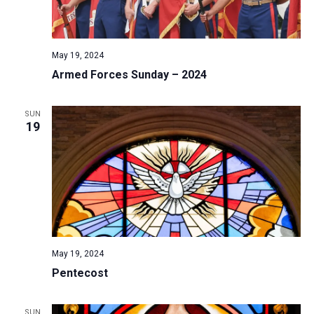
May 19, 2024
Armed Forces Sunday – 2024
SUN
19
May 19, 2024
Pentecost
SUN