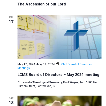
The Ascension of our Lord
FRI
17
May 17, 2024
-
May 18, 2024
LCMS Board of Directors
Meetings
LCMS Board of Directors – May 2024 meeting
Concordia Theological Seminary, Fort Wayne, Ind.
6600 North
Clinton Street, Fort Wayne, IN
SAT
18