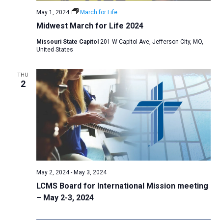
a
May 1, 2024
March for Life
t
Midwest March for Life 2024
i
Missouri State Capitol
201 W Capitol Ave, Jefferson City, MO,
United States
o
n
THU
2
May 2, 2024
-
May 3, 2024
LCMS Board for International Mission meeting
– May 2-3, 2024