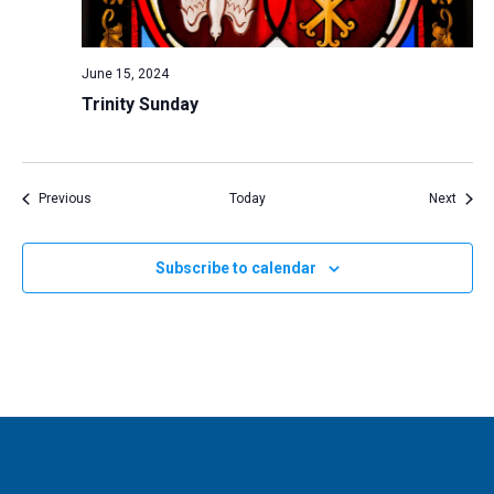
June 15, 2024
Trinity Sunday
Events
Event
Previous
Today
Next
Subscribe to calendar