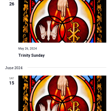
26
May 26, 2024
Trinity Sunday
June 2024
SAT
15