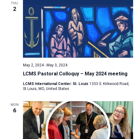
THU
2
May 2, 2024
-
May 3, 2024
LCMS Pastoral Colloquy – May 2024 meeting
LCMS International Center: St. Louis
1333 S. Kirkwood Road,
St Louis, MO, United States
MON
6