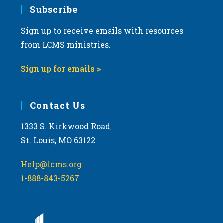
Subscribe
Sign up to receive emails with resources
from LCMS ministries.
Sign up for emails >
Contact Us
1333 S. Kirkwood Road,
St. Louis, MO 63122
Help@lcms.org
1-888-843-5267