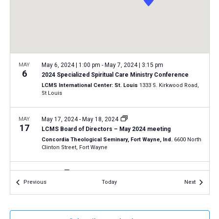
a
N
r
t
a
c
e
v
h
.
i
a
g
n
MAY
May 6, 2024 | 1:00 pm
-
May 7, 2024 | 3:15 pm
a
6
2024 Specialized Spiritual Care Ministry Conference
d
t
LCMS International Center: St. Louis
1333 S. Kirkwood Road,
V
St Louis
i
i
o
n
MAY
May 17, 2024
-
May 18, 2024
e
17
LCMS Board of Directors – May 2024 meeting
w
Concordia Theological Seminary, Fort Wayne, Ind.
6600 North
s
Clinton Street, Fort Wayne
N
MAY
All Day
a
18
Events
Events
Previous
Today
Next
2024 Oregon March for Life in Salem
v
Oregon State Capitol
900 Court St NE, Salem
i
g