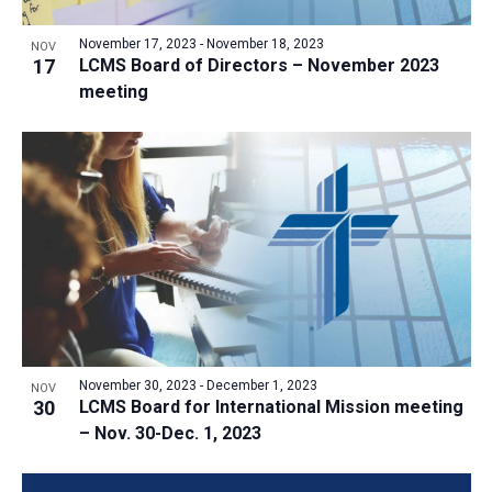
a
v
N
r
t
e
November 17, 2023
-
November 18, 2023
a
NOV
c
e
17
LCMS Board of Directors – November 2023
n
v
h
meeting
.
i
t
a
g
s
n
a
i
d
t
n
V
i
P
i
o
h
n
e
o
w
t
s
o
N
V
November 30, 2023
-
December 1, 2023
NOV
a
30
LCMS Board for International Mission meeting
i
v
– Nov. 30-Dec. 1, 2023
e
i
w
g