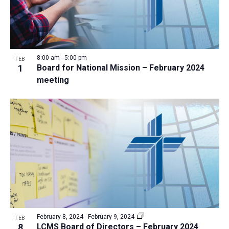
8:00 am
-
5:00 pm
FEB
1
Board for National Mission – February 2024
meeting
February 8, 2024
-
February 9, 2024
FEB
8
LCMS Board of Directors – February 2024