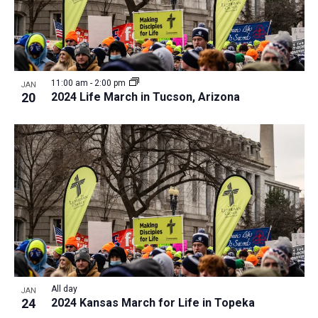
11:00 am
-
2:00 pm
JAN
20
2024 Life March in Tucson, Arizona
All day
JAN
24
2024 Kansas March for Life in Topeka