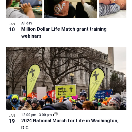
All day
JAN
10
Million Dollar Life Match grant training
webinars
12:00 pm
-
3:00 pm
JAN
19
2024 National March for Life in Washington,
D.C.