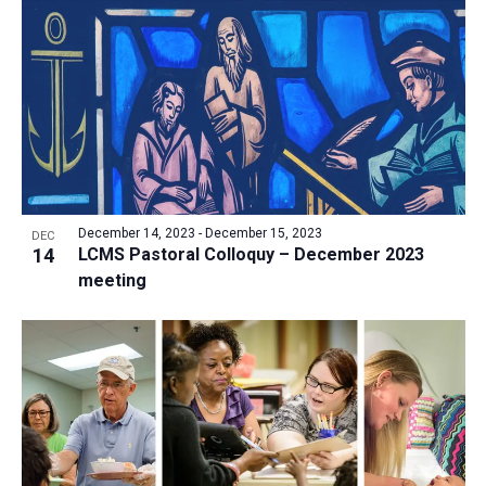
a
t
i
o
n
December 14, 2023
-
December 15, 2023
DEC
14
LCMS Pastoral Colloquy – December 2023
meeting