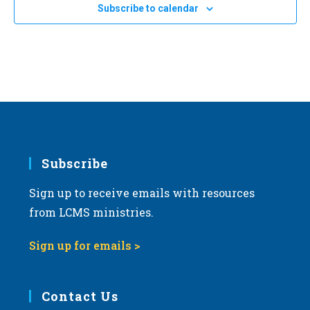
Subscribe to calendar
Subscribe
Sign up to receive emails with resources
from LCMS ministries.
Sign up for emails >
Contact Us