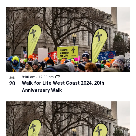
9:00 am
-
12:00 pm
JAN
20
Walk for Life West Coast 2024, 20th
Anniversary Walk