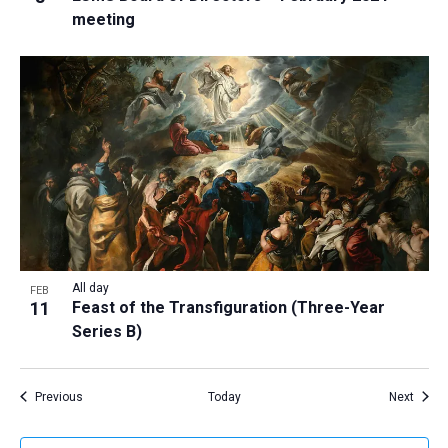
meeting
All day
FEB
11
Feast of the Transfiguration (Three-Year
Series B)
Events
Event
Previous
Today
Next