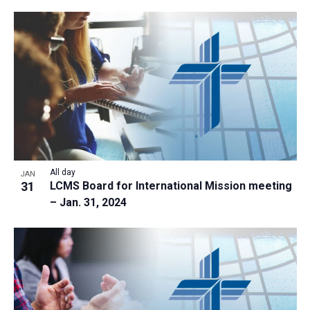
All day
JAN
31
LCMS Board for International Mission meeting
– Jan. 31, 2024