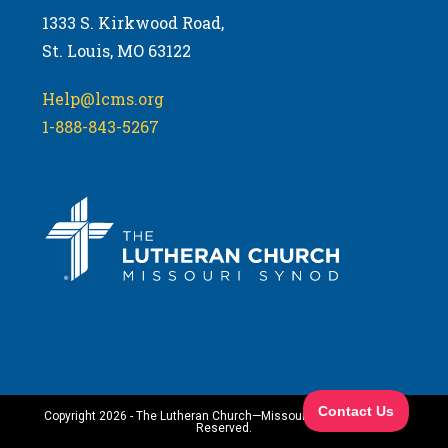
1333 S. Kirkwood Road,
St. Louis, MO 63122
Help@lcms.org
1-888-843-5267
Copyright 2026 - The Lutheran Church—Missouri Synod. All Rights
Reserved.