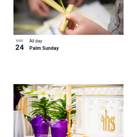
All day
MAR
24
Palm Sunday