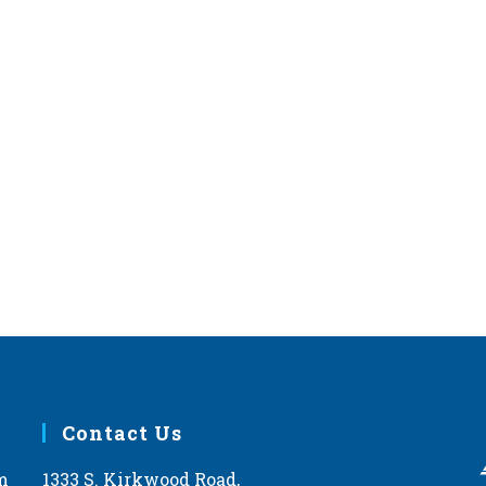
Contact Us
m
1333 S. Kirkwood Road,