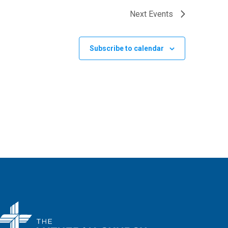
Next
Events
Subscribe to calendar