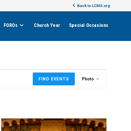
Back to LCMS.org
FOROs
Church Year
Special Occasions
E
FIND EVENTS
Photo
v
e
n
t
V
i
e