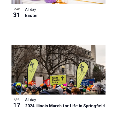
All day
MAR
31
Easter
All day
APR
17
2024 Illinois March for Life in Springfield