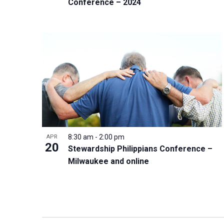
Conference – 2024
8:30 am
-
2:00 pm
APR
20
Stewardship Philippians Conference –
Milwaukee and online