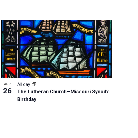
All day
APR
26
The Lutheran Church—Missouri Synod’s
Birthday