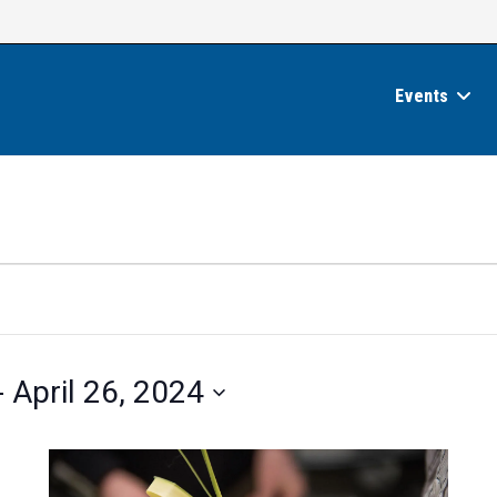
Events
- 
April 26, 2024