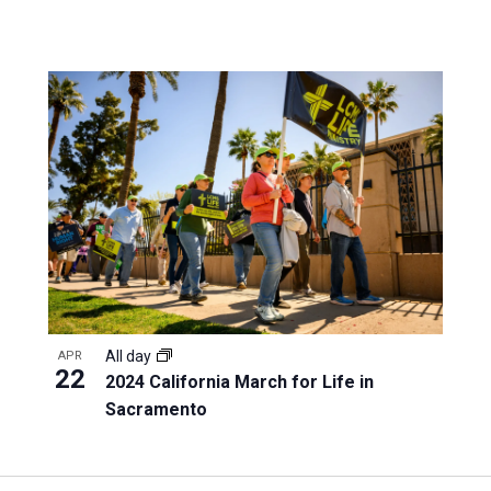
All day
APR
22
2024 California March for Life in
Sacramento