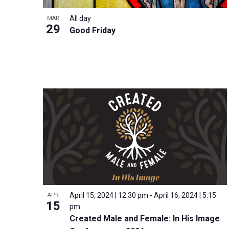
i
v
o
g
All day
MAR
e
V
29
a
Good Friday
n
i
t
t
e
i
s
w
o
b
n
y
K
e
y
w
o
r
d
April 15, 2024 | 12:30 pm
-
April 16, 2024 | 5:15
APR
15
.
pm
Created Male and Female: In His Image