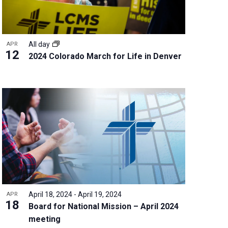
All day
APR
12
2024 Colorado March for Life in Denver
April 18, 2024
-
April 19, 2024
APR
18
Board for National Mission – April 2024
meeting