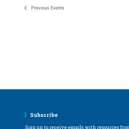
Previous
Events
Subscribe
Sign up to receive emails with resources fro