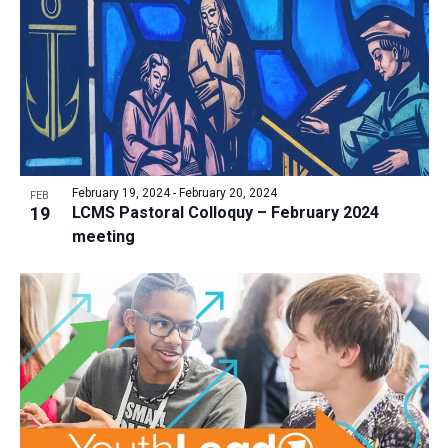
a
t
i
o
n
February 19, 2024
-
February 20, 2024
FEB
19
LCMS Pastoral Colloquy – February 2024
meeting