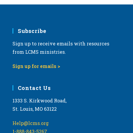
Subscribe
Sign up to receive emails with resources
from LCMS ministries.
Sign up for emails >
Contact Us
1333 S. Kirkwood Road,
St. Louis, MO 63122
Help@lcms.org
1-888-843-5267