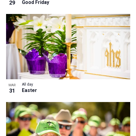
29
Good Friday
All day
MAR
31
Easter