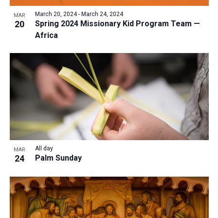
March 20, 2024
-
March 24, 2024
MAR
20
Spring 2024 Missionary Kid Program Team —
Africa
All day
MAR
24
Palm Sunday