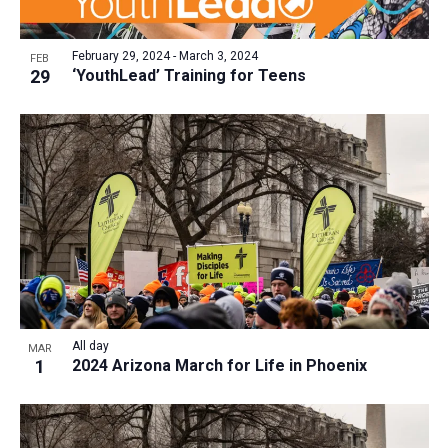
February 29, 2024
-
March 3, 2024
FEB
29
‘YouthLead’ Training for Teens
All day
MAR
1
2024 Arizona March for Life in Phoenix