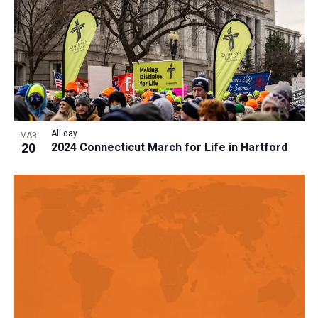
All day
MAR
20
2024 Connecticut March for Life in Hartford