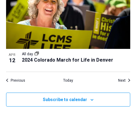
All day
APR
12
2024 Colorado March for Life in Denver
Events
Event
Previous
Today
Next
Subscribe to calendar