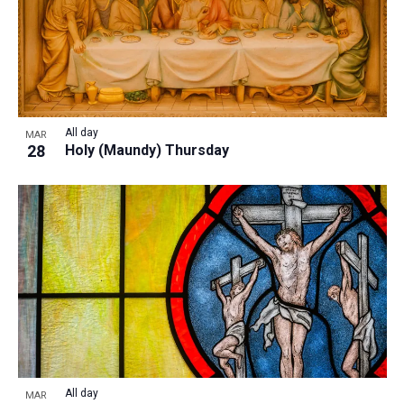
All day
MAR
28
Holy (Maundy) Thursday
All day
MAR