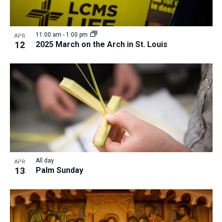
11:00 am
-
1:00 pm
APR
12
2025 March on the Arch in St. Louis
All day
APR
13
Palm Sunday