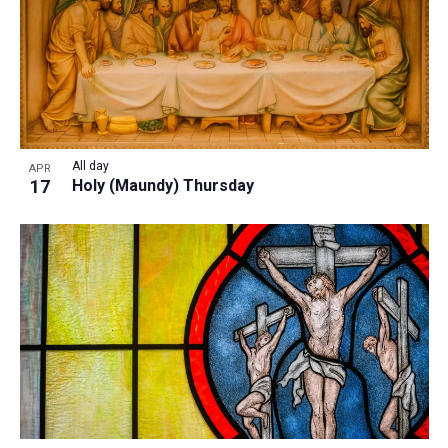
All day
APR
17
Holy (Maundy) Thursday