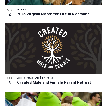
a
v
N
r
t
e
All day
a
APR
c
e
2
2025 Virginia March for Life in Richmond
n
v
h
.
i
t
a
g
s
n
a
i
d
t
n
V
i
P
i
o
h
n
e
o
w
t
s
o
N
April 8, 2025
-
April 12, 2025
APR
8
Created Male and Female Parent Retreat
V
a
i
v
e
i
w
g