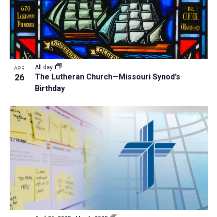
All day
APR
26
The Lutheran Church—Missouri Synod’s
Birthday