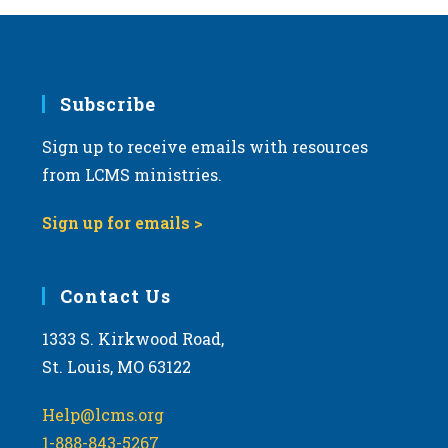
Subscribe
Sign up to receive emails with resources
from LCMS ministries.
Sign up for emails >
Contact Us
1333 S. Kirkwood Road,
St. Louis, MO 63122
Help@lcms.org
1-888-843-5267