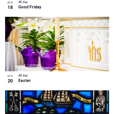
All day
APR
18
Good Friday
All day
APR
20
Easter