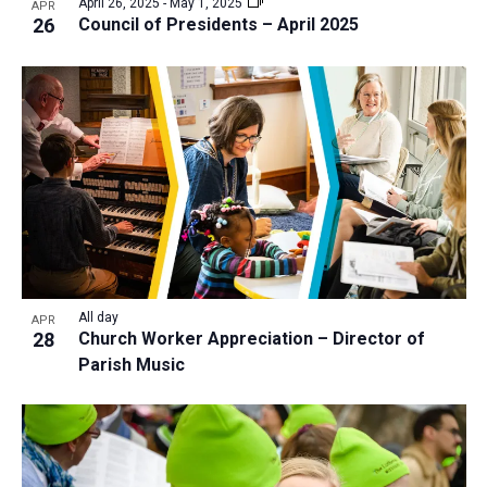
April 26, 2025
-
May 1, 2025
APR
26
Council of Presidents – April 2025
All day
APR
28
Church Worker Appreciation – Director of
Parish Music