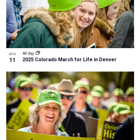
a
t
i
o
n
All day
APR
11
2025 Colorado March for Life in Denver