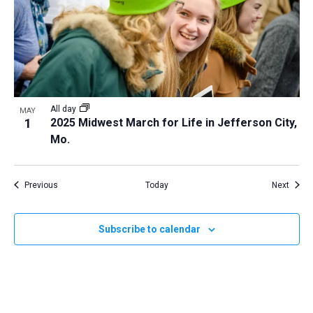
All day
MAY
1
2025 Midwest March for Life in Jefferson City,
Mo.
Events
Event
Previous
Today
Next
Subscribe to calendar