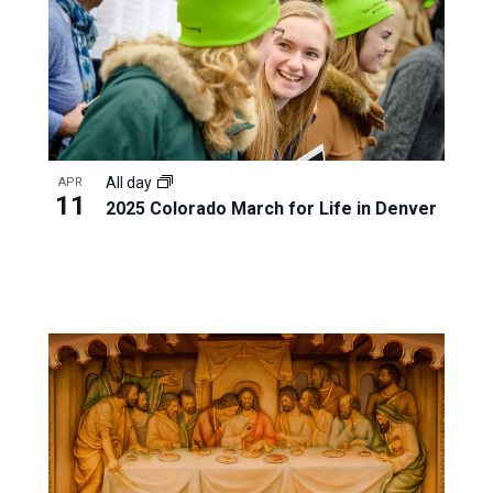
All day
APR
11
2025 Colorado March for Life in Denver