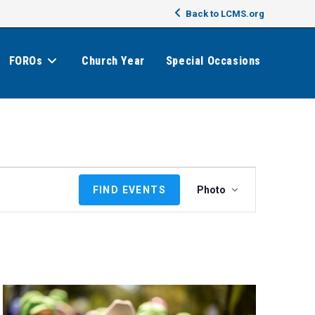
Back to LCMS.org
FOROs
Church Year
Special Occasions
E
FIND EVENTS
Photo
v
e
n
t
V
i
e