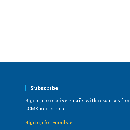
Subscribe
Sign up to receive emails with resources fro
LCMS ministries.
Sign up for emails >