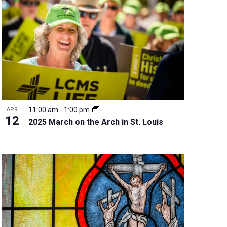
w
s
N
a
v
i
g
a
t
11:00 am
-
1:00 pm
APR
i
12
2025 March on the Arch in St. Louis
o
n