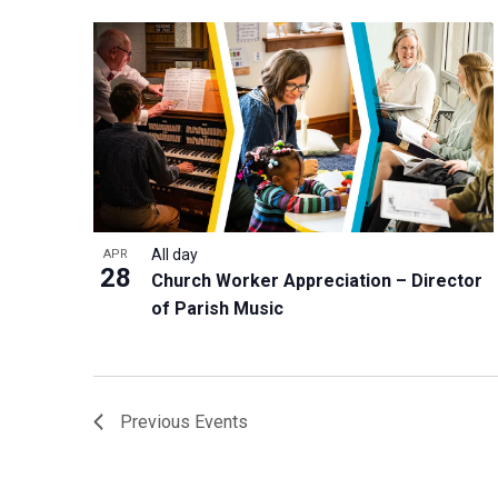
All day
APR
28
Church Worker Appreciation – Director
of Parish Music
Previous
Events