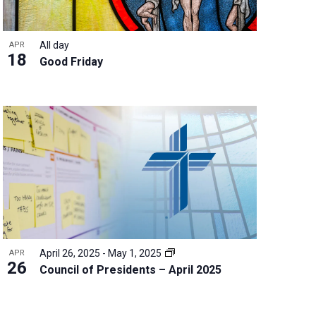
All day
APR
18
Good Friday
April 26, 2025
-
May 1, 2025
APR
26
Council of Presidents – April 2025