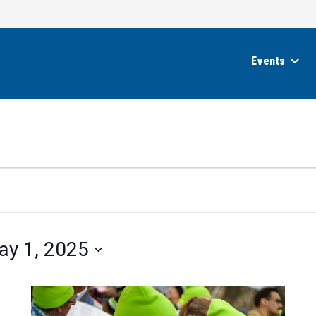
Events
ay 1, 2025