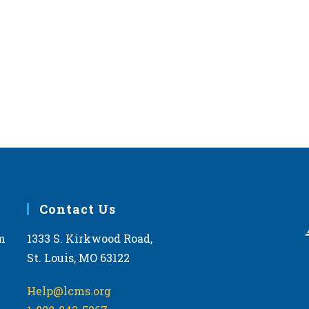
Contact Us
m
1333 S. Kirkwood Road,
St. Louis, MO 63122
Help@lcms.org