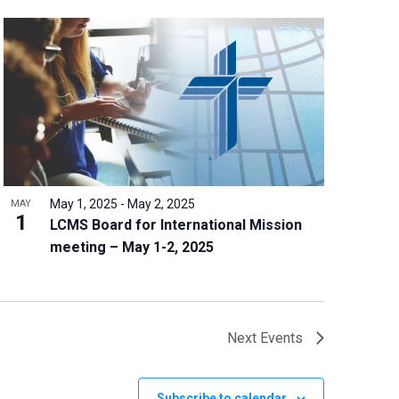
May 1, 2025
-
May 2, 2025
MAY
1
LCMS Board for International Mission
meeting – May 1-2, 2025
Next
Events
Subscribe to calendar