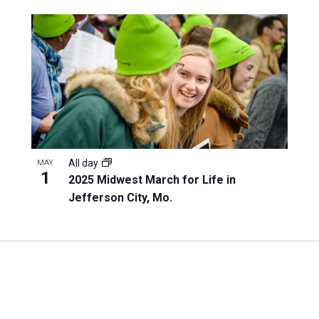
All day
MAY
1
2025 Midwest March for Life in
Jefferson City, Mo.