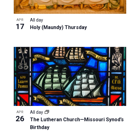
All day
APR
17
Holy (Maundy) Thursday
All day
APR
26
The Lutheran Church—Missouri Synod’s
Birthday