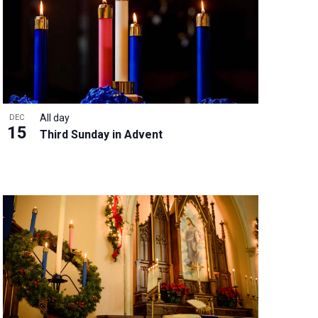
w
s
N
a
v
i
g
All day
DEC
a
15
Third Sunday in Advent
t
i
o
n