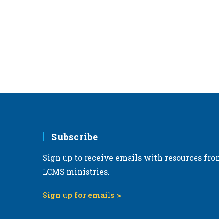
Subscribe
Sign up to receive emails with resources fro
LCMS ministries.
Sign up for emails >