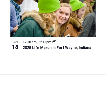
12:30 pm
-
2:30 pm
JAN
18
2025 Life March in Fort Wayne, Indiana