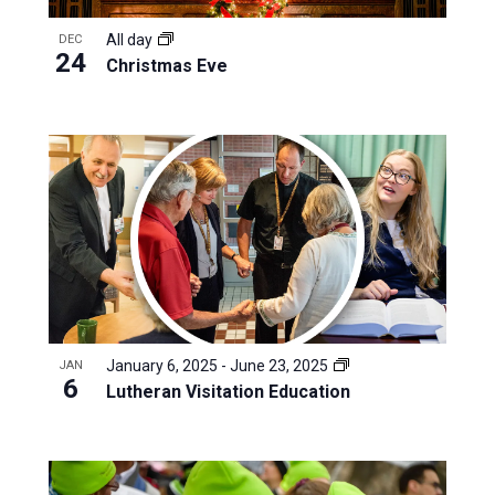
All day
DEC
24
Christmas Eve
January 6, 2025
-
June 23, 2025
JAN
6
Lutheran Visitation Education