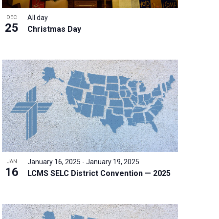
All day
DEC
25
Christmas Day
January 16, 2025
-
January 19, 2025
JAN
16
LCMS SELC District Convention — 2025