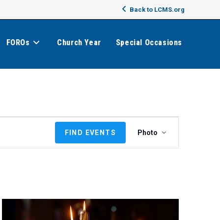
Back to LCMS.org
FOROs
Church Year
Special Occasions
E
FIND EVENTS
Photo
v
e
n
t
V
i
e