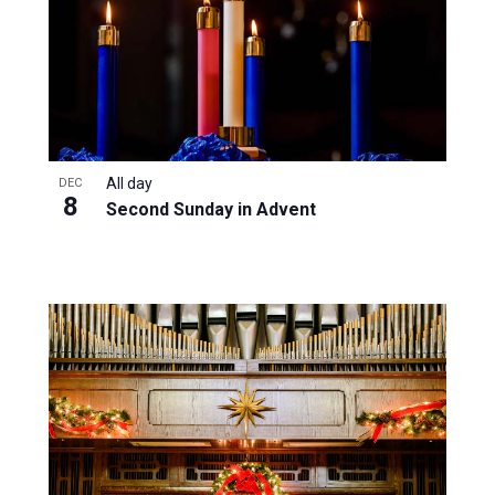
All day
DEC
8
Second Sunday in Advent