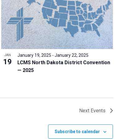
January 19, 2025
-
January 22, 2025
JAN
19
LCMS North Dakota District Convention
— 2025
Next
Events
Subscribe to calendar