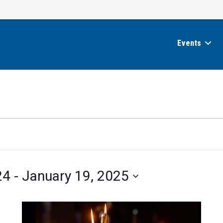
Events
24
 - 
January 19, 2025