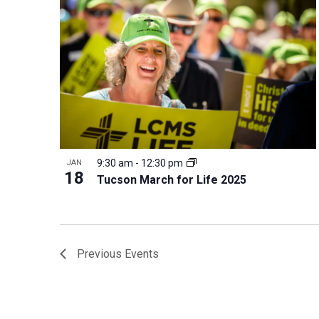
9:30 am
-
12:30 pm
JAN
18
Tucson March for Life 2025
Previous
Events