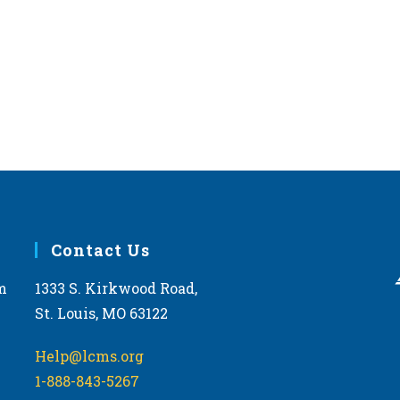
Contact Us
m
1333 S. Kirkwood Road,
St. Louis, MO 63122
Help@lcms.org
1-888-843-5267