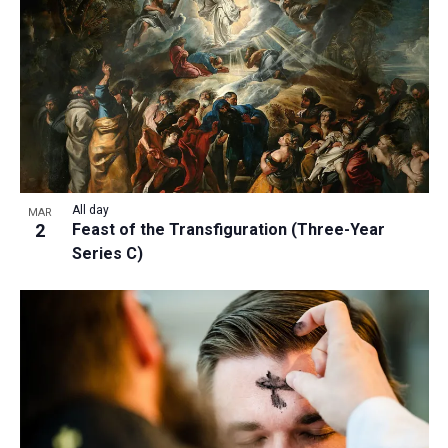
All day
MAR
2
Feast of the Transfiguration (Three-Year
Series C)