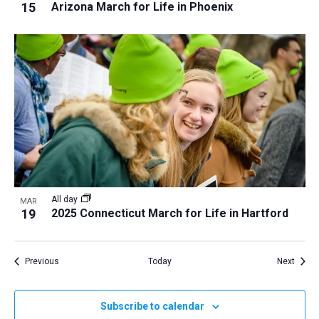
15
Arizona March for Life in Phoenix
All day
MAR
19
2025 Connecticut March for Life in Hartford
Events
Event
Previous
Today
Next
Subscribe to calendar