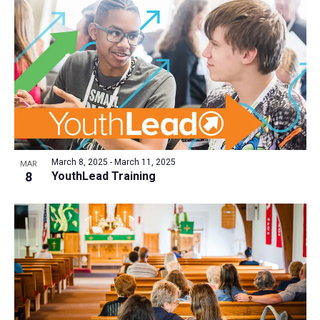
March 8, 2025
-
March 11, 2025
MAR
8
YouthLead Training