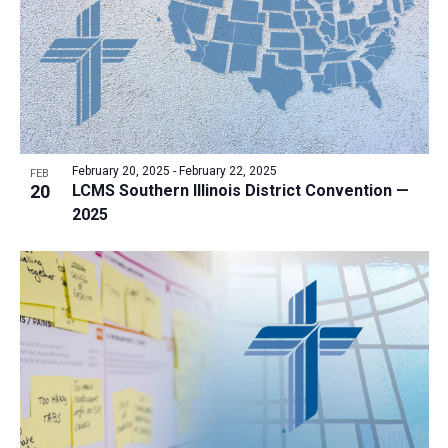
a
t
i
o
n
February 20, 2025
-
February 22, 2025
FEB
20
LCMS Southern Illinois District Convention —
2025