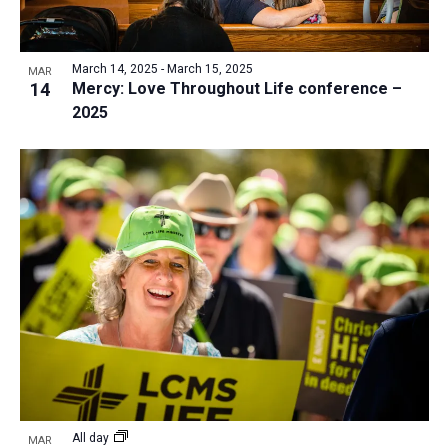
March 14, 2025
-
March 15, 2025
MAR
14
Mercy: Love Throughout Life conference –
2025
All day
MAR