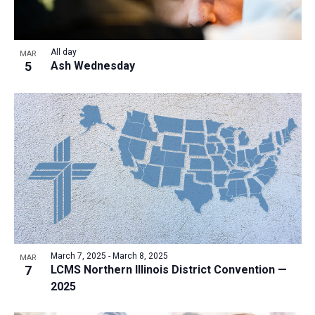
All day
MAR
5
Ash Wednesday
March 7, 2025
-
March 8, 2025
MAR
7
LCMS Northern Illinois District Convention —
2025