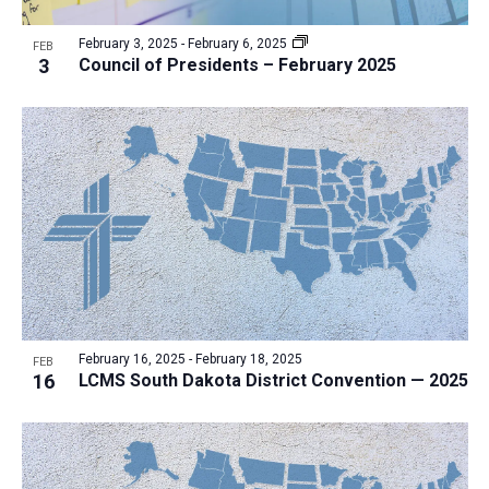
a
v
N
r
t
e
February 3, 2025
-
February 6, 2025
a
FEB
c
e
3
Council of Presidents – February 2025
n
v
h
.
i
t
a
g
s
n
a
i
d
t
n
V
i
P
i
o
h
n
e
o
w
t
s
o
N
February 16, 2025
-
February 18, 2025
FEB
16
LCMS South Dakota District Convention — 2025
V
a
i
v
e
i
w
g