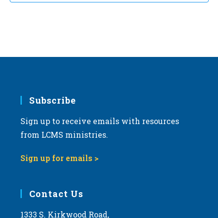
Subscribe
Sign up to receive emails with resources
from LCMS ministries.
Sign up for emails >
Contact Us
1333 S. Kirkwood Road,