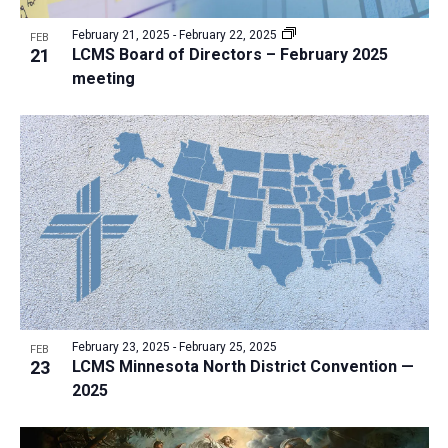
February 21, 2025
-
February 22, 2025
FEB
21
LCMS Board of Directors – February 2025
meeting
February 23, 2025
-
February 25, 2025
FEB
23
LCMS Minnesota North District Convention —
2025